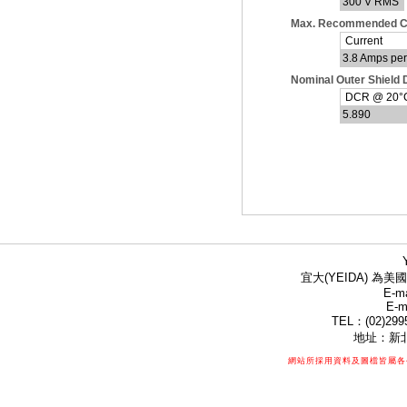
300 V RMS
Max. Recommended C
Current
3.8 Amps pe
Nominal Outer Shield
DCR @ 20°C 
5.890
宜大(YEIDA) 為美國
E-ma
E-m
TEL：(02)299
地址：新北
網站所採用資料及圖檔皆屬各