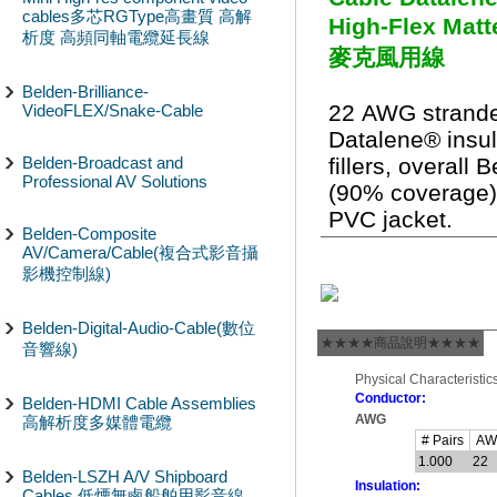
cables多芯RGType高畫質 高解
High-Flex Ma
析度 高頻同軸電纜延長線
麥克風用線
Belden-Brilliance-
22 AWG strande
VideoFLEX/Snake-Cable
Datalene® insula
Belden-Broadcast and
fillers, overall 
Professional AV Solutions
(90% coverage)
PVC jacket.
Belden-Composite
AV/Camera/Cable(複合式影音攝
影機控制線)
Belden-Digital-Audio-Cable(數位
★★★★商品說明★★★★
音響線)
Physical Characteristics
Conductor:
Belden-HDMI Cable Assemblies
AWG
高解析度多媒體電纜
# Pairs
A
1.000
22
Belden-LSZH A/V Shipboard
Insulation:
Cables 低煙無鹵船舶用影音線