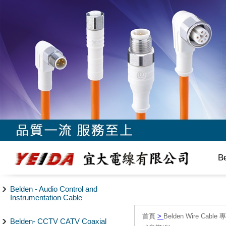
B
Belden - Audio Control and
Instrumentation Cable
首頁
>
Belden Wire Cable 
Belden- CCTV CATV Coaxial