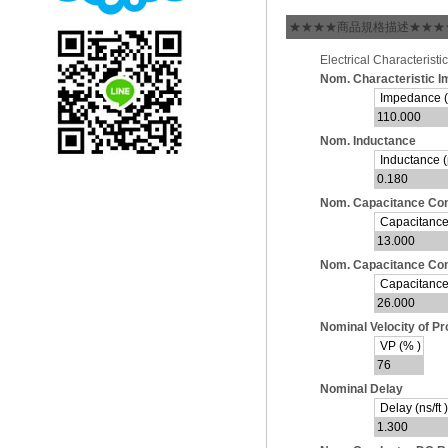
★★★★商品規格描述★★★
Electrical Characteristic
Nom. Characteristic 
Impedance 
110.000
Nom. Inductance
Inductance (µ
0.180
Nom. Capacitance Con
Capacitance (
13.000
Nom. Capacitance Cond
Capacitance (
26.000
Nominal Velocity of P
VP (% )
76
Nominal Delay
Delay (ns/ft )
1.300