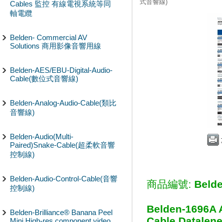
式音響線)
Cables 監控 有線電視系統等同
軸電纜
Belden- Commercial AV
Solutions 商用影像音響用線
Belden-AES/EBU-Digital-Audio-
Cable(數位式音響線)
Belden-Analog-Audio-Cable(類比
音響線)
Belden-Audio(Multi-
Paired)Snake-Cable(超柔軟音響
控制線)
Belden-Audio-Control-Cable(音響
商品編號:
Beld
控制線)
Belden-1696A 
Belden-Brilliance® Banana Peel
Cable Datalene
Mini High-res component video