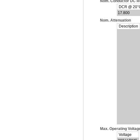
Nom. Conductor DC R
DCR @ 20°C 
17.800
Nom. Attenuation
Description
Max. Operating Voltag
Voltage