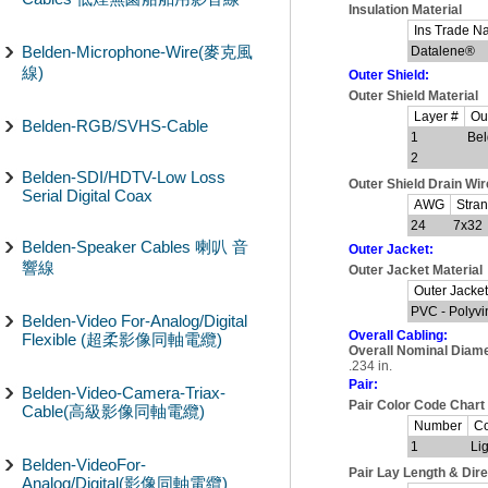
Insulation Material
Ins Trade 
Belden-Microphone-Wire(麥克風
Datalene®
線)
Outer Shield:
Outer Shield Material
Layer #
Out
Belden-RGB/SVHS-Cable
1
Bel
2
Belden-SDI/HDTV-Low Loss
Outer Shield Drain Wi
Serial Digital Coax
AWG
Stra
24
7x32
Belden-Speaker Cables 喇叭 音
Outer Jacket:
響線
Outer Jacket Material
Outer Jacket
PVC - Polyvi
Belden-Video For-Analog/Digital
Overall Cabling:
Flexible (超柔影像同軸電纜)
Overall Nominal Diame
.234 in.
Pair:
Belden-Video-Camera-Triax-
Pair Color Code Chart
Cable(高級影像同軸電纜)
Number
Co
1
Li
Belden-VideoFor-
Pair Lay Length & Dire
Analog/Digital(影像同軸電纜)