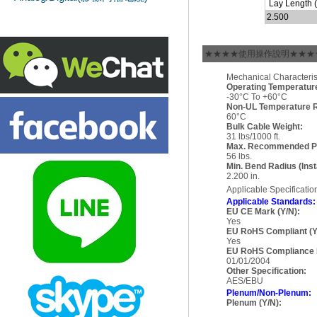
Lay Length (i
2.500
★★★★使用操作說明★★★
Mechanical Characterist
Operating Temperatur
-30°C To +60°C
Non-UL Temperature R
60°C
Bulk Cable Weight:
31 lbs/1000 ft.
Max. Recommended Pul
56 lbs.
Min. Bend Radius (Insta
2.200 in.
Applicable Specificati
Applicable Standards:
EU CE Mark (Y/N):
Yes
EU RoHS Compliant (Y
Yes
EU RoHS Compliance 
01/01/2004
Other Specification:
AES/EBU
Plenum/Non-Plenum:
Plenum (Y/N):