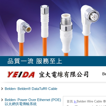
B
Belden- Belden® DataTuff® Cable
Belden- Power Over Ethernet (POE)
首頁
>
Belden Wire Cable 
以太網供電傳輸系統