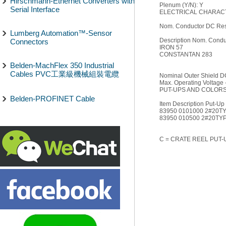
Hirschmann-Ethernet Converters with
Plenum (Y/N): Y
Serial Interface
ELECTRICAL CHARACT
Nom. Conductor DC Res
Lumberg Automation™-Sensor
Description Nom. Condu
Connectors
IRON 57
CONSTANTAN 283
Belden-MachFlex 350 Industrial
Cables PVC工業級機械組裝電纜
Nominal Outer Shield D
Max. Operating Voltage 
PUT-UPS AND COLORS
Belden-PROFINET Cable
Item Description Put-Up 
83950 0101000 2#20T
83950 010500 2#20TY
C = CRATE REEL PUT-U