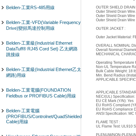
Belden-工業RS-485用線
OUTER SHIELD DRAIN 
Outer Shield Drain Wir
Outer Shield Drain Wire
Outer Shield Drain Wire
Belden-工業-VFD(Variable Frequency
Drive)變頻馬達控制用線
OUTER JACKET :
Outer Jacket Material: 
Belden-工業級(Industrial Ethernet
OVERALL NOMINAL DI
DataTuff® RJ45 Cord Set) 乙太網路
Overall Nominal Diameter
跳接線
MECHANICAL CHARACT
Operating Temperature
Non-UL Temperature Ra
Belden-工業級(Industrial Ethernet乙太
Bulk Cable Weight: 18 lb
網路)用線
Min. Bend Radius (Install
APPLICABLE SPECIFI
Belden-工業電腦(FOUNDATION
APPLICABLE STANDAR
Fieldbus or PROFIBUS Cable)用線
NEC/(UL) Specification
EU CE Mark (Y/N): Yes
EU RoHS Compliant (Y/
EU RoHS Compliance Da
Belden-工業電腦
ANSI Specification: MC
(PROFIBUS/Controlnet/QuadShielded
Cable)用線
FLAME TEST :
UL Flame Test: UL910 S
PLENUM/NON-PLENUM