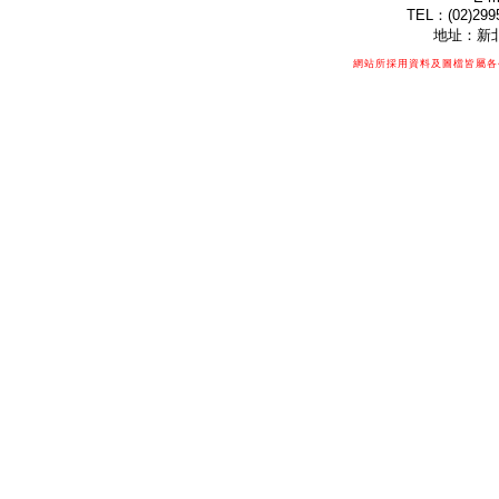
TEL：(02)299
地址：新北
網站所採用資料及圖檔皆屬各