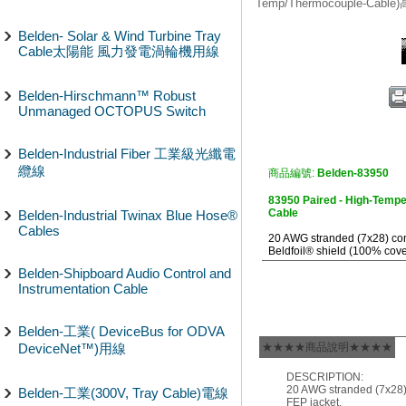
Temp/Thermocouple-Cab
Belden- Solar & Wind Turbine Tray
Cable太陽能 風力發電渦輪機用線
Belden-Hirschmann™ Robust
Unmanaged OCTOPUS Switch
Belden-Industrial Fiber 工業級光纖電
纜線
商品編號:
Belden-83950
83950 Paired - High-Temp
Cable
Belden-Industrial Twinax Blue Hose®
Cables
20 AWG stranded (7x28) cond
Beldfoil® shield (100% cove
Belden-Shipboard Audio Control and
Instrumentation Cable
Belden-工業( DeviceBus for ODVA
DeviceNet™)用線
★★★★商品說明★★★★
DESCRIPTION:
20 AWG stranded (7x28) 
Belden-工業(300V, Tray Cable)電線
FEP jacket.