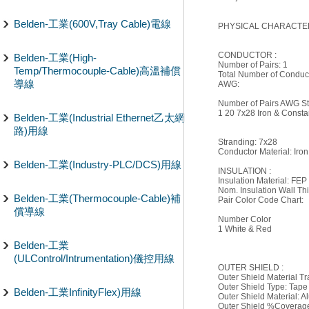
Belden-工業(600V,Tray Cable)電線
PHYSICAL CHARACTER
CONDUCTOR :
Belden-工業(High-
Number of Pairs: 1
Temp/Thermocouple-Cable)高溫補償
Total Number of Conduct
導線
AWG:
Number of Pairs AWG Str
1 20 7x28 Iron & Const
Belden-工業(Industrial Ethernet乙太網
路)用線
Stranding: 7x28
Conductor Material: Iro
Belden-工業(Industry-PLC/DCS)用線
INSULATION :
Insulation Material: FEP
Nom. Insulation Wall Thi
Belden-工業(Thermocouple-Cable)補
Pair Color Code Chart:
償導線
Number Color
1 White & Red
Belden-工業
(ULControl/Intrumentation)儀控用線
OUTER SHIELD :
Outer Shield Material T
Outer Shield Type: Tape
Belden-工業InfinityFlex)用線
Outer Shield Material: 
Outer Shield %Coverag