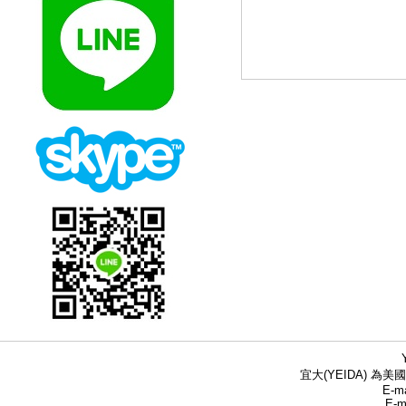
宜大(YEIDA) 為美國
E-ma
E-m