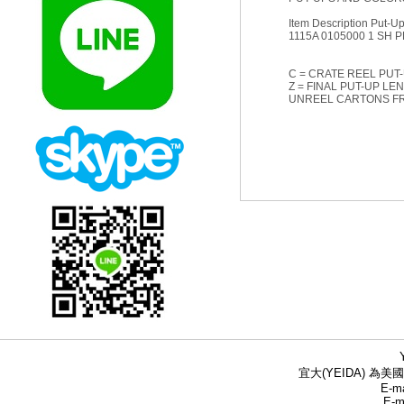
Item Description Put-Up 
1115A 0105000 1 SH P
C = CRATE REEL PUT-
Z = FINAL PUT-UP LE
UNREEL CARTONS F
宜大(YEIDA) 為美國
E-ma
E-m