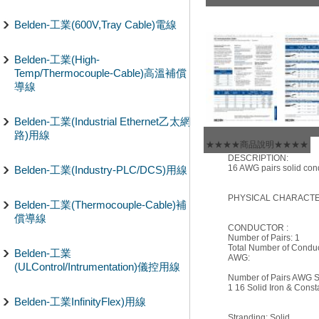
Belden-工業(600V,Tray Cable)電線
Belden-工業(High-
Temp/Thermocouple-Cable)高溫補償
導線
Belden-工業(Industrial Ethernet乙太網
路)用線
★★★★商品說明★★★★
DESCRIPTION:
16 AWG pairs solid cond
Belden-工業(Industry-PLC/DCS)用線
PHYSICAL CHARACTER
Belden-工業(Thermocouple-Cable)補
償導線
CONDUCTOR :
Number of Pairs: 1
Total Number of Conduc
Belden-工業
AWG:
(ULControl/Intrumentation)儀控用線
Number of Pairs AWG St
1 16 Solid Iron & Cons
Belden-工業InfinityFlex)用線
Stranding: Solid