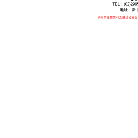
TEL：(02)299
地址：新北
網站所採用資料及圖檔皆屬各