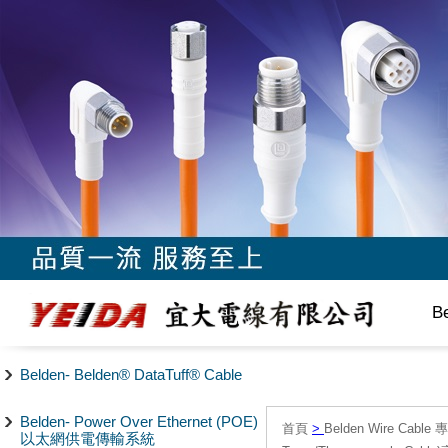
B
Belden- Belden® DataTuff® Cable
Belden- Power Over Ethernet (POE)
首頁
>
Belden Wire Cable 
以太網供電傳輸系統