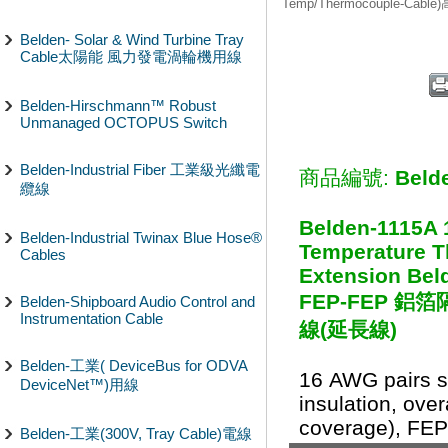
Temp/Thermocouple-Cab
Belden- Solar & Wind Turbine Tray
Cable太陽能 風力發電渦輪機用線
Belden-Hirschmann™ Robust
Unmanaged OCTOPUS Switch
Belden-Industrial Fiber 工業級光纖電
商品編號:
Beld
纜線
Belden-1115A 
Belden-Industrial Twinax Blue Hose®
Temperature 
Cables
Extension Beld
FEP-FEP 
Belden-Shipboard Audio Control and
Instrumentation Cable
線(延長線)
Belden-工業( DeviceBus for ODVA
16 AWG pairs s
DeviceNet™)用線
insulation, over
coverage), FEP 
Belden-工業(300V, Tray Cable)電線