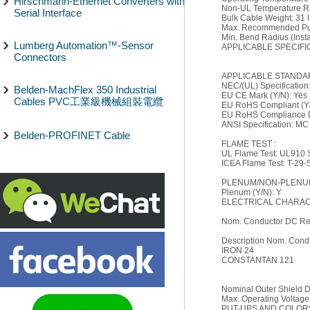
Hirschmann-Ethernet Converters with
Non-UL Temperature Ra
Serial Interface
Bulk Cable Weight: 31 l
Max. Recommended Pull
Min. Bend Radius (Instal
Lumberg Automation™-Sensor
APPLICABLE SPECIFI
Connectors
APPLICABLE STANDA
NEC/(UL) Specificatio
Belden-MachFlex 350 Industrial
EU CE Mark (Y/N): Yes
Cables PVC工業級機械組裝電纜
EU RoHS Compliant (Y/
EU RoHS Compliance Da
ANSI Specification: MC
Belden-PROFINET Cable
FLAME TEST :
UL Flame Test: UL910 
ICEA Flame Test: T-29-
PLENUM/NON-PLENUM
Plenum (Y/N): Y
ELECTRICAL CHARACT
Nom. Conductor DC Re
Description Nom. Condu
IRON 24
CONSTANTAN 121
Nominal Outer Shield D
Max. Operating Voltage
PUT-UPS AND COLOR