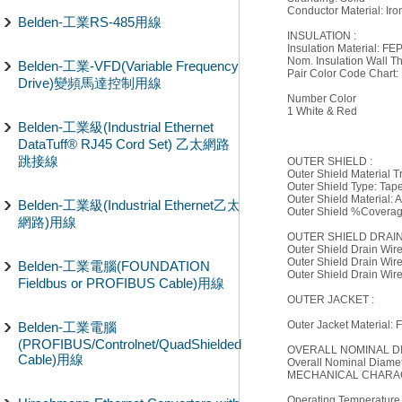
Conductor Material: Ir
Belden-工業RS-485用線
INSULATION :
Insulation Material: FE
Nom. Insulation Wall Th
Belden-工業-VFD(Variable Frequency
Pair Color Code Chart:
Drive)變頻馬達控制用線
Number Color
1 White & Red
Belden-工業級(Industrial Ethernet
DataTuff® RJ45 Cord Set) 乙太網路
跳接線
OUTER SHIELD :
Outer Shield Material 
Outer Shield Type: Tap
Outer Shield Material:
Belden-工業級(Industrial Ethernet乙太
Outer Shield %Covera
網路)用線
OUTER SHIELD DRAIN
Outer Shield Drain Wir
Outer Shield Drain Wir
Belden-工業電腦(FOUNDATION
Outer Shield Drain Wir
Fieldbus or PROFIBUS Cable)用線
OUTER JACKET :
Outer Jacket Material: 
Belden-工業電腦
(PROFIBUS/Controlnet/QuadShielded
OVERALL NOMINAL D
Cable)用線
Overall Nominal Diamete
MECHANICAL CHARAC
Operating Temperature