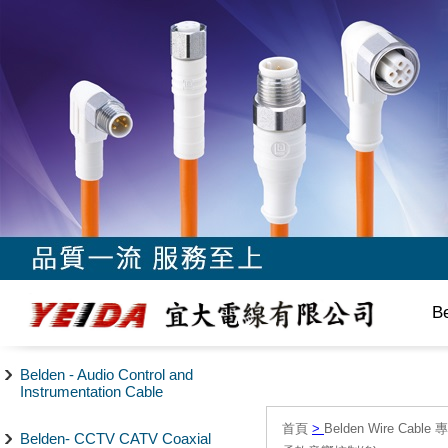
B
Belden - Audio Control and
Instrumentation Cable
首頁
>
Belden Wire Cable 
Belden- CCTV CATV Coaxial