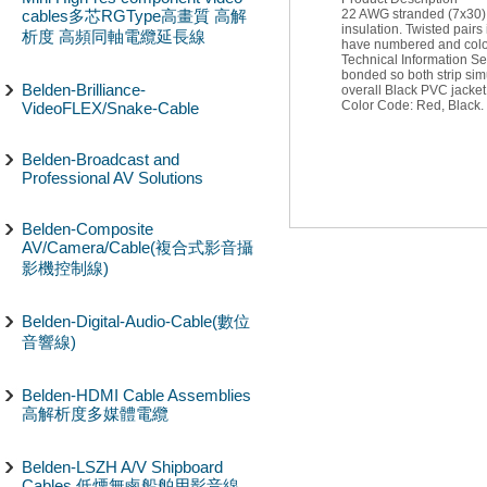
cables多芯RGType高畫質 高解
22 AWG stranded (7x30) 
insulation. Twisted pair
析度 高頻同軸電纜延長線
have numbered and color
Technical Information Sec
bonded so both strip simu
Belden-Brilliance-
overall Black PVC jacket
Color Code: Red, Black.
VideoFLEX/Snake-Cable
Belden-Broadcast and
Professional AV Solutions
Belden-Composite
AV/Camera/Cable(複合式影音攝
影機控制線)
Belden-Digital-Audio-Cable(數位
音響線)
Belden-HDMI Cable Assemblies
高解析度多媒體電纜
Belden-LSZH A/V Shipboard
Cables 低煙無鹵船舶用影音線