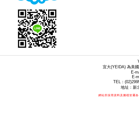
宜大(YEIDA) 為美國
E-ma
E-m
TEL：(02)299
地址：新北
網站所採用資料及圖檔皆屬各