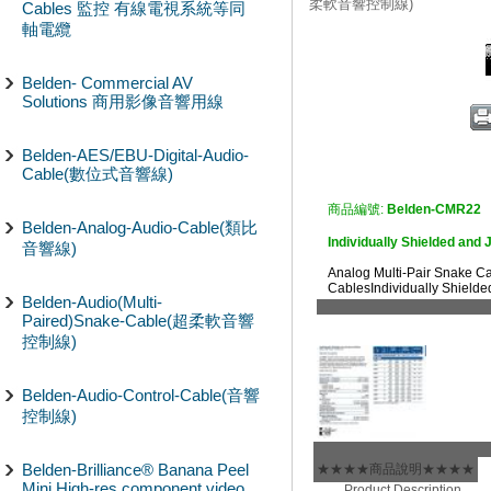
柔軟音響控制線)
Cables 監控 有線電視系統等同
軸電纜
Belden- Commercial AV
Solutions 商用影像音響用線
Belden-AES/EBU-Digital-Audio-
Cable(數位式音響線)
商品編號:
Belden-CMR22
Belden-Analog-Audio-Cable(類比
Individually Shielded and 
音響線)
Analog Multi-Pair Snake 
CablesIndividually Shielde
Belden-Audio(Multi-
Paired)Snake-Cable(超柔軟音響
控制線)
Belden-Audio-Control-Cable(音響
控制線)
Belden-Brilliance® Banana Peel
★★★★商品說明★★★★
Mini High-res component video
Product Description