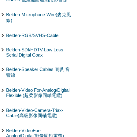
Belden-Microphone-Wire(麥克風
線)
Belden-RGB/SVHS-Cable
Belden-SDI/HDTV-Low Loss
Serial Digital Coax
Belden-Speaker Cables 喇叭 音
響線
Belden-Video For-Analog/Digital
Flexible (超柔影像同軸電纜)
Belden-Video-Camera-Triax-
Cable(高級影像同軸電纜)
Belden-VideoFor-
Analog/Digital(影像同軸電纜)