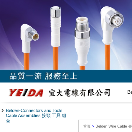
B
Belden-Connectors and Tools
Cable Assemblies 接頭 工具 組
合
首頁
>
Belden Wire Cable 