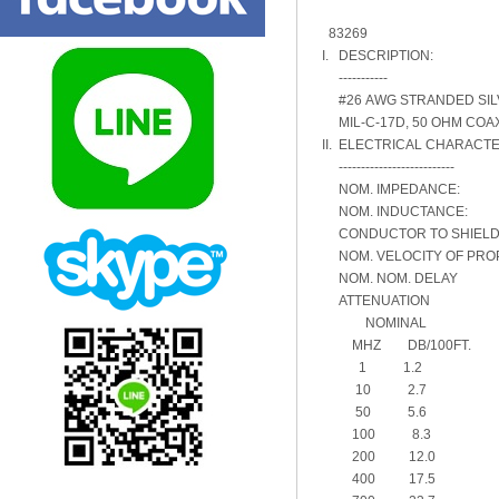
83269
I. DESCRIPTION:
-----------
#26 AWG STRANDED SILVE
MIL-C-17D, 50 OHM COA
II. ELECTRICAL CHARACTE
--------------------------
NOM. IMPEDANCE:
NOM. INDUCTANCE: .
CONDUCTOR TO SHIEL
NOM. VELOCITY OF PRO
NOM. NOM. DELAY 1
ATTENUATION
NOMINAL
MHZ DB/100FT.
1 1.2
10 2.7
50 5.6
100 8.3
200 12.0
400 17.5