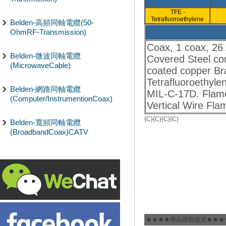
TFE -
Tetrafluoroethylene
Belden-高頻同軸電纜(50-
OhmRF-Transmission)
Coax, 1 coax, 26
Belden-微波同軸電纜
Covered Steel con
(MicrowaveCable)
coated copper Bra
Tetrafluoroethyle
Belden-網路同軸電纜
MIL-C-17D. Flame
(Computer/InstrumentionCoax)
Vertical Wire Fla
{C}
{C}
{C}
{C}
Belden-寬頻同軸電纜
(BroadbandCoax)CATV
★★★★商品規格描述★★★