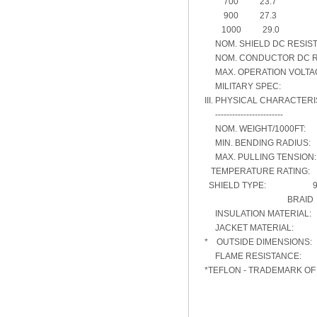
700 23.7
900 27.3
1000 29.0
NOM. SHIELD DC RESIST
NOM. CONDUCTOR DC RES
MAX. OPERATION VOLT
MILITARY SPEC: RG
III. PHYSICAL CHARACTERI
------------------------
NOM. WEIGHT/1000FT
MIN. BENDING RADIUS
MAX. PULLING TENSIO
TEMPERATURE RATING:
SHIELD TYPE: 96% 
BRAID
INSULATION MATERIA
JACKET MATERIAL: 
* OUTSIDE DIMENSIONS:
FLAME RESISTANCE
*TEFLON - TRADEMARK O