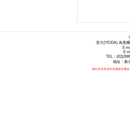
宜大(YEIDA) 為美國
E-ma
E-m
TEL：(02)299
地址：新北
網站所採用資料及圖檔皆屬各