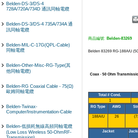
Belden-DS-3/DS-4
728A/720A/734D 通訊同軸電纜
Belden-DS-3/DS-4 735A/734A 通
訊同軸電纜
商品編號:
Belden-83269
Belden-MIL-C-17G(QPL-Cable)
同軸電纜
Belden 83269 RG-188A/
Belden-Other-Misc-RG-Type(其
他同軸電纜)
Coax
-
50 Ohm Transmissio
Belden-RG Coaxial Cable - 75(Ω)
歐姆同軸電纜
Total # Cond.
1
Belden-Twinax-
RG Type
AWG
St
Computer/Instrumentation-Cable
188A/U
26
(7
Belden-低損耗無線高頻同軸電纜
Jacket
Jack
(Low Loss Wireless 50-OhmRF-
Transmission)