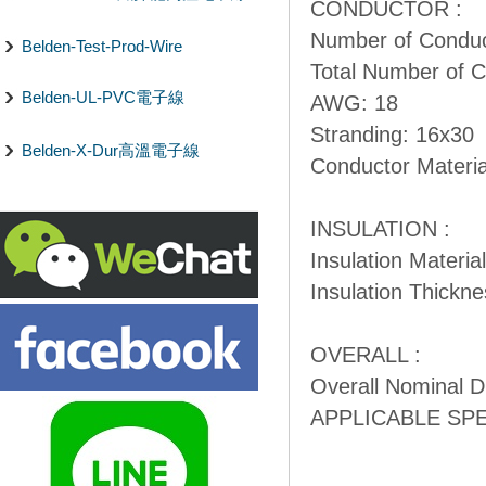
CONDUCTOR :
Number of Conduc
Belden-Test-Prod-Wire
Total Number of C
Belden-UL-PVC電子線
AWG: 18
Stranding: 16x30
Belden-X-Dur高溫電子線
Conductor Materia
INSULATION :
Insulation Materia
Insulation Thickne
OVERALL :
Overall Nominal Di
APPLICABLE SP