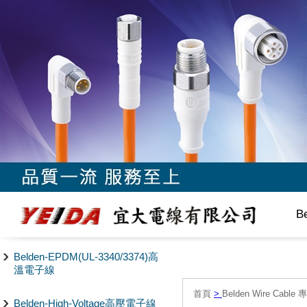
B
Belden-EPDM(UL-3340/3374)高
溫電子線
首頁
>
Belden Wire Cable 
Belden-High-Voltage高壓電子線