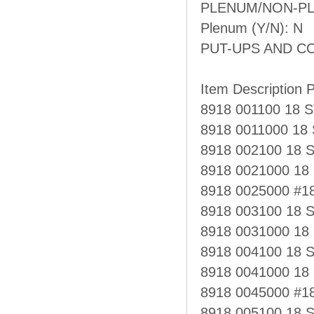
PLENUM/NON-PL
Plenum (Y/N): N
PUT-UPS AND C
Item Description P
8918 001100 18
8918 0011000 1
8918 002100 18 
8918 0021000 18
8918 0025000 #1
8918 003100 18
8918 0031000 1
8918 004100 18 
8918 0041000 18
8918 0045000 #1
8918 005100 18