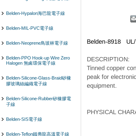
Belden-Hypalon海巴龍電子線
Belden-MIL-PVC電子線
Belden-8918 UL
Belden-Neoprene鳥玻林電子線
Belden-PPO Hook-up Wire Zero
DESCRIPTION:
Halogen 無鹵環保電子線
Tinned copper con
peak for electronic
Belden-Silicone-Glass-Braid矽橡
膠玻璃絲編織電子線
equipment.
Belden-Silicone-Rubber矽橡膠電
子線
PHYSICAL CHARA
Belden-SIS電子線
Belden-Teflon鐵弗龍高溫電子線