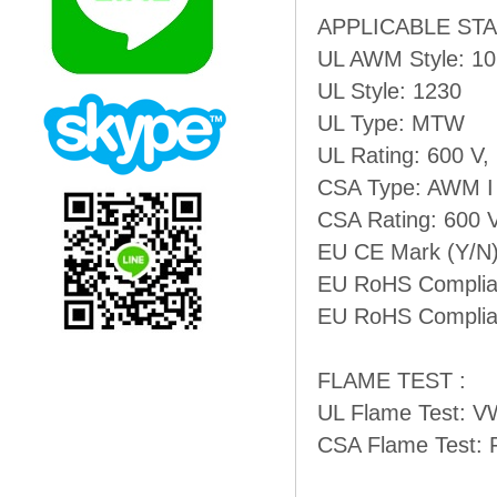
APPLICABLE ST
UL AWM Style: 1
UL Style: 1230
UL Type: MTW
UL Rating: 600 V,
CSA Type: AWM I
CSA Rating: 600 
EU CE Mark (Y/N)
EU RoHS Complian
EU RoHS Complian
FLAME TEST :
UL Flame Test: V
CSA Flame Test: 