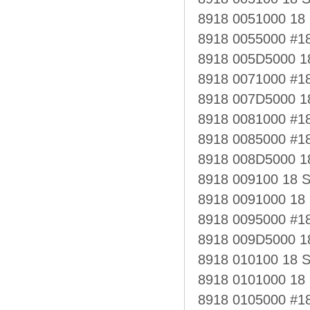
8918 0051000 1
8918 0055000 #
8918 005D5000 
8918 0071000 #1
8918 007D5000 1
8918 0081000 #1
8918 0085000 #1
8918 008D5000 
8918 009100 18 
8918 0091000 18
8918 0095000 #
8918 009D5000 
8918 010100 18 
8918 0101000 18
8918 0105000 #1