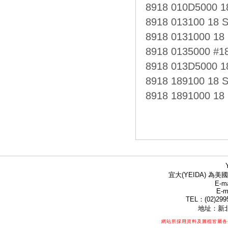
8918 010D5000 
8918 013100 18 
8918 0131000 18
8918 0135000 #1
8918 013D5000 
8918 189100 18
8918 1891000 1
宜大(YEIDA) 為美國
E-ma
E-m
TEL：(02)299
地址：新北
網站所採用資料及圖檔皆屬各