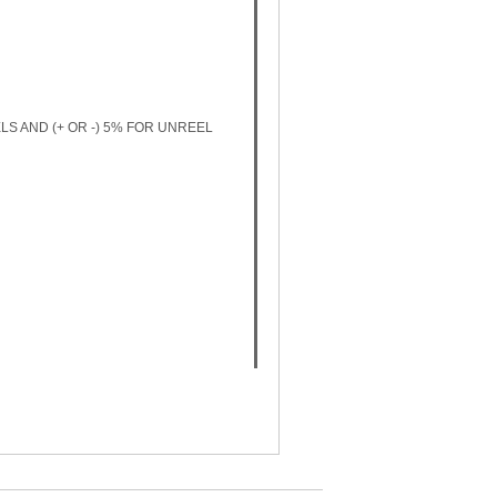
LS AND (+ OR -) 5% FOR UNREEL