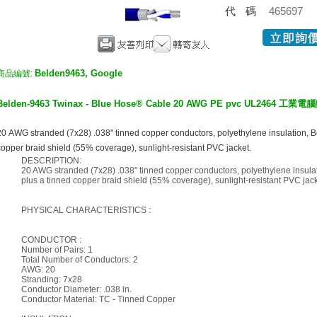
代碼
465697
Belden9463, Google
商品編號:
Belden-
9463 Twinax - Blue Hose® Cable 20 AWG PE pvc UL2464 
20 AWG stranded (7x28) .038" tinned copper conductors, polyethylene insulation, B
copper braid shield (55% coverage), sunlight-resistant PVC jacket.
DESCRIPTION:
20 AWG stranded (7x28) .038" tinned copper conductors, polyethylene insula
plus a tinned copper braid shield (55% coverage), sunlight-resistant PVC jack
PHYSICAL CHARACTERISTICS :
CONDUCTOR :
Number of Pairs: 1
Total Number of Conductors: 2
AWG: 20
Stranding: 7x28
Conductor Diameter: .038 in.
Conductor Material: TC - Tinned Copper