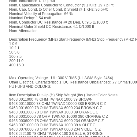
Nom. Inductance: 0.12 µH/ft
Nom. Capacitance Conductor to Conductor @ 1 KHz: 19.7 pF/ft
Nom. Cap. Cond. to Other Cond. & Shield @ 1 KHz: 36 pF/ft
Nominal Velocity of Propagation: 66 %
Nominal Delay: 1.54 ns/ft
Nom. Conductor DC Resistance @ 20 Deg. C: 9.5 Ω/1000 ft
Nominal Outer Shield DC Resistance: 4.1 Ω/1000 ft
Nom. Attenuation:
Description Frequency (MHz) Start Frequency (MHz) Stop Frequency (MHz) No
1 0.6
10 2.1
50 5.0
100 7.5
200 11.0
400 16.0
Max. Operating Voltage - UL: 300 V RMS (UL AWM Style 2464)
Other Electrical Characteristic 1: DC Resistance Unbalanced: .77 Ohms/1000
PUT-UPS AND COLORS:
Item Description Put-Up (ft.) Ship Weight (lbs.) Jacket Color Notes
9463 0011000 78 OHM TWINAX 1000 39 BROWN
9463 00110000 78 OHM TWINAX 10000 380 BROWN C Z
9463 0016000 78 OHM TWINAX 6000 234 BROWN C Z
9463 0031000 78 OHM TWINAX 1000 39 ORANGE C
9463 00310000 78 OHM TWINAX 10000 380 ORANGE C Z
9463 0036000 78 OHM TWINAX 6000 234 ORANGE C Z
9463 0071000 00 OHM TWINAX 1000 39 VIOLET C
9463 0076000 78 OHM TWINAX 6000 234 VIOLET C Z
9463 J22100 78 OHM TWINAX 100 3.6 BLUE, STRONG