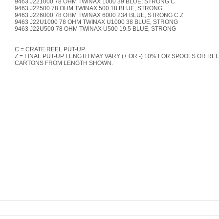
9463 J221000 78 OHM TWINAX 1000 39 BLUE, STRONG C
9463 J22500 78 OHM TWINAX 500 18 BLUE, STRONG
9463 J226000 78 OHM TWINAX 6000 234 BLUE, STRONG C Z
9463 J22U1000 78 OHM TWINAX U1000 38 BLUE, STRONG
9463 J22U500 78 OHM TWINAX U500 19.5 BLUE, STRONG
C = CRATE REEL PUT-UP.
Z = FINAL PUT-UP LENGTH MAY VARY (+ OR -) 10% FOR SPOOLS OR REE
CARTONS FROM LENGTH SHOWN.