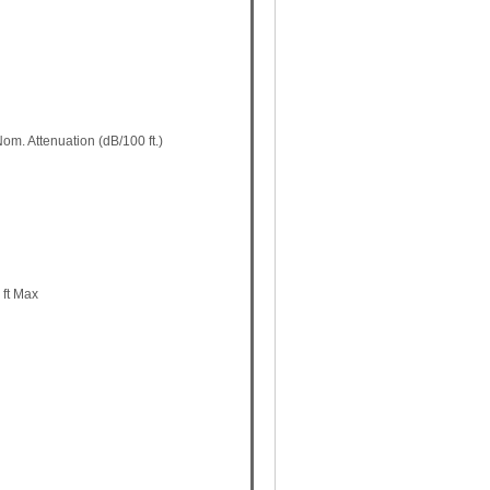
m. Attenuation (dB/100 ft.)
 ft Max