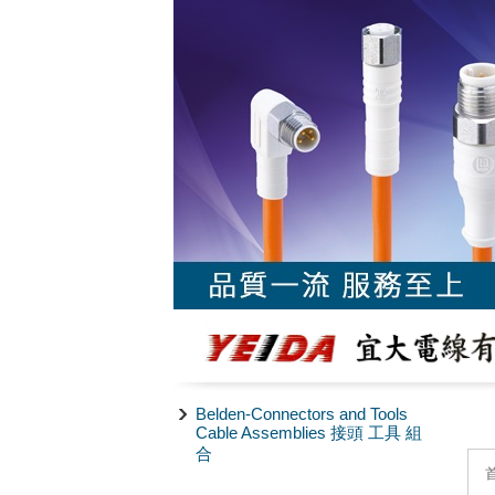
Belden-Connectors and Tools
Cable Assemblies 接頭 工具 組
合