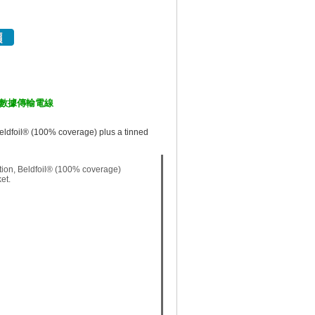
工業電腦數據傳輸電線
eldfoil® (100% coverage) plus a tinned
tion, Beldfoil® (100% coverage)
et.