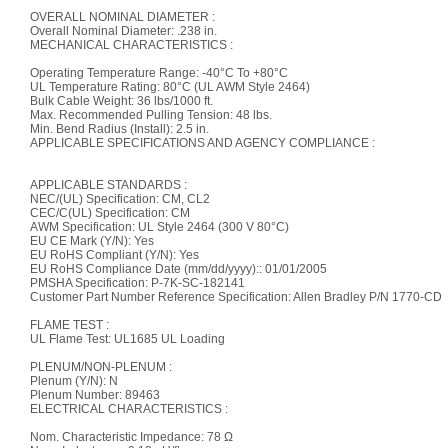
OVERALL NOMINAL DIAMETER :
Overall Nominal Diameter: .238 in.
MECHANICAL CHARACTERISTICS :
Operating Temperature Range: -40°C To +80°C
UL Temperature Rating: 80°C (UL AWM Style 2464)
Bulk Cable Weight: 36 lbs/1000 ft.
Max. Recommended Pulling Tension: 48 lbs.
Min. Bend Radius (Install): 2.5 in.
APPLICABLE SPECIFICATIONS AND AGENCY COMPLIANCE :
APPLICABLE STANDARDS :
NEC/(UL) Specification: CM, CL2
CEC/C(UL) Specification: CM
AWM Specification: UL Style 2464 (300 V 80°C)
EU CE Mark (Y/N): Yes
EU RoHS Compliant (Y/N): Yes
EU RoHS Compliance Date (mm/dd/yyyy):: 01/01/2005
PMSHA Specification: P-7K-SC-182141
Customer Part Number Reference Specification: Allen Bradley P/N 1770-CD
FLAME TEST :
UL Flame Test: UL1685 UL Loading
PLENUM/NON-PLENUM :
Plenum (Y/N): N
Plenum Number: 89463
ELECTRICAL CHARACTERISTICS :
Nom. Characteristic Impedance: 78 Ω