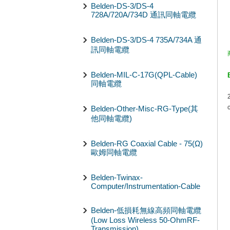
Belden-DS-3/DS-4
728A/720A/734D 通訊同軸電纜
Belden-DS-3/DS-4 735A/734A 通
訊同軸電纜
Belden-MIL-C-17G(QPL-Cable)
同軸電纜
Belden-Other-Misc-RG-Type(其
他同軸電纜)
Belden-RG Coaxial Cable - 75(Ω)
歐姆同軸電纜
Belden-Twinax-
Computer/Instrumentation-Cable
Belden-低損耗無線高頻同軸電纜
(Low Loss Wireless 50-OhmRF-
Transmission)