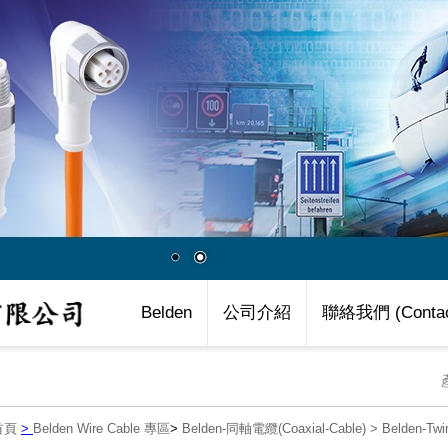
Belden
公司介紹
聯絡我們 (Contac
首頁
>
Belden Wire Cable 專區
>
Belden-同軸電纜(Coaxial-Cable)
>
Belden-Twi