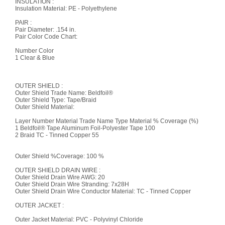
INSULATION :
Insulation Material: PE - Polyethylene
PAIR :
Pair Diameter: .154 in.
Pair Color Code Chart:
Number Color
1 Clear & Blue
OUTER SHIELD :
Outer Shield Trade Name: Beldfoil®
Outer Shield Type: Tape/Braid
Outer Shield Material:
Layer Number Material Trade Name Type Material % Coverage (%)
1 Beldfoil® Tape Aluminum Foil-Polyester Tape 100
2 Braid TC - Tinned Copper 55
Outer Shield %Coverage: 100 %
OUTER SHIELD DRAIN WIRE :
Outer Shield Drain Wire AWG: 20
Outer Shield Drain Wire Stranding: 7x28H
Outer Shield Drain Wire Conductor Material: TC - Tinned Copper
OUTER JACKET :
Outer Jacket Material: PVC - Polyvinyl Chloride