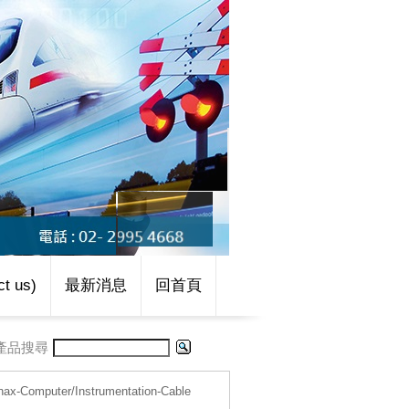
t us)
最新消息
回首頁
產品搜尋
nax-Computer/Instrumentation-Cable