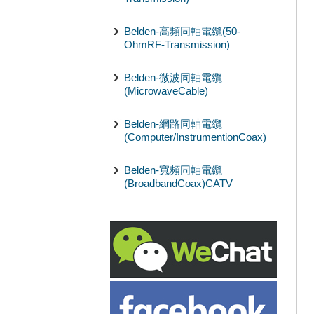
Belden-高頻同軸電纜(50-
OhmRF-Transmission)
Belden-微波同軸電纜
(MicrowaveCable)
Belden-網路同軸電纜
(Computer/InstrumentionCoax)
Belden-寬頻同軸電纜
(BroadbandCoax)CATV