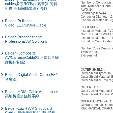
Number of Conductors:
cables多芯RGType高畫質 高解
Total Number of Conduc
析度 高頻同軸電纜延長線
AWG: 24
Stranding: 105x44
Conductor Diameter: .0
Conductor Material: Hi
Belden-Brilliance-
VideoFLEX/Snake-Cable
INSULATION :
Insulation Material: PV
Nom. Insulation Wall Th
Belden-Broadcast and
Insulation Diameter: .04
Professional AV Solutions
Insulation Color Code C
Number Color Descript
1 White null
Belden-Composite
2 Green null
AV/Camera/Cable(複合式影音攝
影機控制線)
OUTER SHIELD :
Outer Shield Type: Dou
Belden-Digital-Audio-Cable(數位
Outer Shield Material:
音響線)
Outer Shield %Coverag
OUTER JACKET :
Outer Jacket Material: 
Belden-HDMI Cable Assemblies
Outer Jacket Nominal Wa
高解析度多媒體電纜
OVERALL NOMINAL D
Overall Nominal Diamete
Belden-LSZH A/V Shipboard
MECHANICAL CHARAC
Cables 低煙無鹵船舶用影音線