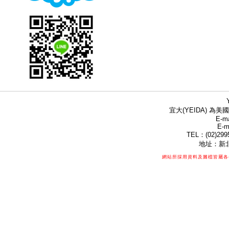
宜大(YEIDA) 為美國
E-ma
E-m
TEL：(02)299
地址：新北
網站所採用資料及圖檔皆屬各