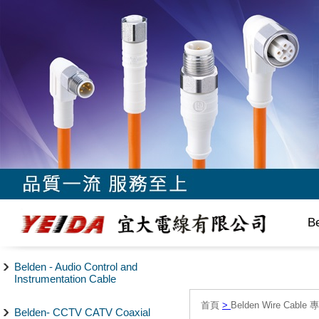
B
Belden - Audio Control and
Instrumentation Cable
首頁
>
Belden Wire Cable 
Belden- CCTV CATV Coaxial