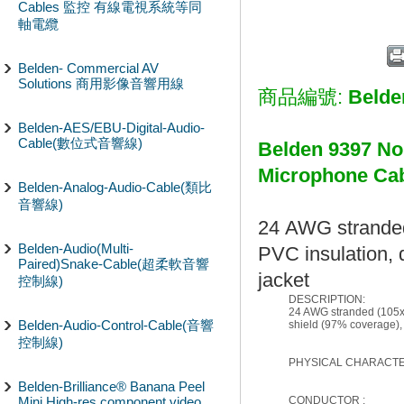
Cables 監控 有線電視系統等同
軸電纜
Belden- Commercial AV
Solutions 商用影像音響用線
商品編號:
Belde
Belden-AES/EBU-Digital-Audio-
Cable(數位式音響線)
Belden 9397 No
Microphon
Belden-Analog-Audio-Cable(類比
音響線)
24 AWG stranded
Belden-Audio(Multi-
PVC insulation, 
Paired)Snake-Cable(超柔軟音響
jacket
控制線)
DESCRIPTION:
24 AWG stranded (105x4
Belden-Audio-Control-Cable(音響
shield (97% coverage),
控制線)
PHYSICAL CHARACTER
Belden-Brilliance® Banana Peel
Mini High-res component video
CONDUCTOR :