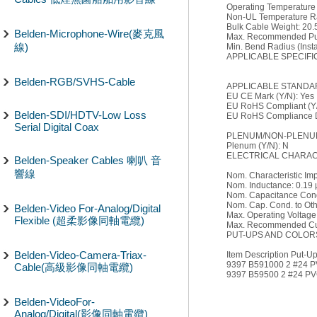
Operating Temperature
Non-UL Temperature Ra
Bulk Cable Weight: 20.5
Belden-Microphone-Wire(麥克風
Max. Recommended Pull
線)
Min. Bend Radius (Instal
APPLICABLE SPECIFI
Belden-RGB/SVHS-Cable
APPLICABLE STANDA
EU CE Mark (Y/N): Yes
EU RoHS Compliant (Y/
Belden-SDI/HDTV-Low Loss
EU RoHS Compliance Da
Serial Digital Coax
PLENUM/NON-PLENUM
Plenum (Y/N): N
ELECTRICAL CHARACT
Belden-Speaker Cables 喇叭 音
響線
Nom. Characteristic I
Nom. Inductance: 0.19 
Nom. Capacitance Condu
Nom. Cap. Cond. to Oth
Belden-Video For-Analog/Digital
Max. Operating Voltag
Flexible (超柔影像同軸電纜)
Max. Recommended Cur
PUT-UPS AND COLOR
Belden-Video-Camera-Triax-
Item Description Put-Up 
9397 B591000 2 #24 
Cable(高級影像同軸電纜)
9397 B59500 2 #24 P
Belden-VideoFor-
Analog/Digital(影像同軸電纜)