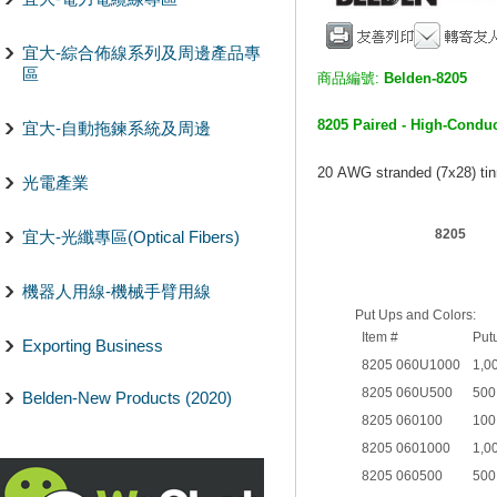
宜大-綜合佈線系列及周邊產品專
區
商品編號:
Belden-8205
8205 Paired - High-Condu
宜大-自動拖鍊系統及周邊
20 AWG stranded (7x28) tin
光電產業
8205
宜大-光纖專區(Optical Fibers)
機器人用線-機械手臂用線
Put Ups and Colors:
Item #
Put
Exporting Business
8205 060U1000
1,0
8205 060U500
500
Belden-New Products (2020)
8205 060100
100
8205 0601000
1,0
8205 060500
500