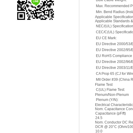
Bulk Cable Weight:
Max. Recommended Pul
Min. Bend Radius (Insta
Applicable Specificati
Applicable Standards 
NEC/(UL) Specification
CEC/C(UL) Specificati
EU CE Mark:
EU Directive 2000/53/
EU Directive 2002/95/
EU RoHS Compliance D
EU Directive 2002/96
EU Directive 2003/11/
CA Prop 65 (CJ for Wir
MII Order #39 (China 
Flame Test
C(UL) Flame Test:
Plenum/Non-Plenum
Plenum (Y/N):
Electrical Characteristi
Nom. Capacitance Cond
Capacitance (pF/ft)
24.5
Nom. Conductor DC Re
DCR @ 20°C (Ohm/1000
10.0