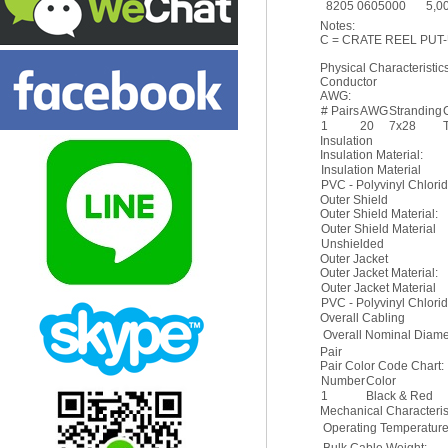
8205 0605000
5,0
Notes:
C = CRATE REEL PUT-
Physical Characteristics
Conductor
AWG:
# Pairs
AWG
Stranding
1
20
7x28
Insulation
Insulation Material:
Insulation Material
PVC - Polyvinyl Chlori
Outer Shield
Outer Shield Material:
Outer Shield Material
Unshielded
Outer Jacket
Outer Jacket Material:
Outer Jacket Material
PVC - Polyvinyl Chlori
Overall Cabling
Overall Nominal Diame
Pair
Pair Color Code Chart:
Number
Color
1
Black & Red
Mechanical Characterist
Operating Temperatur