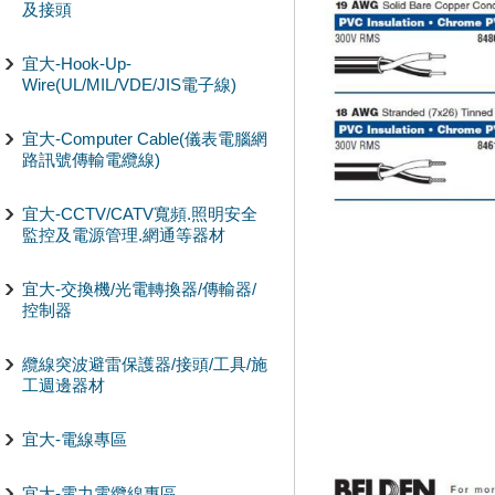
及接頭
宜大-Hook-Up-
Wire(UL/MIL/VDE/JIS電子線)
宜大-Computer Cable(儀表電腦網
路訊號傳輸電纜線)
宜大-CCTV/CATV寬頻.照明安全
監控及電源管理.網通等器材
宜大-交換機/光電轉換器/傳輸器/
控制器
纜線突波避雷保護器/接頭/工具/施
工週邊器材
宜大-電線專區
宜大-電力電纜線專區