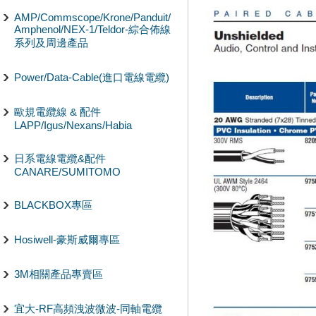
AMP/Commscope/Krone/Panduit/
Amphenol/NEX-1/Teldor-綜合佈線
系列及周邊產品
Power/Data-Cable(進口電線電纜)
歐規電纜線 & 配件
LAPP/Igus/Nexans/Habia
日系電線電纜&配件
CANARE/SUMITOMO
BLACKBOX專區
Hosiwell-豪斯威爾專區
3M相關產品專賣區
宜大-RF高頻洩波微波-同軸電纜