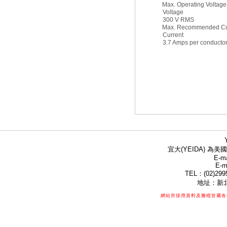
Max. Operating Voltage
Voltage
300 V RMS
Max. Recommended Cu
Current
3.7 Amps per conducto
宜大(YEIDA) 為美國
E-ma
E-m
TEL：(02)299
地址：新北
網站所採用資料及圖檔皆屬各