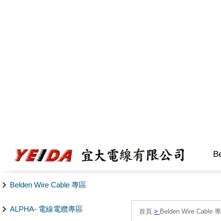
B
Belden Wire Cable 專區
ALPHA- 電線電纜專區
首頁
>
Belden Wire Cable 