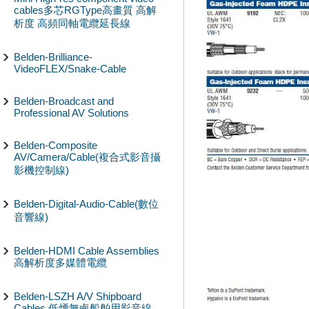
cables多芯RGType高畫質 高解
析度 高頻同軸電纜延長線
Belden-Brilliance-
VideoFLEX/Snake-Cable
Belden-Broadcast and
Professional AV Solutions
Belden-Composite
AV/Camera/Cable(複合式影音攝
影機控制線)
Belden-Digital-Audio-Cable(數位
音響線)
Belden-HDMI Cable Assemblies
高解析度多媒體電纜
Belden-LSZH A/V Shipboard
Cables 低煙無鹵船舶用影音線