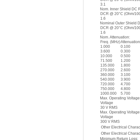
3.1
Nom. Inner Shield DC 
DCR @ 20°C (Ohm/1000
1.6
Nominal Outer Shield 
DCR @ 20°C (Ohm/1000
1.6
Nom. Attenuation:
Freq. (MHz)
Attenuation
1.000
0.100
3.600
0.300
10.000
0.500
71.500
1.200
135.000
1.800
270.000
2.600
360.000
3.100
540.000
3.900
720.000
4.700
750.000
4.800
1000.000
5.700
Max. Operating Voltage
Voltage
30 V RMS
Max. Operating Voltage
Voltage
300 V RMS
Other Electrical Charact
Other Electrical Charact
Minimum Return Loss: