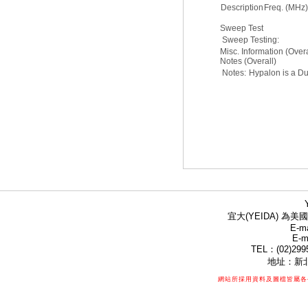
Description
Freq. (MHz
Sweep Test
Sweep Testing:
Misc. Information (Overa
Notes (Overall)
Notes:
Hypalon is a D
宜大(YEIDA) 為美國
E-ma
E-m
TEL：(02)299
地址：新北
網站所採用資料及圖檔皆屬各