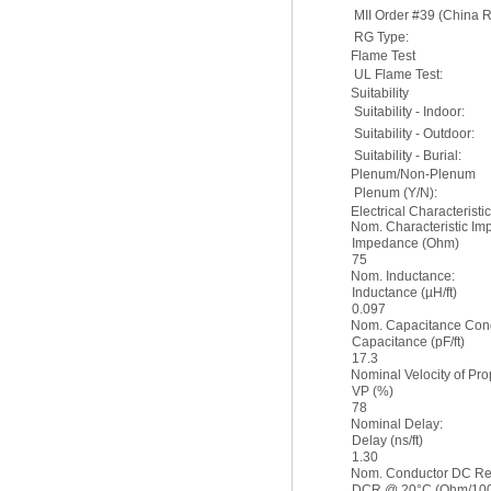
MII Order #39 (China 
RG Type:
Flame Test
UL Flame Test:
Suitability
Suitability - Indoor:
Suitability - Outdoor:
Suitability - Burial:
Plenum/Non-Plenum
Plenum (Y/N):
Electrical Characteristi
Nom. Characteristic I
Impedance (Ohm)
75
Nom. Inductance:
Inductance (µH/ft)
0.097
Nom. Capacitance Cond
Capacitance (pF/ft)
17.3
Nominal Velocity of Pro
VP (%)
78
Nominal Delay:
Delay (ns/ft)
1.30
Nom. Conductor DC Re
DCR @ 20°C (Ohm/1000