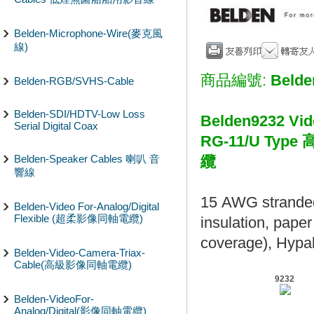
Belden-Microphone-Wire(麥克風
線)
商品編號:
Belde
Belden-RGB/SVHS-Cable
Belden-SDI/HDTV-Low Loss
Belden9232 Vid
Serial Digital Coax
RG-11/U T
Belden-Speaker Cables 喇叭 音
纜
響線
15 AWG stranded
Belden-Video For-Analog/Digital
Flexible (超柔影像同軸電纜)
insulation, pape
coverage), Hypal
Belden-Video-Camera-Triax-
Cable(高級影像同軸電纜)
9232
Belden-VideoFor-
Analog/Digital(影像同軸電纜)