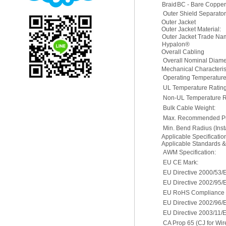
Braid
BC - Bare Coppe
Outer Shield Separator
Outer Jacket
Outer Jacket Material:
Outer Jacket Trade N
Hypalon®
Overall Cabling
Overall Nominal Diame
Mechanical Characterist
Operating Temperatur
UL Temperature Rating
Non-UL Temperature R
Bulk Cable Weight:
Max. Recommended Pul
Min. Bend Radius (Insta
Applicable Specificati
Applicable Standards 
AWM Specification:
EU CE Mark:
EU Directive 2000/53/
EU Directive 2002/95/
EU RoHS Compliance D
EU Directive 2002/96
EU Directive 2003/11/
CA Prop 65 (CJ for Wir