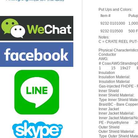
Put Ups and Colors:
Item #
Putu
9232 0101000
1,000
9232 010500
500 
Notes:
C = CRATE REEL PUT-
Physical Characteristics
Conductor
AWG:
# Coax
AWG
Stranding
1
15
19x27
Insulation
Insulation Material:
Insulation Material
Gas-injected FHDPE - 
Inner Shield
Inner Shield Material:
Type
Inner Shield Mate
Braid
BC - Bare Coppe
Inner Jacket
Inner Jacket Material:
Inner Jacket Material
No
PE - Polyethylene
.3
Outer Shield
Outer Shield Material:
Type
Outer Shield Mate