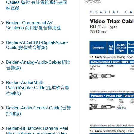
同軸電纜)
Cables 監控 有線電視系統等同
軸電纜
Belden- Commercial AV
Solutions 商用影像音響用線
Belden-AES/EBU-Digital-Audio-
Cable(數位式音響線)
Belden-Analog-Audio-Cable(類比
音響線)
Belden-Audio(Multi-
Paired)Snake-Cable(超柔軟音響
控制線)
Belden-Audio-Control-Cable(音響
控制線)
Belden-Brilliance® Banana Peel
Mini High-res component video