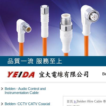
B
Belden - Audio Control and
Instrumentation Cable
首頁
>
Belden Wire Cable 
Belden- CCTV CATV Coaxial