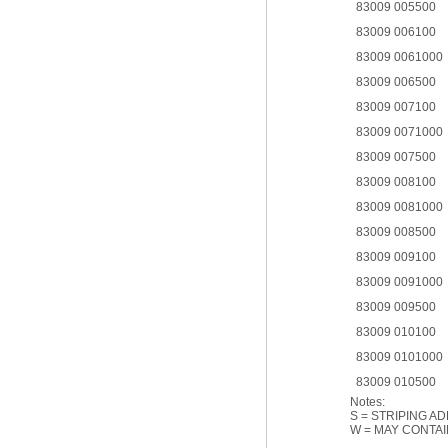
83009 005500
83009 006100
83009 0061000
83009 006500
83009 007100
83009 0071000
83009 007500
83009 008100
83009 0081000
83009 008500
83009 009100
83009 0091000
83009 009500
83009 010100
83009 0101000
83009 010500
Notes:
S = STRIPING A
W = MAY CONTAI