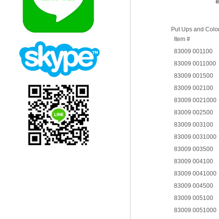
8
Put Ups and Colo
Item #
83009 001100
83009 0011000
83009 001500
83009 002100
83009 0021000
83009 002500
83009 003100
83009 0031000
83009 003500
83009 004100
83009 0041000
83009 004500
83009 005100
83009 0051000