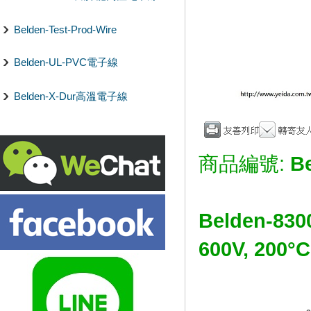
Belden-Test-Prod-Wire
Belden-UL-PVC電子線
Belden-X-Dur高溫電子線
商品編號:
B
Belden-830
600V, 2