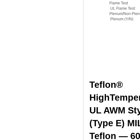
Flame Test
UL Flame Test:
Plenum/Non-Ple
Plenum (Y/N):
Teflon®
H
UL AWM Sty
(Type E) MI
Teflon — 60