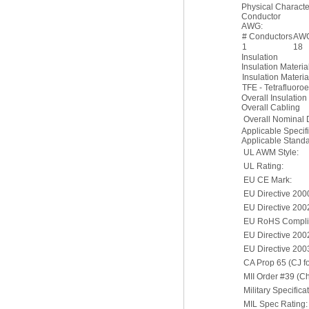
Physical Character
Conductor
AWG:
# Conductors
AW
1
18
Insulation
Insulation Materia
Insulation Materia
TFE - Tetrafluoro
Overall Insulation
Overall Cabling
Overall Nominal 
Applicable Specif
Applicable Stand
UL AWM Style:
UL Rating:
EU CE Mark:
EU Directive 200
EU Directive 200
EU RoHS Complia
EU Directive 20
EU Directive 200
CA Prop 65 (CJ fo
MII Order #39 (C
Military Specifica
MIL Spec Rating: