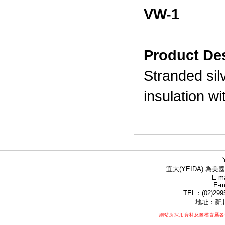
VW-1
Product Des
Stranded sil
insulation w
宜大(YEIDA) 為美國
E-ma
E-m
TEL：(02)299
地址：新北
網站所採用資料及圖檔皆屬各