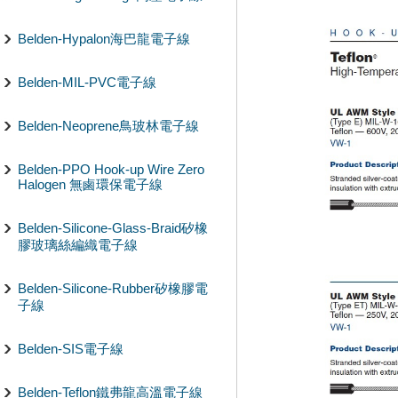
Belden-Hypalon海巴龍電子線
Belden-MIL-PVC電子線
Belden-Neoprene鳥玻林電子線
Belden-PPO Hook-up Wire Zero
Halogen 無鹵環保電子線
Belden-Silicone-Glass-Braid矽橡
膠玻璃絲編織電子線
Belden-Silicone-Rubber矽橡膠電
子線
Belden-SIS電子線
Belden-Teflon鐵弗龍高溫電子線