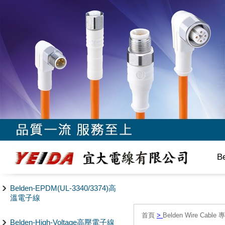
B
Belden-EPDM(UL-3340/3374)高
溫電子線
首頁
>
Belden Wire Cable 
Belden-High-Voltage高壓電子線