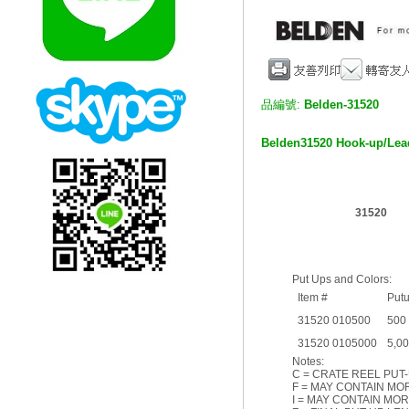
品編號:
Belden-31520
Belden
31520 Hook-up/Le
31520
Put Ups and Colors:
Item #
Put
31520 010500
500
31520 0105000
5,0
Notes:
C = CRATE REEL PUT-
F = MAY CONTAIN MOR
I = MAY CONTAIN MOR