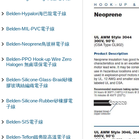
Belden-Hypalon海巴龍電子線
Belden-MIL-PVC電子線
Belden-Neoprene鳥玻林電子線
Belden-PPO Hook-up Wire Zero
Halogen 無鹵環保電子線
Belden-Silicone-Glass-Braid矽橡
膠玻璃絲編織電子線
Belden-Silicone-Rubber矽橡膠電
子線
Belden-SIS電子線
Belden-Teflon鐵弗龍高溫電子線