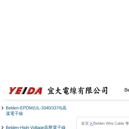
B
Belden-EPDM(UL-3340/3374)高
溫電子線
首頁
>
Belden Wire Cable 
Belden-High-Voltage高壓電子線