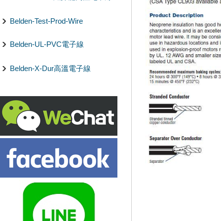
Belden-Test-Prod-Wire
Belden-UL-PVC電子線
Belden-X-Dur高溫電子線