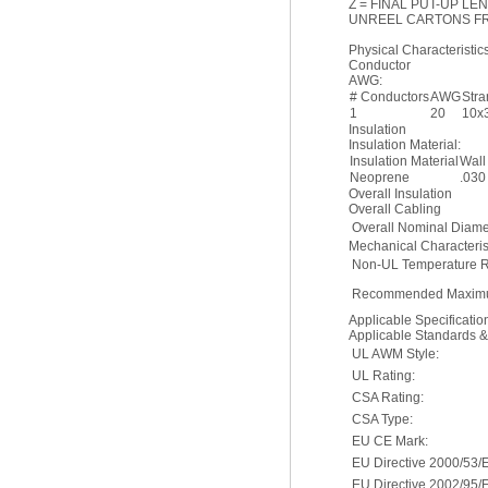
Z = FINAL PUT-UP LE
UNREEL CARTONS F
Physical Characteristics
Conductor
AWG:
# Conductors
AWG
Str
1
20
10x
Insulation
Insulation Material:
Insulation Material
Wall
Neoprene
.030
Overall Insulation
Overall Cabling
Overall Nominal Diame
Mechanical Characterist
Non-UL Temperature R
Recommended Maximu
Applicable Specificati
Applicable Standards 
UL AWM Style:
UL Rating:
CSA Rating:
CSA Type:
EU CE Mark:
EU Directive 2000/53/
EU Directive 2002/95/