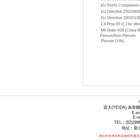
EU RoHS Compliance D
EU Directive 2002/96
EU Directive 2003/11/
CA Prop 65 (CJ for Wir
MII Order #39 (China 
Plenum/Non-Plenum
Plenum (Y/N):
宜大(YEIDA) 為美國
E-ma
E-m
TEL：(02)299
地址：新北
網站所採用資料及圖檔皆屬各