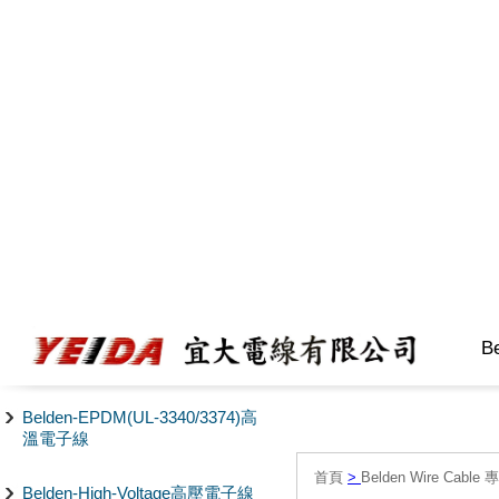
B
Belden-EPDM(UL-3340/3374)高
溫電子線
首頁
>
Belden Wire Cable 
Belden-High-Voltage高壓電子線