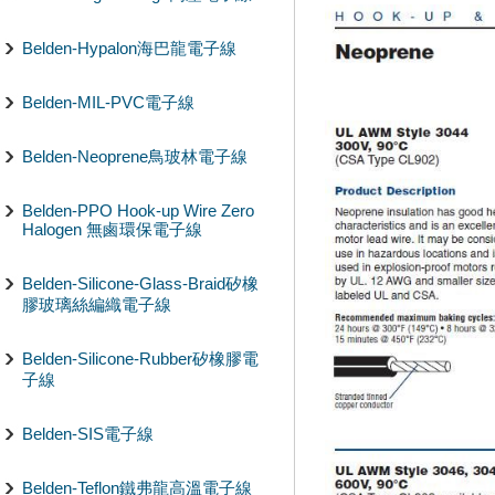
Belden-Hypalon海巴龍電子線
Belden-MIL-PVC電子線
Belden-Neoprene鳥玻林電子線
Belden-PPO Hook-up Wire Zero
Halogen 無鹵環保電子線
Belden-Silicone-Glass-Braid矽橡
膠玻璃絲編織電子線
Belden-Silicone-Rubber矽橡膠電
子線
Belden-SIS電子線
Belden-Teflon鐵弗龍高溫電子線