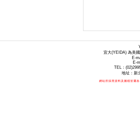
宜大(YEIDA) 為美國
E-ma
E-m
TEL：(02)299
地址：新北
網站所採用資料及圖檔皆屬各