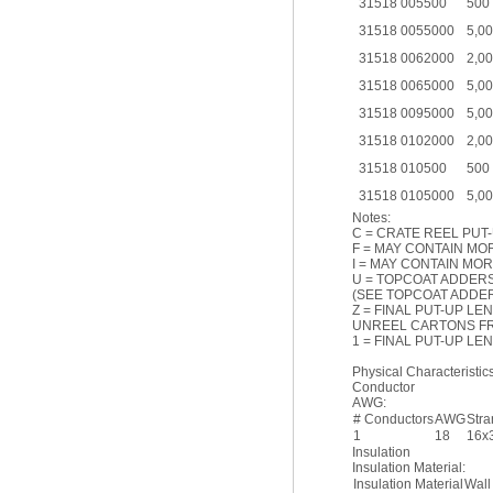
31518 005500
500
31518 0055000
5,0
31518 0062000
2,0
31518 0065000
5,0
31518 0095000
5,0
31518 0102000
2,0
31518 010500
500
31518 0105000
5,0
Notes:
C = CRATE REEL PUT-
F = MAY CONTAIN MOR
I = MAY CONTAIN MOR
U = TOPCOAT ADDER
(SEE TOPCOAT ADDER
Z = FINAL PUT-UP LE
UNREEL CARTONS F
1 = FINAL PUT-UP L
Physical Characteristics
Conductor
AWG:
# Conductors
AWG
Str
1
18
16x
Insulation
Insulation Material:
Insulation Material
Wall