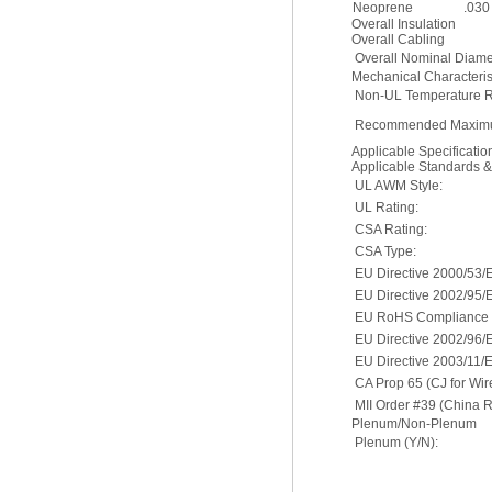
Neoprene
.030
Overall Insulation
Overall Cabling
Overall Nominal Diame
Mechanical Characterist
Non-UL Temperature R
Recommended Maximu
Applicable Specificati
Applicable Standards 
UL AWM Style:
UL Rating:
CSA Rating:
CSA Type:
EU Directive 2000/53/
EU Directive 2002/95/
EU RoHS Compliance D
EU Directive 2002/96
EU Directive 2003/11/
CA Prop 65 (CJ for Wir
MII Order #39 (China 
Plenum/Non-Plenum
Plenum (Y/N):