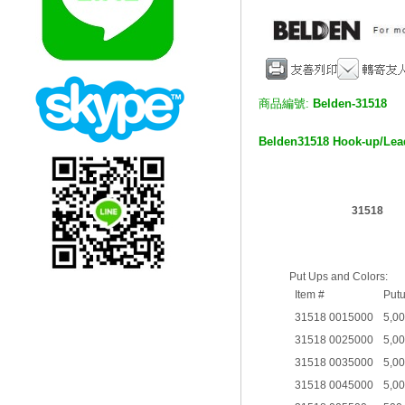
商品編號:
Belden-31518
Belden
31518 Hook-up/Le
31518
Put Ups and Colors:
Item #
Put
31518 0015000
5,0
31518 0025000
5,0
31518 0035000
5,0
31518 0045000
5,0