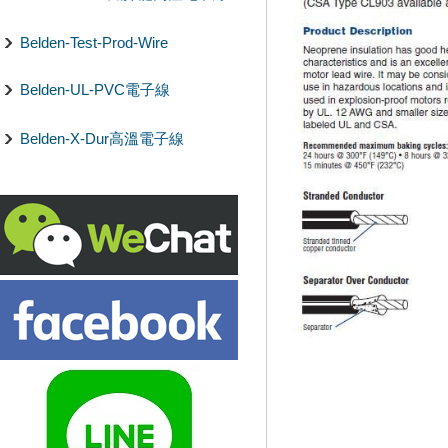
Belden-Test-Prod-Wire
Belden-UL-PVC電子線
Belden-X-Dur高溫電子線