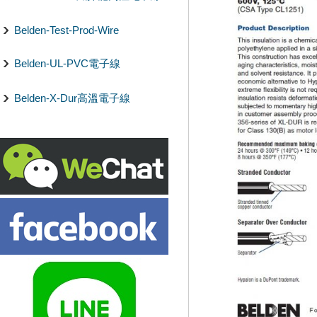
Belden-Test-Prod-Wire
Belden-UL-PVC電子線
Belden-X-Dur高溫電子線