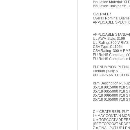
Insulation Material: XL
Insulation Thickness: .0
OVERALL :
Overall Nominal Diamete
APPLICABLE SPECIFI
APPLICABLE STANDA
UL AWM Style: 3199
UL Rating: 300 V RMS
CSA Type: CL1054
CSA Rating: 300 V RM
EU RoHS Compliant (Y/
EU RoHS Compliance Da
PLENUM/NON-PLENUM
Plenum (Y/N): N
PUT-UPS AND COLOR
Item Description Put-Up 
35718 0015000 #18 S
35718 0055000 #18 S
35718 0095000 #18 S
35718 0105000 #18 ST
C = CRATE REEL PUT-
I = MAY CONTAIN MOR
U = TOPCOAT ADDERS
(SEE TOPCOAT ADDER
Z = FINAL PUT-UP LE