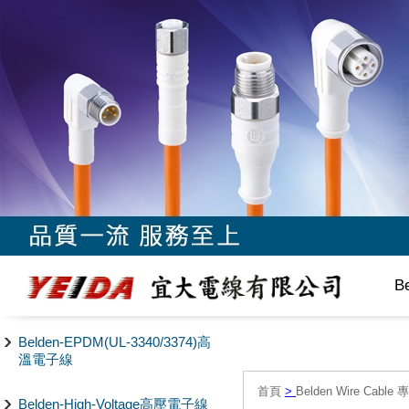
B
Belden-EPDM(UL-3340/3374)高
溫電子線
首頁
>
Belden Wire Cable 
Belden-High-Voltage高壓電子線