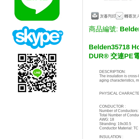
商品編號:
Belde
Belden
35718 Ho
DUR® 交連PE
DESCRIPTION:
The insulation is cross-
aging characteristics, m
PHYSICAL CHARACTER
CONDUCTOR :
Number of Conductors:
Total Number of Conduc
AWG: 18
Stranding: 19x30.5
Conductor Material: TC
INSULATION :