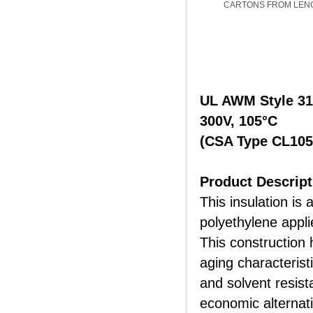
CARTONS FROM LEN
UL AWM Style 3
300V, 105°C
(CSA Type CL105
Product Descript
This insulation is 
polyethylene appli
This construction 
aging characterist
and solvent resist
economic alternat