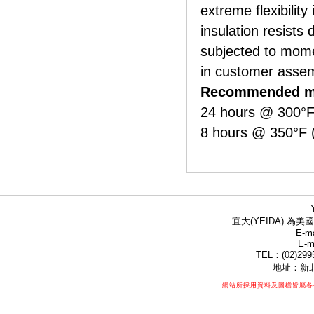
extreme flexibility
insulation resists
subjected to mom
in customer asse
Recommended ma
24 hours @ 300°F
8 hours @ 350°F 
宜大(YEIDA) 為美國
E-ma
E-m
TEL：(02)299
地址：新北
網站所採用資料及圖檔皆屬各