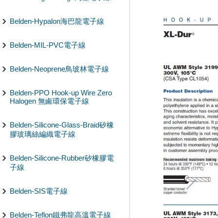
Belden-Hypalon海巴龍電子線
Belden-MIL-PVC電子線
Belden-Neoprene鳥玻林電子線
Belden-PPO Hook-up Wire Zero
Halogen 無鹵環保電子線
Belden-Silicone-Glass-Braid矽橡
膠玻璃絲編織電子線
Belden-Silicone-Rubber矽橡膠電
子線
Belden-SIS電子線
Belden-Teflon鐵弗龍高溫電子線