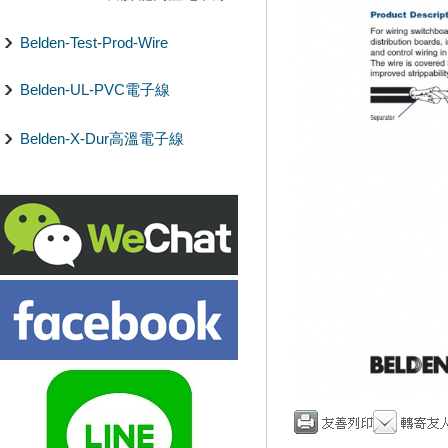
Belden-Test-Prod-Wire
Belden-UL-PVC電子線
Belden-X-Dur高溫電子線