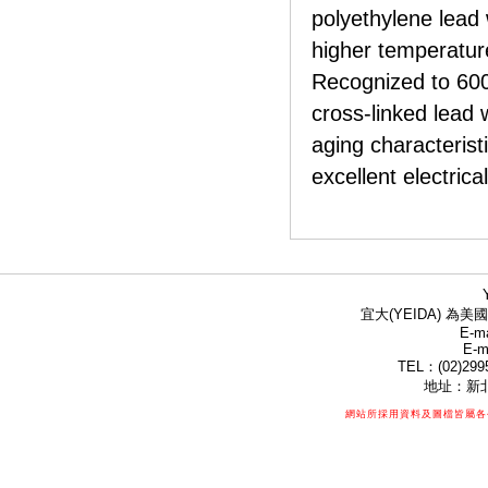
polyethylene lead w
higher temperature
Recognized to 600
cross-linked lead w
aging characterist
excellent electrica
宜大(YEIDA) 為美國
E-ma
E-m
TEL：(02)299
地址：新北
網站所採用資料及圖檔皆屬各