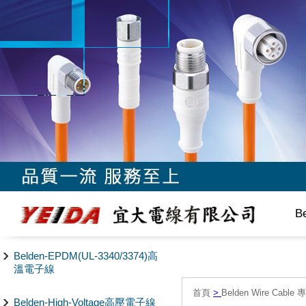
B
Belden-EPDM(UL-3340/3374)高
溫電子線
首頁
>
Belden Wire Cable 
Belden-High-Voltage高壓電子線