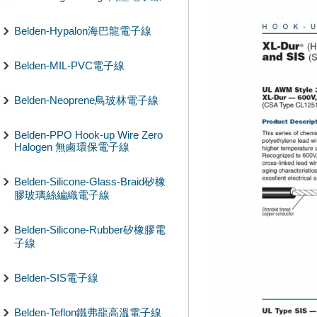
Belden-Hypalon海巴龍電子線
Belden-MIL-PVC電子線
Belden-Neoprene鳥玻林電子線
Belden-PPO Hook-up Wire Zero
Halogen 無鹵環保電子線
Belden-Silicone-Glass-Braid矽橡
膠玻璃絲編織電子線
Belden-Silicone-Rubber矽橡膠電
子線
Belden-SIS電子線
Belden-Teflon鐵弗龍高溫電子線