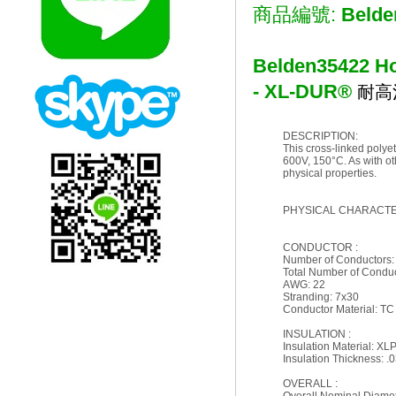
商品編號:
Belde
Belden
35422 Ho
- XL-DUR®
耐高
DESCRIPTION:
This cross-linked polyet
600V, 150°C. As with ot
physical properties.
PHYSICAL CHARACTER
CONDUCTOR :
Number of Conductors:
Total Number of Conduc
AWG: 22
Stranding: 7x30
Conductor Material: TC
INSULATION :
Insulation Material: XL
Insulation Thickness: .0
OVERALL :