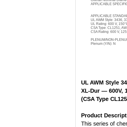
Overall Nominal Diamete
APPLICABLE SPECIFI
APPLICABLE STANDA
UL AWM Style: 3436, 3
UL Rating: 600 V, 150°
CSA Type: CL1251, A
CSA Rating: 600 V, 12
PLENUM/NON-PLENUM
Plenum (Y/N): N
UL AWM Style 34
XL-Dur — 600V, 
(CSA Type CL12
Product Descript
This series of che