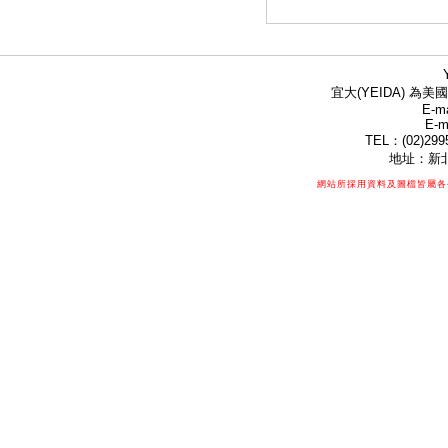
宜大(YEIDA) 為美國
E-ma
E-m
TEL：(02)299
地址：新北
網站所採用資料及圖檔皆屬各