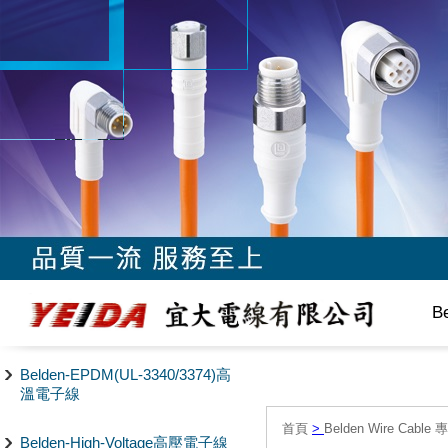
B
Belden-EPDM(UL-3340/3374)高
溫電子線
首頁
>
Belden Wire Cable 
Belden-High-Voltage高壓電子線