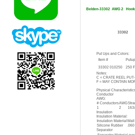
Belden-33302 AWG 2 Hoo
33302
Put Ups and Colors:
Item #
Putu
33302 010250
250 
Notes:
C = CRATE REEL PUT-
F = MAY CONTAIN MOR
Physical Characteristics
Conductor
AWG:
# Conductors
AWG
Str
1
2
163
Insulation
Insulation Material:
Insulation Material
Wall
Silicone Rubber
.060
Separator