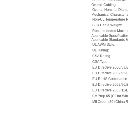
Separator Material ove
Overall Cabling
Overall Nominal Diame
Mechanical Characterist
Non-UL Temperature R
Bulk Cable Weight:
Recommended Maximu
Applicable Specificati
Applicable Standards 
UL AWM Style:
UL Rating:
CSA Rating:
CSA Type:
EU Directive 2000/53/
EU Directive 2002/95/
EU RoHS Compliance D
EU Directive 2002/96
EU Directive 2003/11/
CA Prop 65 (CJ for Wir
MII Order #39 (China 