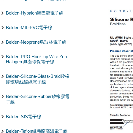
Belden-Hypalon海巴龍電子線
Belden-MIL-PVC電子線
Belden-Neoprene鳥玻林電子線
Belden-PPO Hook-up Wire Zero
Halogen 無鹵環保電子線
Belden-Silicone-Glass-Braid矽橡
膠玻璃絲編織電子線
Belden-Silicone-Rubber矽橡膠電
子線
Belden-SIS電子線
Belden-Teflon鐵弗龍高溫電子線