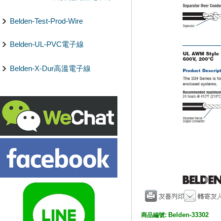
Belden-Test-Prod-Wire
Belden-UL-PVC電子線
Belden-X-Dur高溫電子線
Belden-33302
商品編號: