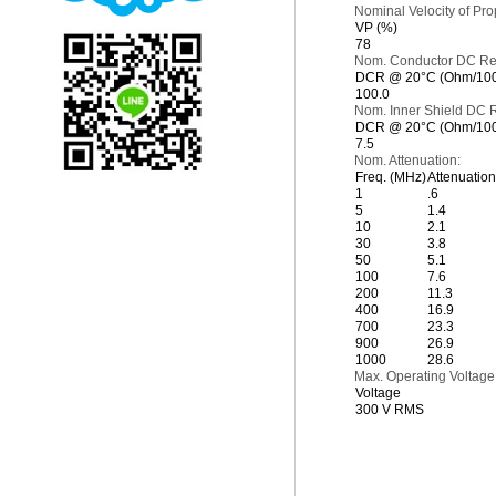
Nominal Velocity of Pro
VP (%)
78
Nom. Conductor DC Re
DCR @ 20°C (Ohm/1000
100.0
Nom. Inner Shield DC R
DCR @ 20°C (Ohm/1000
7.5
Nom. Attenuation:
Freq. (MHz)
Attenuation 
1
.6
5
1.4
10
2.1
30
3.8
50
5.1
100
7.6
200
11.3
400
16.9
700
23.3
900
26.9
1000
28.6
Max. Operating Voltage
Voltage
300 V RMS