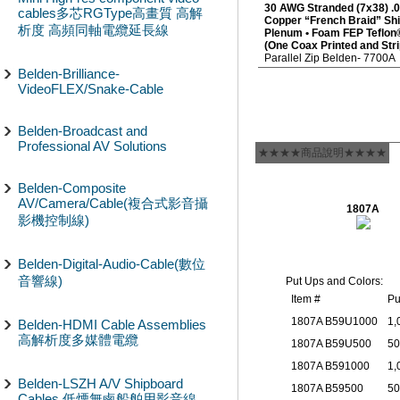
30 AWG Stranded (7x38) .0
cables多芯RGType高畫質 高解
Copper “French Braid” Sh
析度 高頻同軸電纜延長線
Plenum • Foam FEP Teflon®
(One Coax Printed and Strip
Parallel Zip Belden- 7700
Belden-Brilliance-
VideoFLEX/Snake-Cable
Belden-Broadcast and
Professional AV Solutions
★★★★商品說明★★★★
Belden-Composite
AV/Camera/Cable(複合式影音攝
1807A
影機控制線)
Belden-Digital-Audio-Cable(數位
音響線)
Put Ups and Colors:
Item #
Pu
1807A B59U1000
1,
Belden-HDMI Cable Assemblies
高解析度多媒體電纜
1807A B59U500
50
1807A B591000
1,
Belden-LSZH A/V Shipboard
1807A B59500
50
Cables 低煙無鹵船舶用影音線