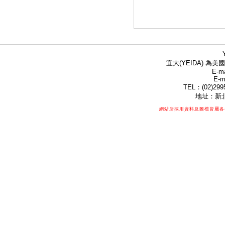
宜大(YEIDA) 為美國
E-ma
E-m
TEL：(02)299
地址：新北
網站所採用資料及圖檔皆屬各