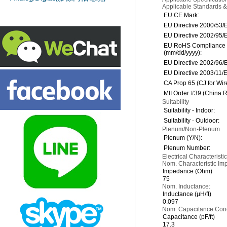
Applicable Standards 
EU CE Mark:
EU Directive 2000/53/
EU Directive 2002/95/
EU RoHS Compliance 
(mm/dd/yyyy):
EU Directive 2002/96
EU Directive 2003/11/
CA Prop 65 (CJ for Wir
MII Order #39 (China 
Suitability
Suitability - Indoor:
Suitability - Outdoor:
Plenum/Non-Plenum
Plenum (Y/N):
Plenum Number:
Electrical Characteristic
Nom. Characteristic Im
Impedance (Ohm)
75
Nom. Inductance:
Inductance (µH/ft)
0.097
Nom. Capacitance Condu
Capacitance (pF/ft)
17.3