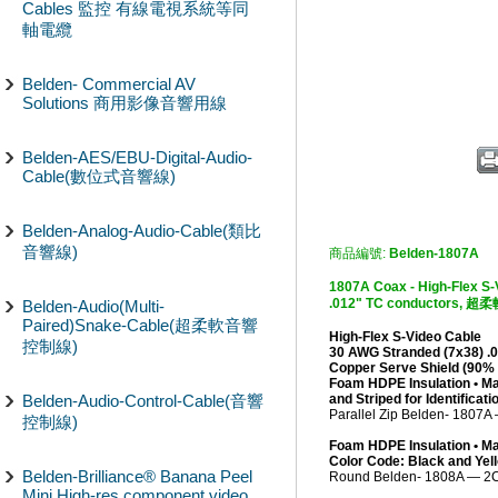
Cables 監控 有線電視系統等同
軸電纜
Belden- Commercial AV
Solutions 商用影像音響用線
Belden-AES/EBU-Digital-Audio-
Cable(數位式音響線)
Belden-Analog-Audio-Cable(類比
音響線)
商品編號:
Belden-1807A
1807A Coax - High-Flex S-
.012" TC conductor
Belden-Audio(Multi-
Paired)Snake-Cable(超柔軟音響
High-Flex S-Video Cable
控制線)
30 AWG Stranded (7x38) .0
Copper Serve Shield (90%
Foam HDPE Insulation • Ma
Belden-Audio-Control-Cable(音響
and Striped for Identificati
Parallel Zip Belden- 1807
控制線)
Foam HDPE Insulation • Ma
Color Code: Black and Yel
Belden-Brilliance® Banana Peel
Round Belden- 1808A — 2
Mini High-res component video