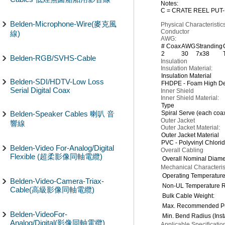
Notes:
C = CRATE REEL PUT-
Belden-Microphone-Wire(麥克風
Physical Characteristics
Conductor
線)
AWG:
# Coax
AWG
Stranding
2
30
7x38
Belden-RGB/SVHS-Cable
Insulation
Insulation Material:
Insulation Material
Belden-SDI/HDTV-Low Loss
FHDPE - Foam High Den
Serial Digital Coax
Inner Shield
Inner Shield Material:
Type
Belden-Speaker Cables 喇叭 音
Spiral Serve (each coa
Outer Jacket
響線
Outer Jacket Material:
Outer Jacket Material
PVC - Polyvinyl Chlori
Belden-Video For-Analog/Digital
Overall Cabling
Flexible (超柔影像同軸電纜)
Overall Nominal Diame
Mechanical Characterist
Operating Temperatur
Belden-Video-Camera-Triax-
Non-UL Temperature R
Cable(高級影像同軸電纜)
Bulk Cable Weight:
Max. Recommended Pul
Belden-VideoFor-
Min. Bend Radius (Insta
Analog/Digital(影像同軸電纜)
Applicable Specificati