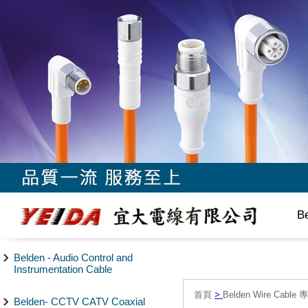
B
Belden - Audio Control and
Instrumentation Cable
首頁
>
Belden Wire Cable 
Belden- CCTV CATV Coaxial