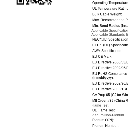
Operating Temperatur
UL Temperature Rating
Bulk Cable Weight:
Max. Recommended Pul
Min. Bend Radius (Insta
Applicable Specificati
Applicable Standards 
NEC/(UL) Specification
CEC/C(UL) Specificati
AWM Specification:
EU CE Mark:
EU Directive 2000/53/
EU Directive 2002/95/
EU RoHS Compliance 
(mm/dd/yyyy):
EU Directive 2002/96
EU Directive 2003/11/
CA Prop 65 (CJ for Wir
MII Order #39 (China 
Flame Test
UL Flame Test:
Plenum/Non-Plenum
Plenum (Y/N):
Plenum Number: