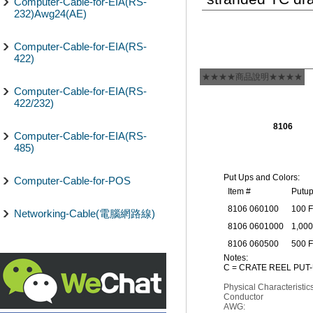
Computer-Cable-for-EIA(RS-
232)Awg24(AE)
Computer-Cable-for-EIA(RS-
422)
★★★★商品說明★★★★
Computer-Cable-for-EIA(RS-
422/232)
8106
Computer-Cable-for-EIA(RS-
485)
Put Ups and Colors:
Computer-Cable-for-POS
Item #
Putu
8106 060100
100 
Networking-Cable(電腦網路線)
8106 0601000
1,000
8106 060500
500 
Notes:
C = CRATE REEL PUT-
Physical Characteristics
Conductor
AWG: