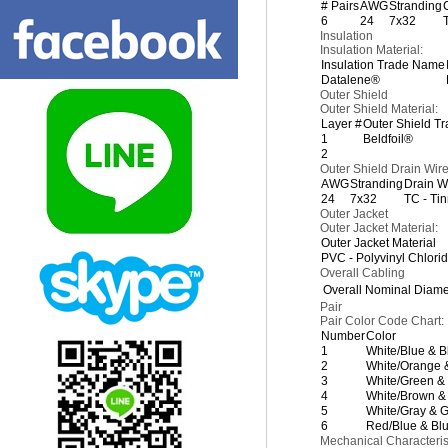
# Pairs
AWG
Stranding
6
24
7x32
Insulation
Insulation Material:
Insulation Trade Name
Datalene®
Outer Shield
Outer Shield Material:
Layer #
Outer Shield T
1
Beldfoil®
2
Outer Shield Drain Wir
AWG
Stranding
Drain W
24
7x32
TC - Ti
Outer Jacket
Outer Jacket Material:
Outer Jacket Material
PVC - Polyvinyl Chlori
Overall Cabling
Overall Nominal Diame
Pair
Pair Color Code Chart:
Number
Color
1
White/Blue & B
2
White/Orange 
3
White/Green &
4
White/Brown &
5
White/Gray & G
6
Red/Blue & Bl
Mechanical Characterist