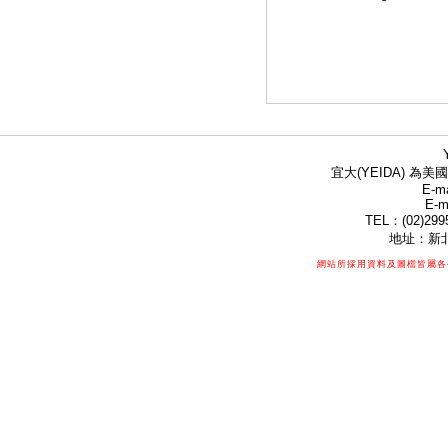
宜大(YEIDA) 為美國
E-ma
E-m
TEL：(02)299
地址：新北
網站所採用資料及圖檔皆屬各