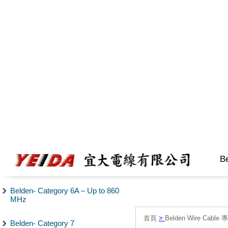
B
Belden- Category 6A – Up to 860
MHz
首頁
>
Belden Wire Cable 
Belden- Category 7