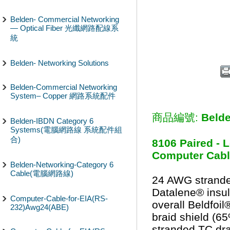
Belden- Commercial Networking
— Optical Fiber 光纖網路配線系
統
Belden- Networking Solutions
Belden-Commercial Networking
System– Copper 網路系統配件
商品編號:
Beld
Belden-IBDN Category 6
Systems(電腦網路線 系統配件組
合)
8106 Paired - 
Computer Cable
Belden-Networking-Category 6
Cable(電腦網路線)
24 AWG strande
Datalene® insula
Computer-Cable-for-EIA(RS-
overall Beldfoi
232)Awg24(ABE)
braid shield (
stranded TC dra