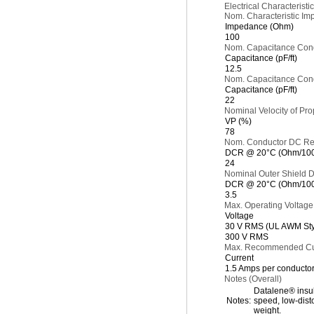
Electrical Characteristic
Nom. Characteristic Im
Impedance (Ohm)
100
Nom. Capacitance Cond
Capacitance (pF/ft)
12.5
Nom. Capacitance Cond.
Capacitance (pF/ft)
22
Nominal Velocity of Pro
VP (%)
78
Nom. Conductor DC Re
DCR @ 20°C (Ohm/1000
24
Nominal Outer Shield 
DCR @ 20°C (Ohm/1000
3.5
Max. Operating Voltage
Voltage
30 V RMS (UL AWM Sty
300 V RMS
Max. Recommended Cur
Current
1.5 Amps per conducto
Notes (Overall)
Datalene® insula
Notes:
speed, low-dist
weight.