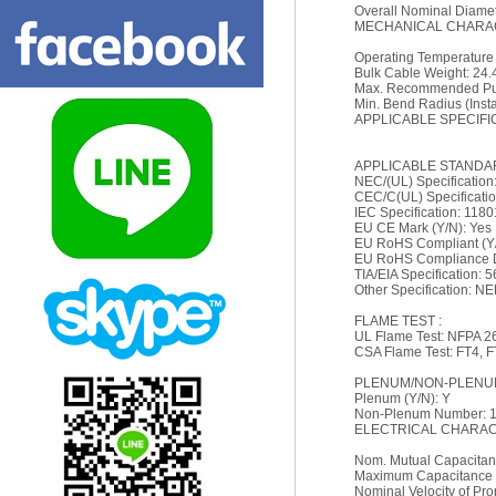
Overall Nominal Diamete
MECHANICAL CHARAC
Operating Temperature
Bulk Cable Weight: 24.4
Max. Recommended Pull
Min. Bend Radius (Install
APPLICABLE SPECIFI
APPLICABLE STANDA
NEC/(UL) Specificatio
CEC/C(UL) Specificati
IEC Specification: 118
EU CE Mark (Y/N): Yes
EU RoHS Compliant (Y/
EU RoHS Compliance Da
TIA/EIA Specification: 
Other Specification: N
FLAME TEST :
UL Flame Test: NFPA 2
CSA Flame Test: FT4, 
PLENUM/NON-PLENUM
Plenum (Y/N): Y
Non-Plenum Number: 
ELECTRICAL CHARACT
Nom. Mutual Capacitanc
Maximum Capacitance 
Nominal Velocity of Pr