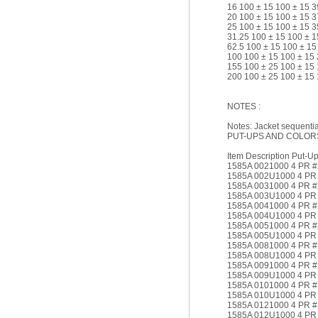
16 100 ± 15 100 ± 15 3
20 100 ± 15 100 ± 15 3
25 100 ± 15 100 ± 15 3
31.25 100 ± 15 100 ± 1
62.5 100 ± 15 100 ± 15
100 100 ± 15 100 ± 15 
155 100 ± 25 100 ± 15 
200 100 ± 25 100 ± 15 
NOTES :
Notes: Jacket sequential
PUT-UPS AND COLOR
Item Description Put-Up 
1585A 0021000 4 PR 
1585A 002U1000 4 PR
1585A 0031000 4 PR 
1585A 003U1000 4 P
1585A 0041000 4 PR 
1585A 004U1000 4 P
1585A 0051000 4 PR 
1585A 005U1000 4 PR
1585A 0081000 4 PR 
1585A 008U1000 4 PR
1585A 0091000 4 PR 
1585A 009U1000 4 PR
1585A 0101000 4 PR 
1585A 010U1000 4 PR
1585A 0121000 4 PR 
1585A 012U1000 4 PR