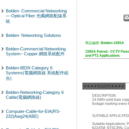
Belden- Commercial Networking
— Optical Fiber 光纖網路配線系
統
Belden- Networking Solutions
商品編號:
Belden-1585A
Belden-Commercial Networking
1585A Paired - CCTV Fixe
System– Copper 網路系統配件
and PTZ Applications
Belden-IBDN Category 6
Systems(電腦網路線 系統配件組
合)
★★★★商品說明★★★★
Belden-Networking-Category 6
DESCRIPTION:
Cable(電腦網路線)
24 AWG solid bare copp
footage marking every t
Computer-Cable-for-EIA(RS-
232)Awg24(ABE)
SUITABLE APPLICATIO
Suitable Applications
622ATM, NTSC/PAL Comp