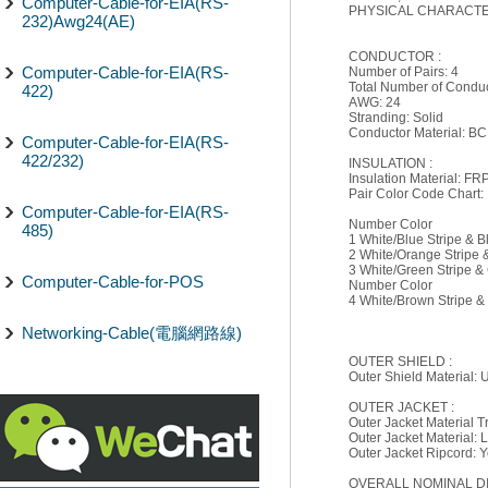
Computer-Cable-for-EIA(RS-
PHYSICAL CHARACTER
232)Awg24(AE)
CONDUCTOR :
Computer-Cable-for-EIA(RS-
Number of Pairs: 4
Total Number of Conduc
422)
AWG: 24
Stranding: Solid
Conductor Material: BC
Computer-Cable-for-EIA(RS-
422/232)
INSULATION :
Insulation Material: F
Pair Color Code Chart:
Computer-Cable-for-EIA(RS-
Number Color
485)
1 White/Blue Stripe & B
2 White/Orange Stripe
3 White/Green Stripe &
Computer-Cable-for-POS
Number Color
4 White/Brown Stripe 
Networking-Cable(電腦網路線)
OUTER SHIELD :
Outer Shield Material:
OUTER JACKET :
Outer Jacket Material 
Outer Jacket Material:
Outer Jacket Ripcord: 
OVERALL NOMINAL D