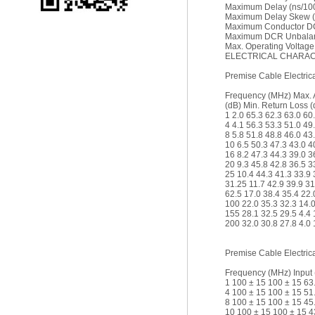
Maximum Delay (ns/10
Maximum Delay Skew (
Maximum Conductor DC
Maximum DCR Unbalan
Max. Operating Voltage
ELECTRICAL CHARACT
Premise Cable Electrica
Frequency (MHz) Max. 
(dB) Min. Return Loss (
1 2.0 65.3 62.3 63.0 60
4 4.1 56.3 53.3 51.0 49
8 5.8 51.8 48.8 46.0 43
10 6.5 50.3 47.3 43.0 4
16 8.2 47.3 44.3 39.0 3
20 9.3 45.8 42.8 36.5 3
25 10.4 44.3 41.3 33.9 
31.25 11.7 42.9 39.9 31
62.5 17.0 38.4 35.4 22.
100 22.0 35.3 32.3 14.0
155 28.1 32.5 29.5 4.4 
200 32.0 30.8 27.8 4.0 
Premise Cable Electrica
Frequency (MHz) Input 
1 100 ± 15 100 ± 15 63
4 100 ± 15 100 ± 15 51
8 100 ± 15 100 ± 15 45
10 100 ± 15 100 ± 15 4