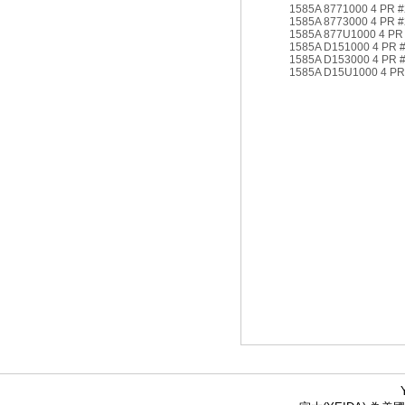
1585A 8771000 4 PR 
1585A 8773000 4 PR 
1585A 877U1000 4 PR
1585A D151000 4 PR 
1585A D153000 4 PR 
1585A D15U1000 4 PR