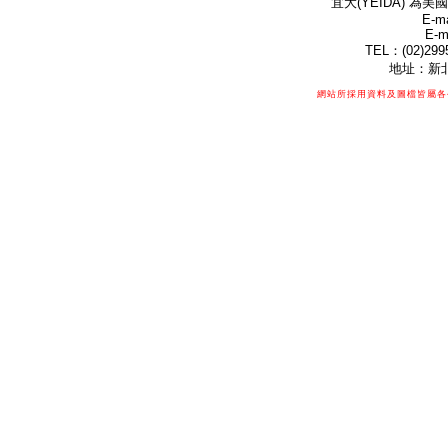
宜大(YEIDA) 為美國
E-ma
E-m
TEL：(02)299
地址：新北
網站所採用資料及圖檔皆屬各