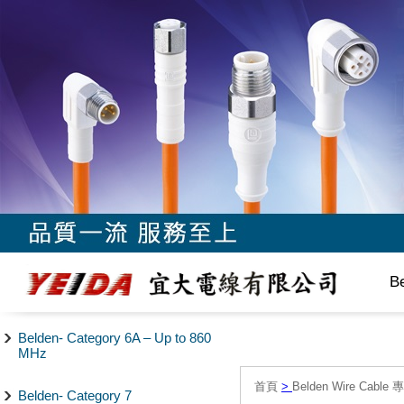
B
Belden- Category 6A – Up to 860
MHz
首頁
>
Belden Wire Cable 
Belden- Category 7