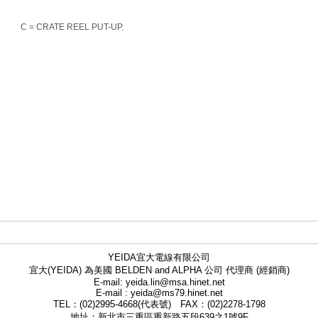
C = CRATE REEL PUT-UP.
YEIDA宜大電線有限公司
宜大(YEIDA) 為美國 BELDEN and ALPHA 公司 代理商 (經銷商)
E-mail: yeida.lin@msa.hinet.net
E-mail : yeida@ms79.hinet.net
TEL：(02)2995-4668(代表號) FAX：(02)2278-1798
地址：新北市三重區重新路五段639之1號9F