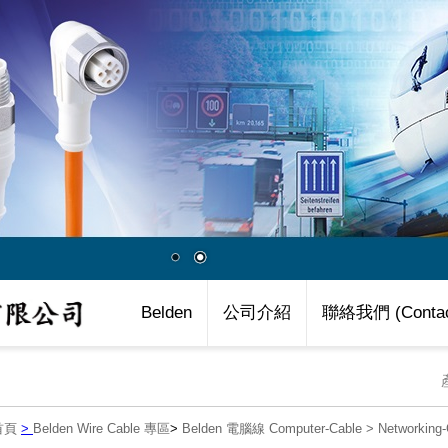
Belden
公司介紹
聯絡我們 (Contac
首頁
>
Belden Wire Cable 專區
>
Belden 電腦線 Computer-Cable
>
Networkin