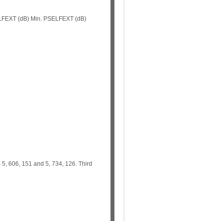
 ELFEXT (dB) Min. PSELFEXT (dB)
s 5, 606, 151 and 5, 734, 126. Third