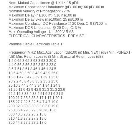
Nom. Mutual Capacitance @ 1 KHz: 15 pF/ft
Maximum Capacitance Unbalance (pF/100 m): 66 pF/100 m
Nominal Velocity of Propagation: 72 %
Maximum Delay (ns/100 m): 510 ns/100 m
Maximum Delay Skew (ns/100m): 25 ns/100 m
Maximum Conductor DC Resistance @ 20 Deg. C: 9 Ω/100 m
Maximum DCR Unbalance @ 20 Deg. C: 3 %
Max. Operating Voltage - UL: 300 V RMS
ELECTRICAL CHARACTERISTICS - PREMISE :
Premise Cable Electricals Table 1:
Frequency (MHz) Max. Attenuation (dB/100 m) Min. NEXT (dB) Min. PSNEXT
(dB) Min. Return Loss (dB) Min. Structural Return Loss (dB)
1 2.0 65.3 65.3 63.3 63.3 20.0
4 4.0 56.3 56.3 52.3 52.3 23.0
8 5.7 51.8 51.8 46.1 46.1 24.5
10 6.4 50.3 50.3 43.9 43.9 25.0
16 8.1 47.3 47.3 39.1 39.1 25.0
20 9.2 45.8 45.8 35.2 35.2 25.0
25 10.3 44.3 44.3 34.1 34.1 24.3
31.25 11.6 42.9 42.9 31.3 31.3 23.6
62.5 16.8 38.4 38.4 21.6 21.6 21.5
100 21.7 35.3 35.3 17.1 17.1 20.1
155 27.7 32.5 32.5 4.7 4.7 19.0
200 32.0 30.8 30.8 3.0 3.0 19.0
250 36.4 29.3 29.3 >0 >0 18.0
300 40.5 28.2 28.2 18.0
310 41.3 27.9 27.9 18.0
350 44.3 27.2 27.2 17.0