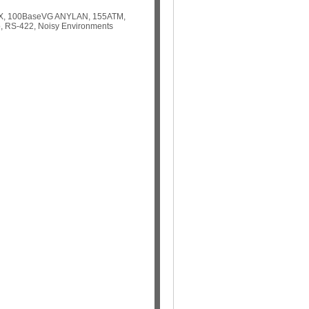
aseTX, 100BaseVG ANYLAN, 155ATM,
, RS-422, Noisy Environments