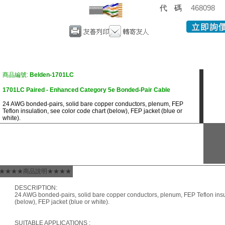
代碼
468098
商品編號:
Belden-1701LC
1701LC Paired - Enhanced Category 5e Bonded-Pair Cable
24 AWG bonded-pairs, solid bare copper conductors, plenum, FEP
Teflon insulation, see color code chart (below), FEP jacket (blue or
white).
★★★★商品說明★★★★
DESCRIPTION:
24 AWG bonded-pairs, solid bare copper conductors, plenum, FEP Teflon insul
(below), FEP jacket (blue or white).
SUITABLE APPLICATIONS :