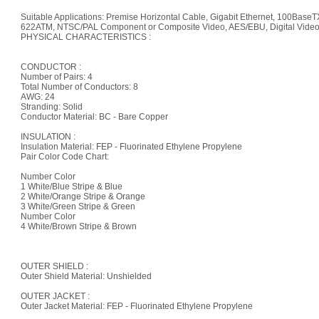
Suitable Applications: Premise Horizontal Cable, Gigabit Ethernet, 100B
622ATM, NTSC/PAL Component or Composite Video, AES/EBU, Digital Video
PHYSICAL CHARACTERISTICS :
CONDUCTOR :
Number of Pairs: 4
Total Number of Conductors: 8
AWG: 24
Stranding: Solid
Conductor Material: BC - Bare Copper
INSULATION :
Insulation Material: FEP - Fluorinated Ethylene Propylene
Pair Color Code Chart:
Number Color
1 White/Blue Stripe & Blue
2 White/Orange Stripe & Orange
3 White/Green Stripe & Green
Number Color
4 White/Brown Stripe & Brown
OUTER SHIELD :
Outer Shield Material: Unshielded
OUTER JACKET :
Outer Jacket Material: FEP - Fluorinated Ethylene Propylene