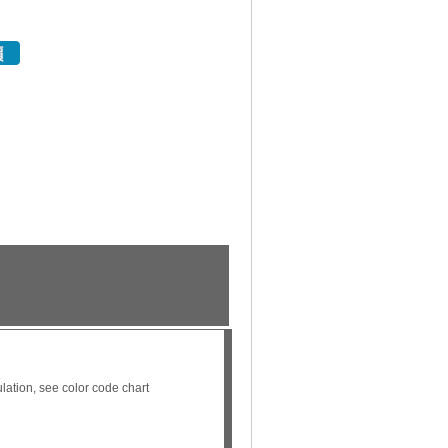
ation, see color code chart