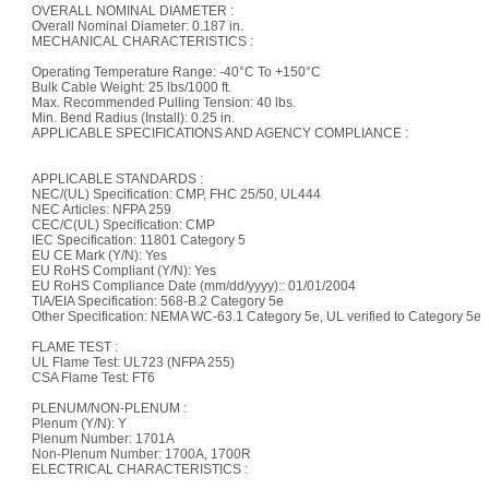
OVERALL NOMINAL DIAMETER :
Overall Nominal Diameter: 0.187 in.
MECHANICAL CHARACTERISTICS :
Operating Temperature Range: -40°C To +150°C
Bulk Cable Weight: 25 lbs/1000 ft.
Max. Recommended Pulling Tension: 40 lbs.
Min. Bend Radius (Install): 0.25 in.
APPLICABLE SPECIFICATIONS AND AGENCY COMPLIANCE :
APPLICABLE STANDARDS :
NEC/(UL) Specification: CMP, FHC 25/50, UL444
NEC Articles: NFPA 259
CEC/C(UL) Specification: CMP
IEC Specification: 11801 Category 5
EU CE Mark (Y/N): Yes
EU RoHS Compliant (Y/N): Yes
EU RoHS Compliance Date (mm/dd/yyyy):: 01/01/2004
TIA/EIA Specification: 568-B.2 Category 5e
Other Specification: NEMA WC-63.1 Category 5e, UL verified to Category 5e
FLAME TEST :
UL Flame Test: UL723 (NFPA 255)
CSA Flame Test: FT6
PLENUM/NON-PLENUM :
Plenum (Y/N): Y
Plenum Number: 1701A
Non-Plenum Number: 1700A, 1700R
ELECTRICAL CHARACTERISTICS :