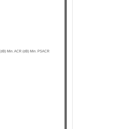
 (dB) Min. ACR (dB) Min. PSACR