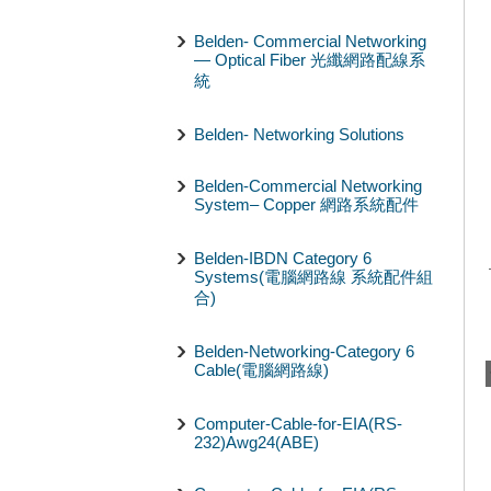
Belden- Commercial Networking
— Optical Fiber 光纖網路配線系
統
Belden- Networking Solutions
Belden-Commercial Networking
System– Copper 網路系統配件
Belden-IBDN Category 6
Systems(電腦網路線 系統配件組
合)
Belden-Networking-Category 6
Cable(電腦網路線)
Computer-Cable-for-EIA(RS-
232)Awg24(ABE)