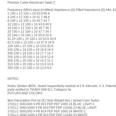
Premise Cable Electricals Table 2:
Frequency (MHz) Input (Unfitted) Impedance (Ω) Fitted Impedance (Ω) Min.
1 100 ± 12 105 ± 10 63.8 60.8
4 100 ± 12 100 ± 10 51.7 48.8
8 100 ± 12 100 ± 10 45.7 42.7
10 100 ± 12 100 ± 10 43.8 40.8
16 100 ± 12 100 ± 10 39.7 36.7
20 100 ± 12 100 ± 10 37.7 34.7
25 100 ± 15 100 ± 10 35.8 32.8
31.25 100 ± 15 100 ± 10 33.9 30.9
62.5 100 ± 15 100 ± 10 27.8 24.9
100 100 ± 15 100 ± 10 23.8 20.8
155 100 ± 18 100 ± 10 19.9 16.9
200 100 ± 18 100 ± 10 17.7 14.7
250 100 ± 20 100 ± 10 15.8 12.8
300 100 ± 20 100 ± 10 14.2 11.2
310 100 ± 20 100 ± 10 13.9 10.9
350 100 ± 22 100 ± 10 12.9 9.9
NOTES :
Notes: Belden IBDN. Jacket sequentially marked at 2 ft. intervals. U.S. Patent
party verified to TIA/EIA-568-B.2, Category 5e.
PUT-UPS AND COLORS:
Item Description Put-Up (ft.) Ship Weight (lbs.) Jacket Color Notes
1701LC 0061000 4 PR #24 FEP FEP 1000 24 BLUE, LIGHT C
1701LC 006U1000 4 PR #24 FEP FEP U1000 23 BLUE, LIGHT
1701LC 0091000 4 PR #24 FEP FEP 1000 24 WHITE C
1701LC 009U1000 4 PR #24 FEP FEP U1000 23 WHITE