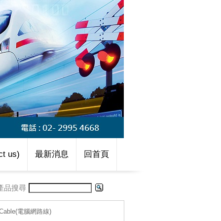
t us)
最新消息
回首頁
產品搜尋
g-Cable(電腦網路線)