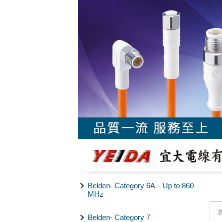
Belden- Category 6A – Up to 860
MHz
Belden- Category 7