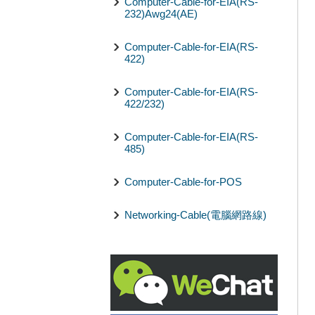
Computer-Cable-for-EIA(RS-
232)Awg24(AE)
Computer-Cable-for-EIA(RS-
422)
Computer-Cable-for-EIA(RS-
422/232)
Computer-Cable-for-EIA(RS-
485)
Computer-Cable-for-POS
Networking-Cable(電腦網路線)