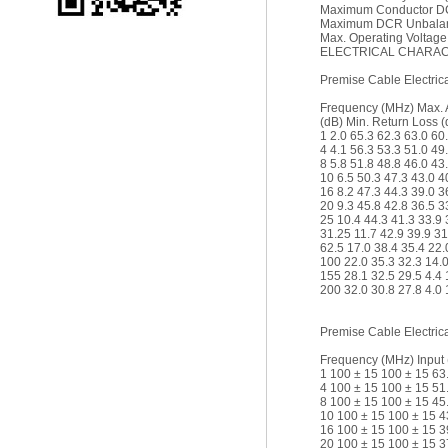
Maximum Conductor DC
Maximum DCR Unbalan
Max. Operating Voltage
ELECTRICAL CHARACT
Premise Cable Electrica
Frequency (MHz) Max. 
(dB) Min. Return Loss (
1 2.0 65.3 62.3 63.0 60
4 4.1 56.3 53.3 51.0 49
8 5.8 51.8 48.8 46.0 43
10 6.5 50.3 47.3 43.0 4
16 8.2 47.3 44.3 39.0 3
20 9.3 45.8 42.8 36.5 3
25 10.4 44.3 41.3 33.9 
31.25 11.7 42.9 39.9 31
62.5 17.0 38.4 35.4 22.
100 22.0 35.3 32.3 14.0
155 28.1 32.5 29.5 4.4 
200 32.0 30.8 27.8 4.0 
Premise Cable Electrica
Frequency (MHz) Input 
1 100 ± 15 100 ± 15 63
4 100 ± 15 100 ± 15 51
8 100 ± 15 100 ± 15 45
10 100 ± 15 100 ± 15 4
16 100 ± 15 100 ± 15 3
20 100 ± 15 100 ± 15 3