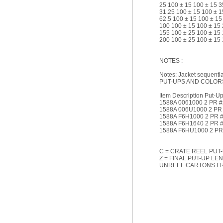
25 100 ± 15 100 ± 15 3
31.25 100 ± 15 100 ± 1
62.5 100 ± 15 100 ± 15
100 100 ± 15 100 ± 15 
155 100 ± 25 100 ± 15 
200 100 ± 25 100 ± 15 
NOTES :
Notes: Jacket sequential
PUT-UPS AND COLOR
Item Description Put-Up 
1588A 0061000 2 PR #
1588A 006U1000 2 PR
1588A F6H1000 2 PR 
1588A F6H1640 2 PR 
1588A F6HU1000 2 PR
C = CRATE REEL PUT-
Z = FINAL PUT-UP LE
UNREEL CARTONS F