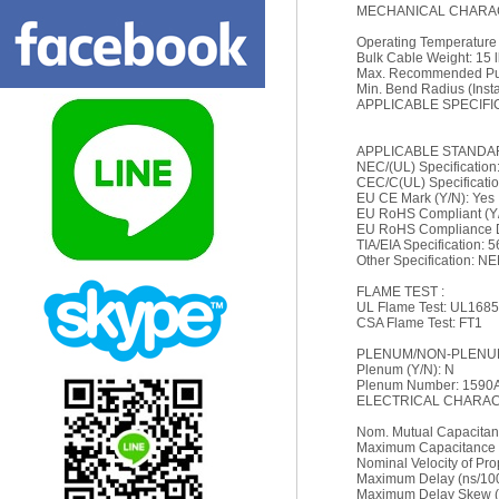
MECHANICAL CHARAC
Operating Temperature
Bulk Cable Weight: 15 l
Max. Recommended Pull
Min. Bend Radius (Install
APPLICABLE SPECIFI
APPLICABLE STANDA
NEC/(UL) Specificatio
CEC/C(UL) Specificati
EU CE Mark (Y/N): Yes
EU RoHS Compliant (Y/
EU RoHS Compliance Da
TIA/EIA Specification: 
Other Specification: N
FLAME TEST :
UL Flame Test: UL1685
CSA Flame Test: FT1
PLENUM/NON-PLENUM
Plenum (Y/N): N
Plenum Number: 1590
ELECTRICAL CHARACT
Nom. Mutual Capacitanc
Maximum Capacitance 
Nominal Velocity of Pr
Maximum Delay (ns/10
Maximum Delay Skew (