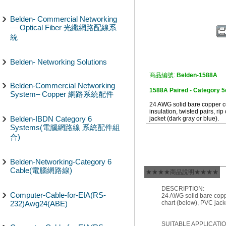
Belden- Commercial Networking
— Optical Fiber 光纖網路配線系
統
Belden- Networking Solutions
商品編號:
Belden-1588A
Belden-Commercial Networking
1588A Paired - Category 
System– Copper 網路系統配件
24 AWG solid bare copper c
insulation, twisted pairs, ri
Belden-IBDN Category 6
jacket (dark gray or blue).
Systems(電腦網路線 系統配件組
合)
Belden-Networking-Category 6
Cable(電腦網路線)
★★★★商品說明★★★★
DESCRIPTION:
Computer-Cable-for-EIA(RS-
24 AWG solid bare coppe
232)Awg24(ABE)
chart (below), PVC jacke
SUITABLE APPLICATIO