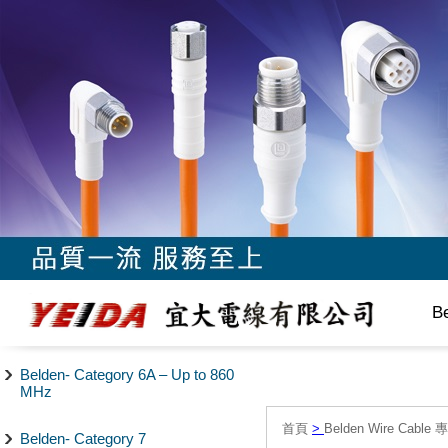
B
Belden- Category 6A – Up to 860
MHz
首頁
>
Belden Wire Cable 
Belden- Category 7