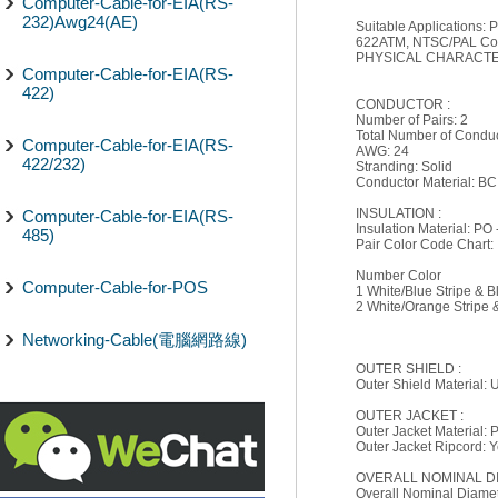
Computer-Cable-for-EIA(RS-
232)Awg24(AE)
Suitable Applications
622ATM, NTSC/PAL Comp
PHYSICAL CHARACTER
Computer-Cable-for-EIA(RS-
422)
CONDUCTOR :
Number of Pairs: 2
Total Number of Conduc
Computer-Cable-for-EIA(RS-
AWG: 24
422/232)
Stranding: Solid
Conductor Material: BC
INSULATION :
Computer-Cable-for-EIA(RS-
Insulation Material: PO 
485)
Pair Color Code Chart:
Number Color
Computer-Cable-for-POS
1 White/Blue Stripe & B
2 White/Orange Stripe
Networking-Cable(電腦網路線)
OUTER SHIELD :
Outer Shield Material:
OUTER JACKET :
Outer Jacket Material: 
Outer Jacket Ripcord: 
OVERALL NOMINAL D
Overall Nominal Diamete