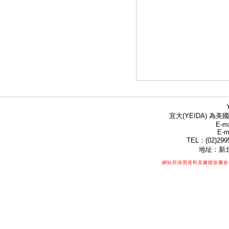
宜大(YEIDA) 為美國
E-ma
E-m
TEL：(02)299
地址：新北
網站所採用資料及圖檔皆屬各