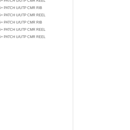
6+ PATCH U/UTP CMR REEL
6+ PATCH U/UTP CMR RIB
6+ PATCH U/UTP CMR REEL
6+ PATCH U/UTP CMR RIB
6+ PATCH U/UTP CMR REEL
6+ PATCH U/UTP CMR REEL