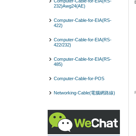
Computer-Cable-for-EIA(RS-
232)Awg24(AE)
Computer-Cable-for-EIA(RS-
422)
Computer-Cable-for-EIA(RS-
422/232)
Computer-Cable-for-EIA(RS-
485)
Computer-Cable-for-POS
Networking-Cable(電腦網路線)