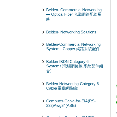
Belden- Commercial Networking
— Optical Fiber 光纖網路配線系
統
Belden- Networking Solutions
Belden-Commercial Networking
System– Copper 網路系統配件
Belden-IBDN Category 6
Systems(電腦網路線 系統配件組
合)
Belden-Networking-Category 6
Cable(電腦網路線)
Computer-Cable-for-EIA(RS-
232)Awg24(ABE)