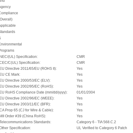
and
Agency
Compliance
(Overall)
Applicable
Standards
&
Environmental
Programs
NEC/(UL) Specification:
CMR
CEC/C(UL) Specification:
CMR
EU Directive 2011/65/EU (ROHS II):
Yes
EU CE Mark:
Yes
EU Directive 2000/53/EC (ELV):
Yes
EU Directive 2002/95/EC (RoHS):
Yes
EU RoHS Compliance Date (mm/dd/yyyy):
01/01/2004
EU Directive 2002/96/EC (WEEE):
Yes
EU Directive 2003/11/EC (BFR):
Yes
CA Prop 65 (CJ for Wire & Cable):
Yes
MII Order #39 (China RoHS):
Yes
Telecommunications Standards:
Category 6 - TIA 568.C.2
Other Specification:
UL Verified to Category 6 Patch