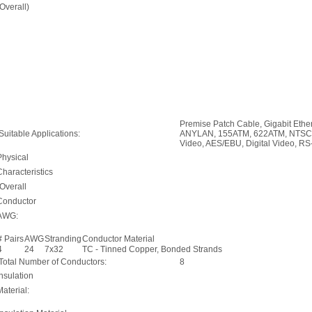
(Overall)
Premise Patch Cable, Gigabit Et
Suitable Applications:
ANYLAN, 155ATM, 622ATM, NTSC/
Video, AES/EBU, Digital Video, RS
Physical
Characteristics
(Overall
Conductor
AWG:
# Pairs
AWG
Stranding
Conductor Material
4
24
7x32
TC - Tinned Copper, Bonded Strands
Total Number of Conductors:
8
Insulation
Material: