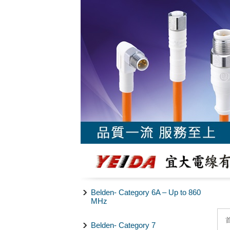
Belden- Category 6A – Up to 860
MHz
Belden- Category 7