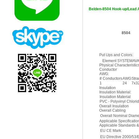
Belden-8504 Hook-up/Lead 
8504
Put Ups and Colors:
Element SYSTEMAVAILA
Physical Characteristics
Conductor
AWG:
# Conductors
AWG
Str
1
24
7x3
Insulation
Insulation Material:
Insulation Material
PVC - Polyvinyl Chlori
Overall Insulation
Overall Cabling
Overall Nominal Diame
Applicable Specificati
Applicable Standards 
EU CE Mark:
EU Directive 2000/53/