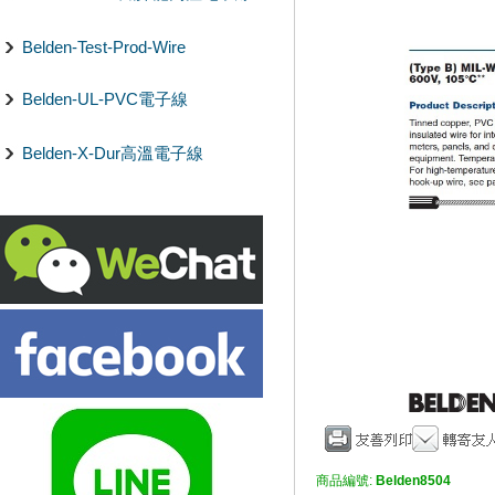
Belden-Test-Prod-Wire
Belden-UL-PVC電子線
Belden-X-Dur高溫電子線
商品編號:
Belden8504