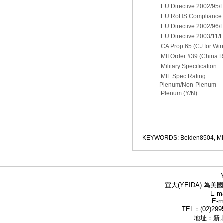
EU Directive 2002/95/
EU RoHS Compliance D
EU Directive 2002/96
EU Directive 2003/11/
CA Prop 65 (CJ for Wir
MII Order #39 (China 
Military Specification:
MIL Spec Rating:
Plenum/Non-Plenum
Plenum (Y/N):
KEYWORDS: Belden8504, M
宜大(YEIDA) 為美國
E-ma
E-m
TEL：(02)299
地址：新北