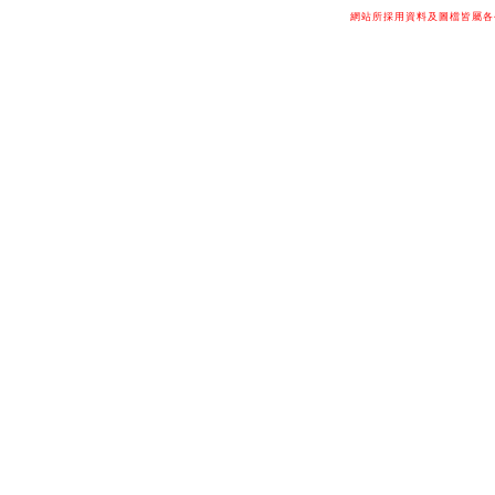
網站所採用資料及圖檔皆屬各