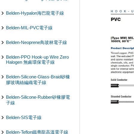
Belden-Hypalon海巴龍電子線
Belden-MIL-PVC電子線
Belden-Neoprene鳥玻林電子線
Belden-PPO Hook-up Wire Zero
Halogen 無鹵環保電子線
Belden-Silicone-Glass-Braid矽橡
膠玻璃絲編織電子線
Belden-Silicone-Rubber矽橡膠電
子線
Belden-SIS電子線
Belden-Teflon鐵弗龍高溫電子線