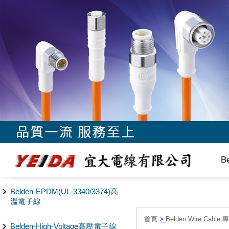
B
Belden-EPDM(UL-3340/3374)高
溫電子線
首頁
>
Belden Wire Cable 
Belden-High-Voltage高壓電子線