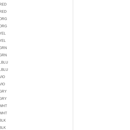
 RED
 RED
 ORG
 ORG
YEL
YEL
 GRN
 GRN
 LBLU
 LBLU
VIO
VIO
 GRY
 GRY
 WHT
 WHT
BLK
BLK