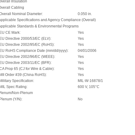
Overall Insulation
Overall Cabling
Overall Nominal Diameter:
0.050 in.
Applicable Specifications and Agency Compliance (Overall)
Applicable Standards & Environmental Programs
EU CE Mark:
Yes
EU Directive 2000/53/EC (ELV):
Yes
EU Directive 2002/95/EC (RoHS):
Yes
EU RoHS Compliance Date (mm/dd/yyyy):
04/01/2006
EU Directive 2002/96/EC (WEEE):
Yes
EU Directive 2003/11/EC (BFR):
Yes
CA Prop 65 (CJ for Wire & Cable):
Yes
MII Order #39 (China RoHS):
Yes
Military Specification:
MIL-W-16878/1
MIL Spec Rating:
600 V, 105°C
Plenum/Non-Plenum
Plenum (Y/N):
No