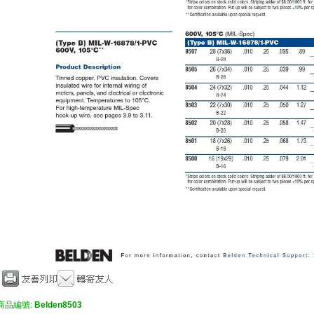
商品編號:
Belden8503