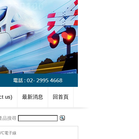
t us)
最新消息
回首頁
產品搜尋
-PVC電子線