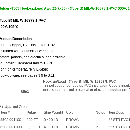
Belden-8503 Hook-up/Lead Awg 22(7x30) - (Type B) MIL-W-16878/1-PVC 600
(Type B) MIL-W-16878/1-PVC
600V, 105°C
Product Description
Tinned copper, PVC insulation. Covers
insulated wire for internal wiring of
meters, panels, and electrical or electronic
equipment. Temperatures to 105°C.
For high-temperature MIL-Spec
hook-up wire, see pages 3.9 to 3.11.
Hook-up/Lead - (Type B) MIL-W-16878/1-PVC
Tinned copper conductor, PVC insulation. Covers insulat
meters, panels, and electrical or electronic equipment.
8503
Put Ups and Colors:
Item #
Putup
Ship Weight
Color
Notes
Item Desc
8503 001100
100 FT
0.400 LB
BROWN
22 STR PVC
8503 0011000
1,000 FT
4.000 LB
BROWN
P
22 STR PVC