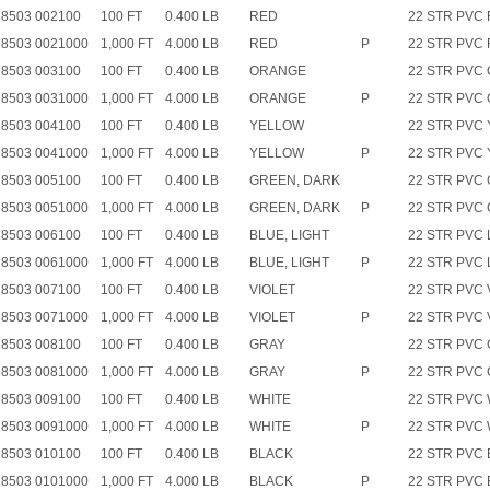
8503 002100
100 FT
0.400 LB
RED
22 STR PVC
8503 0021000
1,000 FT
4.000 LB
RED
P
22 STR PVC
8503 003100
100 FT
0.400 LB
ORANGE
22 STR PVC
8503 0031000
1,000 FT
4.000 LB
ORANGE
P
22 STR PVC
8503 004100
100 FT
0.400 LB
YELLOW
22 STR PVC 
8503 0041000
1,000 FT
4.000 LB
YELLOW
P
22 STR PVC 
8503 005100
100 FT
0.400 LB
GREEN, DARK
22 STR PVC
8503 0051000
1,000 FT
4.000 LB
GREEN, DARK
P
22 STR PVC
8503 006100
100 FT
0.400 LB
BLUE, LIGHT
22 STR PVC
8503 0061000
1,000 FT
4.000 LB
BLUE, LIGHT
P
22 STR PVC
8503 007100
100 FT
0.400 LB
VIOLET
22 STR PVC 
8503 0071000
1,000 FT
4.000 LB
VIOLET
P
22 STR PVC 
8503 008100
100 FT
0.400 LB
GRAY
22 STR PVC
8503 0081000
1,000 FT
4.000 LB
GRAY
P
22 STR PVC
8503 009100
100 FT
0.400 LB
WHITE
22 STR PVC
8503 0091000
1,000 FT
4.000 LB
WHITE
P
22 STR PVC
8503 010100
100 FT
0.400 LB
BLACK
22 STR PVC 
8503 0101000
1,000 FT
4.000 LB
BLACK
P
22 STR PVC 