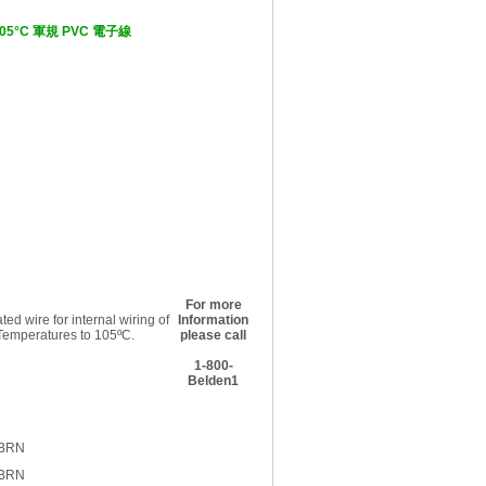
V, 105°C 軍規 PVC 電子線
For more
ed wire for internal wiring of
Information
 Temperatures to 105ºC.
please call
1-800-
Belden1
 BRN
 BRN