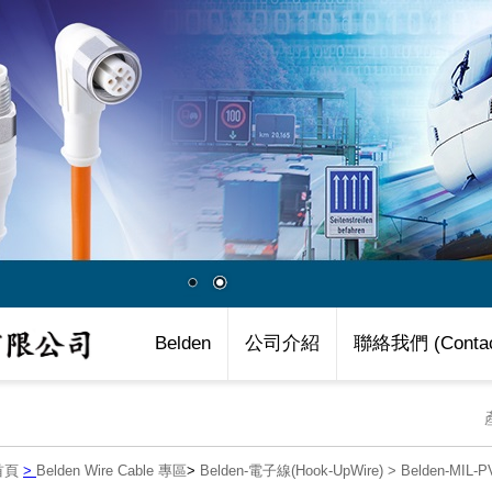
Belden
公司介紹
聯絡我們 (Contac
首頁
>
Belden Wire Cable 專區
>
Belden-電子線(Hook-UpWire)
>
Belden-MIL