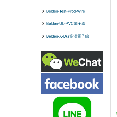
Belden-Test-Prod-Wire
Belden-UL-PVC電子線
Belden-X-Dur高溫電子線