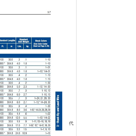
代碼
452052