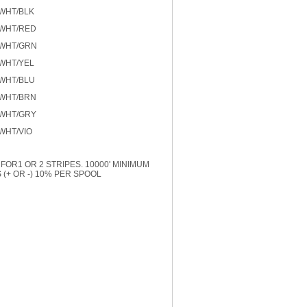
 WHT/BLK
 WHT/RED
 WHT/GRN
 WHT/YEL
 WHT/BLU
 WHT/BRN
 WHT/GRY
WHT/VIO
FOR1 OR 2 STRIPES. 10000' MINIMUM
(+ OR -) 10% PER SPOOL