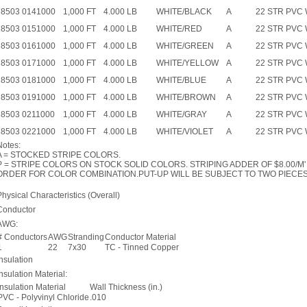
8503 0141000
1,000 FT
4.000 LB
WHITE/BLACK
A
22 STR PVC
8503 0151000
1,000 FT
4.000 LB
WHITE/RED
A
22 STR PVC
8503 0161000
1,000 FT
4.000 LB
WHITE/GREEN
A
22 STR PVC
8503 0171000
1,000 FT
4.000 LB
WHITE/YELLOW
A
22 STR PVC
8503 0181000
1,000 FT
4.000 LB
WHITE/BLUE
A
22 STR PVC
8503 0191000
1,000 FT
4.000 LB
WHITE/BROWN
A
22 STR PVC
8503 0211000
1,000 FT
4.000 LB
WHITE/GRAY
A
22 STR PVC
8503 0221000
1,000 FT
4.000 LB
WHITE/VIOLET
A
22 STR PVC 
Notes:
A = STOCKED STRIPE COLORS.
P = STRIPE COLORS ON STOCK SOLID COLORS. STRIPING ADDER OF $8.00/M' 
ORDER FOR COLOR COMBINATION.PUT-UP WILL BE SUBJECT TO TWO PIECES 
Physical Characteristics (Overall)
Conductor
AWG:
# Conductors
AWG
Stranding
Conductor Material
1
22
7x30
TC - Tinned Copper
Insulation
Insulation Material:
Insulation Material
Wall Thickness (in.)
PVC - Polyvinyl Chloride
.010