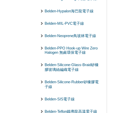
Belden-Hypalon海巴龍電子線
Belden-MIL-PVC電子線
Belden-Neoprene鳥玻林電子線
Belden-PPO Hook-up Wire Zero
Halogen 無鹵環保電子線
Belden-Silicone-Glass-Braid矽橡
膠玻璃絲編織電子線
Belden-Silicone-Rubber矽橡膠電
子線
Belden-SIS電子線
Belden-Teflon鐵弗龍高溫電子線