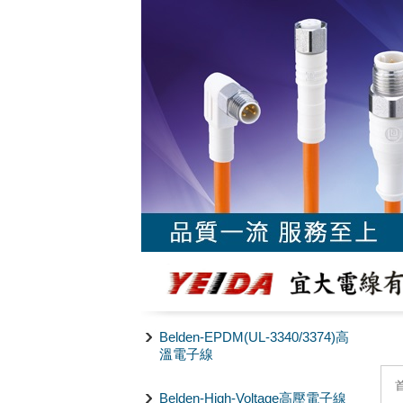
Belden-EPDM(UL-3340/3374)高
溫電子線
Belden-High-Voltage高壓電子線