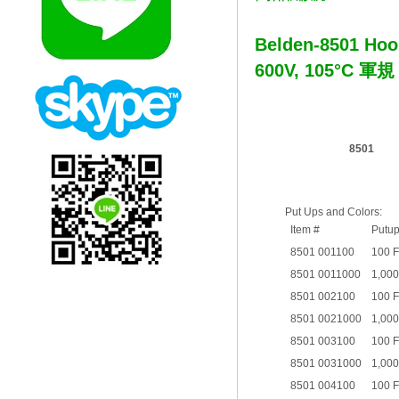
Belden-8501 Hoo
600V, 105°C 軍
8501
Put Ups and Colors:
Item #
Putu
8501 001100
100 
8501 0011000
1,000
8501 002100
100 
8501 0021000
1,000
8501 003100
100 
8501 0031000
1,000
8501 004100
100 