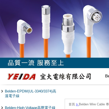
B
Belden-EPDM(UL-3340/3374)高
溫電子線
首頁
>
Belden Wire Cable 
Belden-High-Voltage高壓電子線