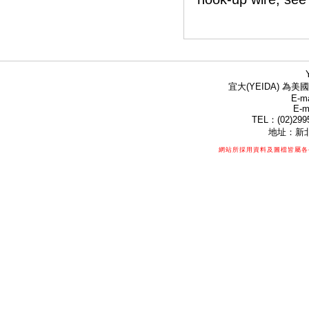
宜大(YEIDA) 為美國
E-ma
E-m
TEL：(02)299
地址：新北
網站所採用資料及圖檔皆屬各