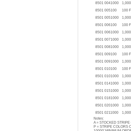
8501 0041000
1,000
8501 005100
100 
8501 0051000
1,000
8501 006100
100 
8501 0061000
1,000
8501 0071000
1,000
8501 0081000
1,000
8501 009100
100 
8501 0091000
1,000
8501 010100
100 
8501 0101000
1,000
8501 0141000
1,000
8501 0151000
1,000
8501 0181000
1,000
8501 0201000
1,000
8501 0211000
1,000
Notes:
A = STOCKED STRIPE
P = STRIPE COLORS O
10000' MINIMUM ORD