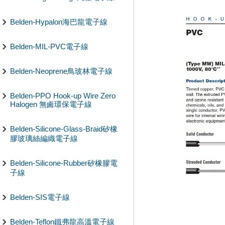
Belden-Hypalon海巴龍電子線
Belden-MIL-PVC電子線
Belden-Neoprene鳥玻林電子線
Belden-PPO Hook-up Wire Zero
Halogen 無鹵環保電子線
Belden-Silicone-Glass-Braid矽橡
膠玻璃絲編織電子線
Belden-Silicone-Rubber矽橡膠電
子線
Belden-SIS電子線
Belden-Teflon鐵弗龍高溫電子線