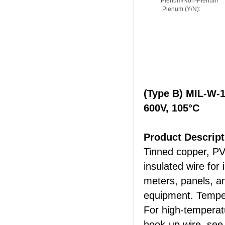
Plenum/Non-Plenum
Plenum (Y/N):
(Type B) MIL-W-
600V, 105°C
Product Descript
Tinned copper, PV
insulated wire for 
meters, panels, an
equipment. Tempe
For high-tempera
hook-up wire, see 