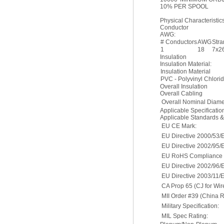
10% PER SPOOL
Physical Characteristics
Conductor
AWG:
# Conductors
AWG
Str
1
18
7x2
Insulation
Insulation Material:
Insulation Material
PVC - Polyvinyl Chlori
Overall Insulation
Overall Cabling
Overall Nominal Diame
Applicable Specificati
Applicable Standards 
EU CE Mark:
EU Directive 2000/53/
EU Directive 2002/95/
EU RoHS Compliance D
EU Directive 2002/96
EU Directive 2003/11/
CA Prop 65 (CJ for Wir
MII Order #39 (China 
Military Specification:
MIL Spec Rating: