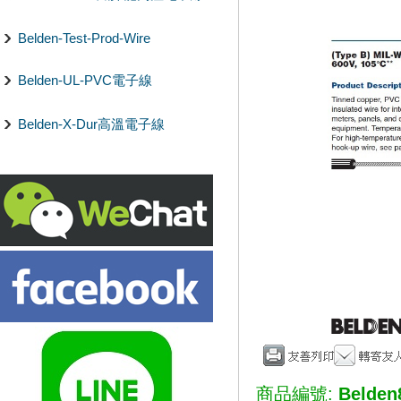
Belden-Test-Prod-Wire
Belden-UL-PVC電子線
Belden-X-Dur高溫電子線
商品編號:
Belden