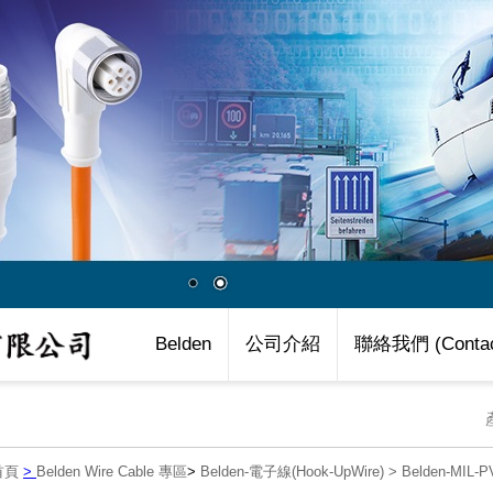
Belden
公司介紹
聯絡我們 (Contac
首頁
>
Belden Wire Cable 專區
>
Belden-電子線(Hook-UpWire)
>
Belden-MIL