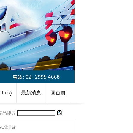
t us)
最新消息
回首頁
產品搜尋
-PVC電子線