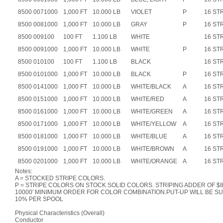
8500 0071000
1,000 FT
10.000 LB
VIOLET
P
16 ST
8500 0081000
1,000 FT
10.000 LB
GRAY
P
16 ST
8500 009100
100 FT
1.100 LB
WHITE
16 ST
8500 0091000
1,000 FT
10.000 LB
WHITE
P
16 ST
8500 010100
100 FT
1.100 LB
BLACK
16 ST
8500 0101000
1,000 FT
10.000 LB
BLACK
P
16 ST
8500 0141000
1,000 FT
10.000 LB
WHITE/BLACK
A
16 ST
8500 0151000
1,000 FT
10.000 LB
WHITE/RED
A
16 ST
8500 0161000
1,000 FT
10.000 LB
WHITE/GREEN
A
16 ST
8500 0171000
1,000 FT
10.000 LB
WHITE/YELLOW
A
16 ST
8500 0181000
1,000 FT
10.000 LB
WHITE/BLUE
A
16 ST
8500 0191000
1,000 FT
10.000 LB
WHITE/BROWN
A
16 ST
8500 0201000
1,000 FT
10.000 LB
WHITE/ORANGE
A
16 ST
Notes:
A = STOCKED STRIPE COLORS.
P = STRIPE COLORS ON STOCK SOLID COLORS. STRIPING ADDER OF $8.
10000' MINIMUM ORDER FOR COLOR COMBINATION.PUT-UP WILL BE SUB
10% PER SPOOL
Physical Characteristics (Overall)
Conductor