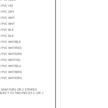
R PVC VIO
R PVC GRY
R PVC WHT
R PVC WHT
R PVC BLK
R PVC BLK
R PVC WHT/BLK
R PVC WHT/RED
R PVC WHT/GRN
R PVC WHT/YEL
R PVC WHT/BLU
R PVC WHT/BRN
R PVC WHT/ORG
00/M' FOR1 OR 2 STRIPES.
JECT TO TWO PIECES (+ OR -)