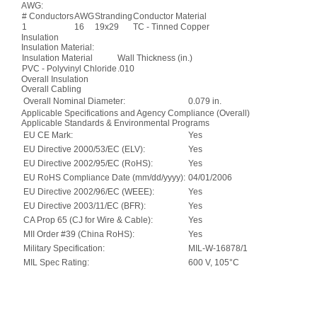
AWG:
# Conductors
AWG
Stranding
Conductor Material
1
16
19x29
TC - Tinned Copper
Insulation
Insulation Material:
Insulation Material
Wall Thickness (in.)
PVC - Polyvinyl Chloride
.010
Overall Insulation
Overall Cabling
Overall Nominal Diameter:
0.079 in.
Applicable Specifications and Agency Compliance (Overall)
Applicable Standards & Environmental Programs
EU CE Mark:
Yes
EU Directive 2000/53/EC (ELV):
Yes
EU Directive 2002/95/EC (RoHS):
Yes
EU RoHS Compliance Date (mm/dd/yyyy):
04/01/2006
EU Directive 2002/96/EC (WEEE):
Yes
EU Directive 2003/11/EC (BFR):
Yes
CA Prop 65 (CJ for Wire & Cable):
Yes
MII Order #39 (China RoHS):
Yes
Military Specification:
MIL-W-16878/1
MIL Spec Rating:
600 V, 105°C