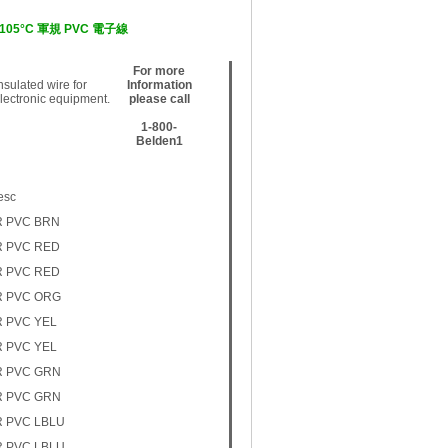
0V, 105°C 軍規 PVC 電子線
For more
sulated wire for
Information
electronic equipment.
please call
1-800-
Belden1
esc
R PVC BRN
R PVC RED
R PVC RED
R PVC ORG
R PVC YEL
R PVC YEL
R PVC GRN
R PVC GRN
R PVC LBLU
R PVC LBLU