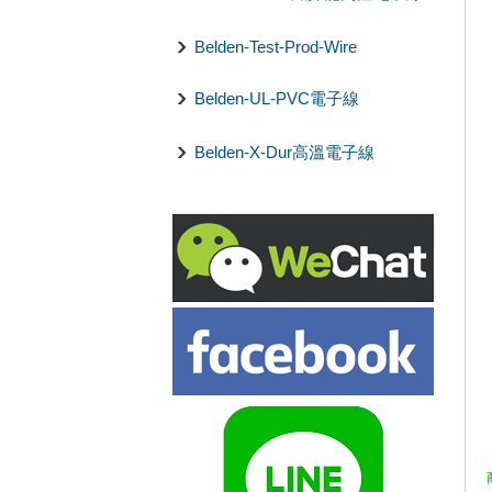
Belden-Test-Prod-Wire
Belden-UL-PVC電子線
Belden-X-Dur高溫電子線