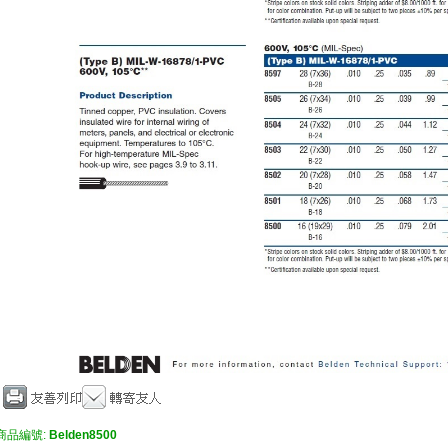
商品編號:
Belden8500