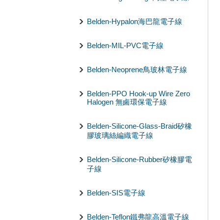
Belden-Hypalon海巴龍電子線
Belden-MIL-PVC電子線
Belden-Neoprene鳥玻林電子線
Belden-PPO Hook-up Wire Zero
Halogen 無鹵環保電子線
Belden-Silicone-Glass-Braid矽橡
膠玻璃絲編織電子線
Belden-Silicone-Rubber矽橡膠電
子線
Belden-SIS電子線
Belden-Teflon鐵弗龍高溫電子線