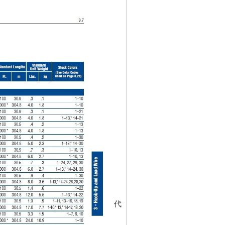
代碼
452055