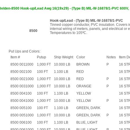
Belden-8500 Hook-up/Lead Awg 16(19x29) - (Type B) MIL-W-16878/1-PVC 60
Hook-up/Lead - (Type B) MIL-W-16878/1-PVC
Tinned copper conductor, PVC insulation. Covers in
internal wiring of meters, panels, and electrical or 
8500
Temperatures to 105ºC.
Put Ups and Colors:
Item #
Putup
Ship Weight
Color
Notes
Item D
8500 0011000
1,000 FT
10.000 LB
BROWN
P
16 ST
8500 002100
100 FT
1.100 LB
RED
16 ST
8500 0021000
1,000 FT
10.000 LB
RED
P
16 ST
8500 0031000
1,000 FT
10.000 LB
ORANGE
P
16 ST
8500 004100
100 FT
1.100 LB
YELLOW
16 ST
8500 0041000
1,000 FT
10.000 LB
YELLOW
P
16 ST
8500 005100
100 FT
1.100 LB
GREEN, DARK
16 ST
8500 0051000
1,000 FT
10.000 LB
GREEN, DARK
P
16 ST
8500 006100
100 FT
1.100 LB
BLUE, LIGHT
16 ST
8500 0061000
1,000 FT
10.000 LB
BLUE, LIGHT
P
16 ST