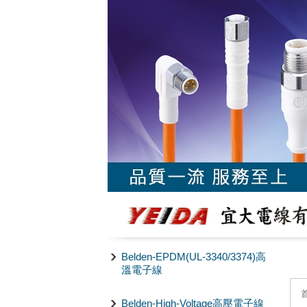
Belden-EPDM(UL-3340/3374)高
溫電子線
Belden-High-Voltage高壓電子線