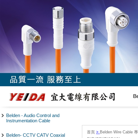
B
Belden - Audio Control and
Instrumentation Cable
首頁
>
Belden Wire Cable 
Belden- CCTV CATV Coaxial