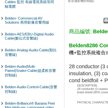
影音攝影機控制線)
Cables 監控 有線電視系統等同
軸電纜
Belden- Commercial AV
Solutions 商用影像音響用線
商品編號:
Belde
Belden-AES/EBU-Digital-Audio-
Cable(數位式音響線)
Belden8286 Com
Belden-Analog-Audio-Cable(類比
機+監控系統複合
音響線)
28 conductor (3 
Belden-Audio(Multi-
Paired)Snake-Cable(超柔軟音響
insulation, (3) c
控制線)
cond beldfoil + 
DESCRIPTION:
Belden-Audio-Control-Cable(音響
28 conductor (3 coaxes,
控制線)
braid shield (95% cover
PHYSICAL CHARACTER
Belden-Brilliance® Banana Peel
Mini High-res component video