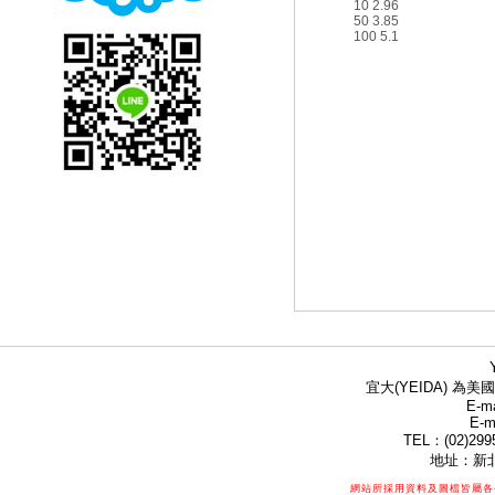
10 2.96
50 3.85
100 5.1
宜大(YEIDA) 為美國
E-ma
E-m
TEL：(02)299
地址：新北
網站所採用資料及圖檔皆屬各