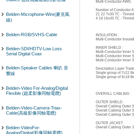
Multi-Conductor AWG:
Number of Conductor A
Belden-Microphone-Wire(麥克風
21 22 7x30 TC - Tinne
4 18 16x30 TC - Tinne
線)
Belden-RGB/SVHS-Cable
INSULATION :
Multi-Conductor Insulat
INNER SHIELD :
Belden-SDI/HDTV-Low Loss
Multi-Conductor Inner 
Serial Digital Coax
Multi-Conductor Inner 
Multi-Conductor Inner S
Belden-Speaker Cables 喇叭 音
Description Layer Tra
Single group of 7c22 B
響線
Single group of 4c18 B
Belden-Video For-Analog/Digital
Flexible (超柔影像同軸電纜)
OVERALL CABLING :
OUTER SHIELD :
Overall Cabling Outer S
Belden-Video-Camera-Triax-
Overall Cabling Outer 
Cable(高級影像同軸電纜)
Overall Cabling Outer
OUTER JACKET :
Belden-VideoFor-
Overall Cabling Outer 
Analog/Digital(影像同軸電纜)