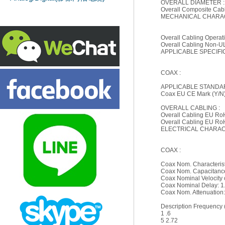
OVERALL DIAMETER :
Overall Composite Cabl
MECHANICAL CHARAC
Overall Cabling Opera
Overall Cabling Non-U
APPLICABLE SPECIFI
COAX :
APPLICABLE STANDA
Coax EU CE Mark (Y/N
OVERALL CABLING :
Overall Cabling EU Ro
Overall Cabling EU Ro
ELECTRICAL CHARACT
COAX :
Coax Nom. Characteris
Coax Nom. Capacitance 
Coax Nominal Velocity 
Coax Nominal Delay: 1.
Coax Nom. Attenuation
Description Frequency 
1 .6
5 2.72