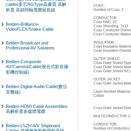
cables多芯RGType高畫質 高解
COAX :
析度 高頻同軸電纜延長線
Number of Coax: 3
CONDUCTOR :
Coax AWG: 25
Belden-Brilliance-
Coax Stranding: 7x33
VideoFLEX/Snake-Cable
Coax Conductor Diamete
Coax Conductor Materi
Belden-Broadcast and
INSULATION :
Coax Insulation Materia
Professional AV Solutions
Coax Insulation Diamete
OUTER SHIELD :
Belden-Composite
Coax Outer Shield Type
AV/Camera/Cable(複合式影音攝
Coax Outer Shield Mate
Coax Outer Shield %C
影機控制線)
OUTER JACKET :
Coax Outer Jacket Mate
Belden-Digital-Audio-Cable(數位
音響線)
Layer Number Material 
Cotton
Belden-HDMI Cable Assemblies
Coax Outer Jacket Diame
高解析度多媒體電纜
MULTICONDUCTOR CA
CONDUCTOR :
Belden-LSZH A/V Shipboard
Number of Conductors:
Cables 低煙無鹵船舶用影音線