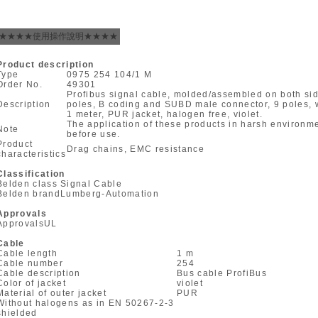
★★★★使用操作說明★★★★
Product description
Type
0975 254 104/1 M
Order No.
49301
Profibus signal cable, molded/assembled on both si
Description
poles, B coding and SUBD male connector, 9 poles, wi
1 meter, PUR jacket, halogen free, violet.
The application of these products in harsh environ
Note
before use.
Product
Drag chains, EMC resistance
characteristics
Classification
Belden class
Signal Cable
Belden brand
Lumberg-Automation
Approvals
Approvals
UL
Cable
Cable length
1 m
Cable number
254
Cable description
Bus cable ProfiBus
Color of jacket
violet
Material of outer jacket
PUR
Without halogens as in EN 50267-2-3
shielded