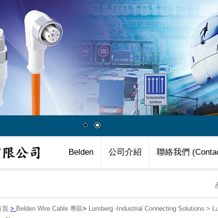
Belden
公司介紹
聯絡我們 (Contac
首頁
>
Belden Wire Cable 專區
>
Lumberg -Industrial Connecting Solutions
>
L