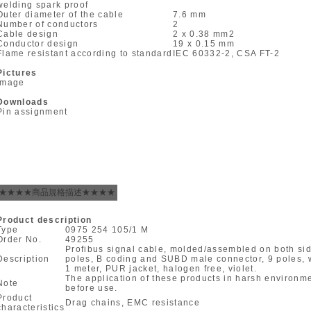
welding spark proof
Outer diameter of the cable
7.6 mm
Number of conductors
2
Cable design
2 x 0.38 mm
2
Conductor design
19 x 0.15 mm
Flame resistant according to standard
IEC 60332-2, CSA FT-2
Pictures
Image
Downloads
Pin assignment
★★★★商品規格描述★★★★
Product description
Type
0975 254 105/1 M
Order No.
49255
Profibus signal cable, molded/assembled on both si
Description
poles, B coding and SUBD male connector, 9 poles, wi
1 meter, PUR jacket, halogen free, violet.
The application of these products in harsh environ
Note
before use.
Product
Drag chains, EMC resistance
characteristics