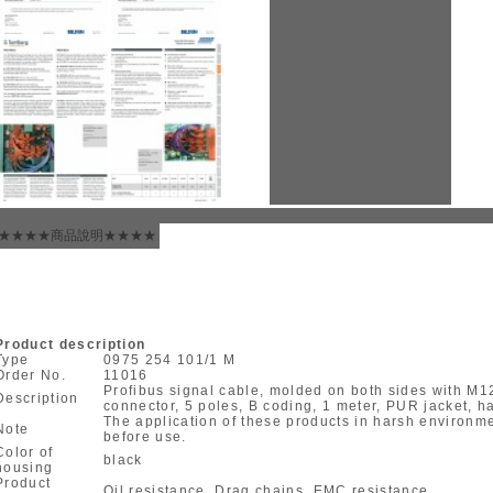
★★★★商品說明★★★★
Product description
Type
0975 254 101/1 M
Order No.
11016
Profibus signal cable, molded on both sides with M
Description
connector, 5 poles, B coding, 1 meter, PUR jacket, ha
The application of these products in harsh environ
Note
before use.
Color of
black
housing
Product
Oil resistance, Drag chains, EMC resistance