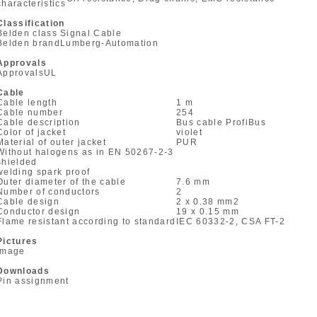
characteristics
Classification
Belden class
Signal Cable
Belden brand
Lumberg-Automation
Approvals
Approvals
UL
Cable
Cable length
1 m
Cable number
254
Cable description
Bus cable ProfiBus
Color of jacket
violet
Material of outer jacket
PUR
Without halogens as in EN 50267-2-3
shielded
welding spark proof
Outer diameter of the cable
7.6 mm
Number of conductors
2
Cable design
2 x 0.38 mm
2
Conductor design
19 x 0.15 mm
Flame resistant according to standard
IEC 60332-2, CSA FT-2
Pictures
Image
Downloads
Pin assignment