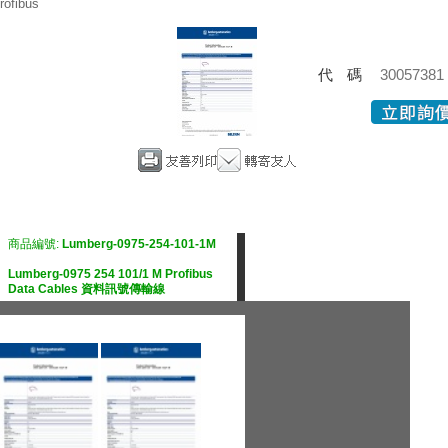
rofibus
代碼
30057381
商品編號:
Lumberg-0975-254-101-1M
Lumberg-0975 254 101/1 M Profibus
Data Cables 資料訊號傳輸線