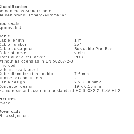
Classification
Belden class
Signal Cable
Belden brand
Lumberg-Automation
Approvals
Approvals
UL
Cable
Cable length
1 m
Cable number
254
Cable description
Bus cable ProfiBus
Color of jacket
violet
Material of outer jacket
PUR
Without halogens as in EN 50267-2-3
shielded
welding spark proof
Outer diameter of the cable
7.6 mm
Number of conductors
2
Cable design
2 x 0.38 mm
2
Conductor design
19 x 0.15 mm
Flame resistant according to standard
IEC 60332-2, CSA FT-2
Pictures
Image
Downloads
Pin assignment