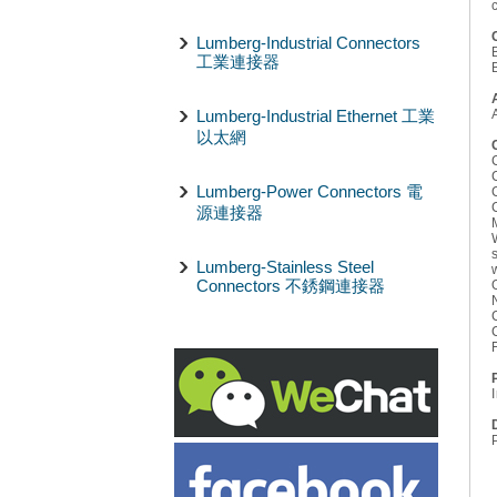
Lumberg-Industrial Connectors
工業連接器
Lumberg-Industrial Ethernet 工業
以太網
Lumberg-Power Connectors 電
源連接器
Lumberg-Stainless Steel
Connectors 不銹鋼連接器