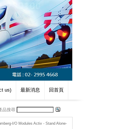
t us)
最新消息
回首頁
產品搜尋
umberg-I/O Modules Activ - Stand Alone-