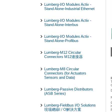
Lumberg-I/O Modules Activ -
Stand Alone-Industrial Ethernet
Lumberg-I/O Modules Activ -
Stand Alone-Interbus
Lumberg-I/O Modules Activ -
Stand Alone-Profibus
Lumberg-M12 Circular
Connectors M12連接器
Lumberg-M8 Circular
Connectors (for Actuators
Sensors and Data)
Lumberg-Passive Distributors
(ASB Series)
Lumberg-Fieldbus I/O Solutions
現場總線I / O解決方案