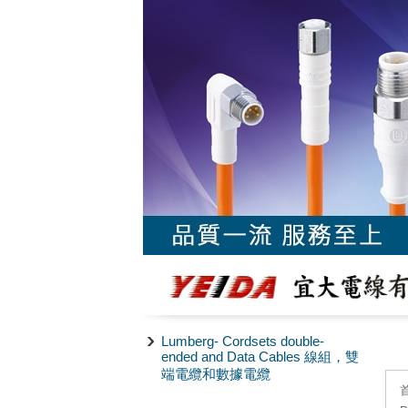
Lumberg- Cordsets double-
ended and Data Cables 線組，雙
端電纜和數據電纜