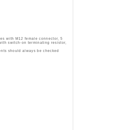
des with M12 female connector, 5
th switch-on terminating resistor,
ments should always be checked