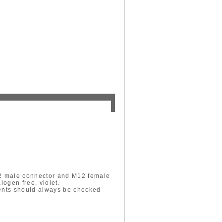
12 male connector and M12 female
logen free, violet.
ments should always be checked