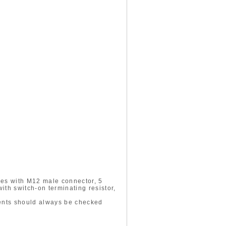
des with M12 male connector, 5
th switch-on terminating resistor,
ments should always be checked