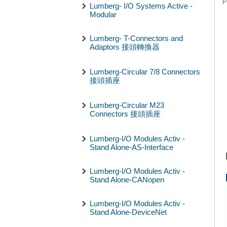
P
Lumberg- I/O Systems Active -
Modular
Lumberg- T-Connectors and
Adaptors 接頭轉換器
Lumberg-Circular 7/8 Connectors
接頭插座
Lumberg-Circular M23
Connectors 接頭插座
Lumberg-I/O Modules Activ -
Stand Alone-AS-Interface
Lumberg-I/O Modules Activ -
Stand Alone-CANopen
Lumberg-I/O Modules Activ -
Stand Alone-DeviceNet