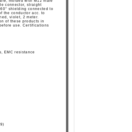
able, molded with M12 male
e connector, straight
 360° shielding connected to
f the conductor acc. to
ed, violet, 2 meter.
on of these products in
fore use. Certifications
ns, EMC resistance
29)