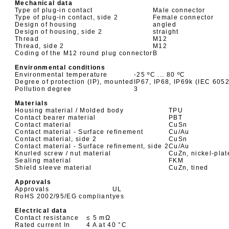
Mechanical data
Type of plug-in contact
Male connector
Type of plug-in contact, side 2
Female connector
Design of housing
angled
Design of housing, side 2
straight
Thread
M12
Thread, side 2
M12
Coding of the M12 round plug connector
B
Environmental conditions
Environmental temperature
-25 ºC ... 80 ºC
Degree of protection (IP), mounted
IP67, IP68, IP69k (IEC 605
Pollution degree
3
Materials
Housing material / Molded body
TPU
Contact bearer material
PBT
Contact material
CuSn
Contact material - Surface refinement
Cu/Au
Contact material, side 2
CuSn
Contact material - Surface refinement, side 2
Cu/Au
Knurled screw / nut material
CuZn, nickel-plat
Sealing material
FKM
Shield sleeve material
CuZn, tined
Approvals
Approvals
UL
RoHS 2002/95/EG compliant
yes
Electrical data
Contact resistance
≤ 5 mΩ
Rated current In
4 A at 40 °C