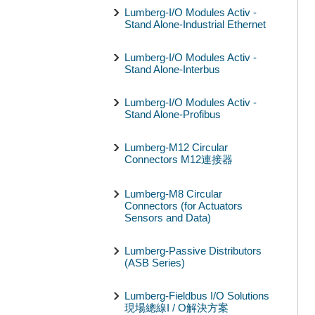
Lumberg-I/O Modules Activ -
Stand Alone-Industrial Ethernet
Lumberg-I/O Modules Activ -
Stand Alone-Interbus
Lumberg-I/O Modules Activ -
Stand Alone-Profibus
Lumberg-M12 Circular
Connectors M12連接器
Lumberg-M8 Circular
Connectors (for Actuators
Sensors and Data)
Lumberg-Passive Distributors
(ASB Series)
Lumberg-Fieldbus I/O Solutions
現場總線I / O解決方案