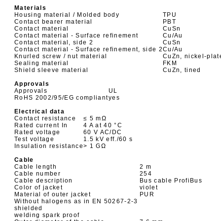
Materials
Housing material / Molded body
TPU
Contact bearer material
PBT
Contact material
CuSn
Contact material - Surface refinement
Cu/Au
Contact material, side 2
CuSn
Contact material - Surface refinement, side 2
Cu/Au
Knurled screw / nut material
CuZn, nickel-plat
Sealing material
FKM
Shield sleeve material
CuZn, tined
Approvals
Approvals
UL
RoHS 2002/95/EG compliant
yes
Electrical data
Contact resistance
≤ 5 mΩ
Rated current In
4 A at 40 °C
Rated voltage
60 V AC/DC
Test voltage
1.5 kV eff./60 s
Insulation resistance
> 1 GΩ
Cable
Cable length
2 m
Cable number
254
Cable description
Bus cable ProfiBus
Color of jacket
violet
Material of outer jacket
PUR
Without halogens as in EN 50267-2-3
shielded
welding spark proof