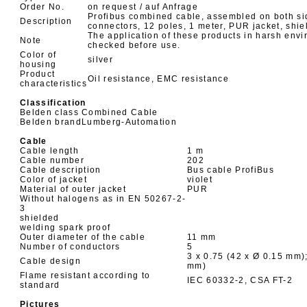
Order No.
on request / auf Anfrage
Profibus combined cable, assembled on both si
Description
connectors, 12 poles, 1 meter, PUR jacket, shiel
The application of these products in harsh env
Note
checked before use.
Color of
silver
housing
Product
Oil resistance, EMC resistance
characteristics
Classification
Belden class
Combined Cable
Belden brand
Lumberg-Automation
Cable
Cable length
1 m
Cable number
202
Cable description
Bus cable ProfiBus
Color of jacket
violet
Material of outer jacket
PUR
Without halogens as in EN 50267-2-
3
shielded
welding spark proof
Outer diameter of the cable
11 mm
Number of conductors
5
3 x 0.75 (42 x Ø 0.15 mm);
Cable design
mm)
Flame resistant according to
IEC 60332-2, CSA FT-2
standard
Pictures