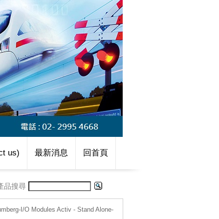
t us)
最新消息
回首頁
產品搜尋
umberg-I/O Modules Activ - Stand Alone-