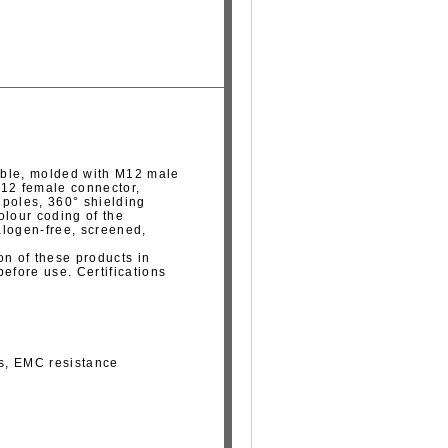
able, molded with M12 male
M12 female connector,
5 poles, 360° shielding
olour coding of the
alogen-free, screened,
on of these products in
fore use. Certifications
ns, EMC resistance