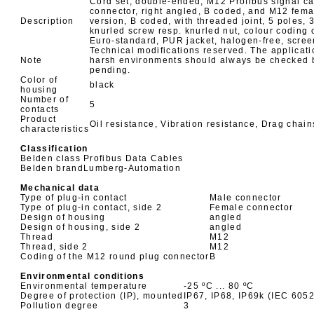
Cord set, double-ended, M12 Profibus signal c
connector, right angled, B coded, and M12 femal
Description
version, B coded, with threaded joint, 5 poles,
knurled screw resp. knurled nut, colour coding o
Euro-standard, PUR jacket, halogen-free, screen
Technical modifications reserved. The applicati
Note
harsh environments should always be checked be
pending.
Color of
black
housing
Number of
5
contacts
Product
Oil resistance, Vibration resistance, Drag chai
characteristics
Classification
Belden class
Profibus Data Cables
Belden brand
Lumberg-Automation
Mechanical data
Type of plug-in contact
Male connector
Type of plug-in contact, side 2
Female connector
Design of housing
angled
Design of housing, side 2
angled
Thread
M12
Thread, side 2
M12
Coding of the M12 round plug connector
B
Environmental conditions
Environmental temperature
-25 ºC ... 80 ºC
Degree of protection (IP), mounted
IP67, IP68, IP69k (IEC 605
Pollution degree
3