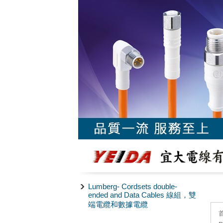
Lumberg- Cordsets double-
ended and Data Cables 線組，雙
端電纜和數據電纜