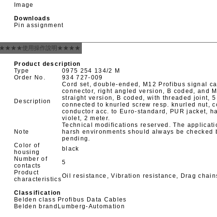
Image
Downloads
Pin assignment
★★★★使用操作說明★★★★
Product description
Type
0975 254 134/2 M
Order No.
934 727-009
Cord set, double-ended, M12 Profibus signal c
connector, right angled version, B coded, and 
straight version, B coded, with threaded joint, 
Description
connected to knurled screw resp. knurled nut, c
conductor acc. to Euro-standard, PUR jacket, h
violet, 2 meter.
Technical modifications reserved. The applicati
Note
harsh environments should always be checked be
pending.
Color of
black
housing
Number of
5
contacts
Product
Oil resistance, Vibration resistance, Drag chai
characteristics
Classification
Belden class
Profibus Data Cables
Belden brand
Lumberg-Automation