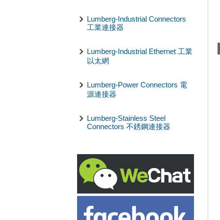
Lumberg-Industrial Connectors
工業連接器
Lumberg-Industrial Ethernet 工業
以太網
Lumberg-Power Connectors 電
源連接器
Lumberg-Stainless Steel
Connectors 不銹鋼連接器