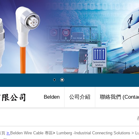
Belden
公司介紹
聯絡我們 (Contac
首頁
>
Belden Wire Cable 專區
>
Lumberg -Industrial Connecting Solutions
>
L