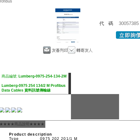
rofibus
代碼
30057385
商品編號:
Lumberg-0975-254-134-2M
Lumberg-0975 254 134/2 M Profibus
Data Cables 資料訊號傳輸線
★★★★商品說明★★★★
Product description
Type
0975 202 201/1 M