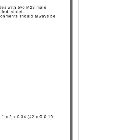
des with two M23 male
ded, violet.
ironments should always be
 1 x 2 x 0.34 (42 x Ø 0.10