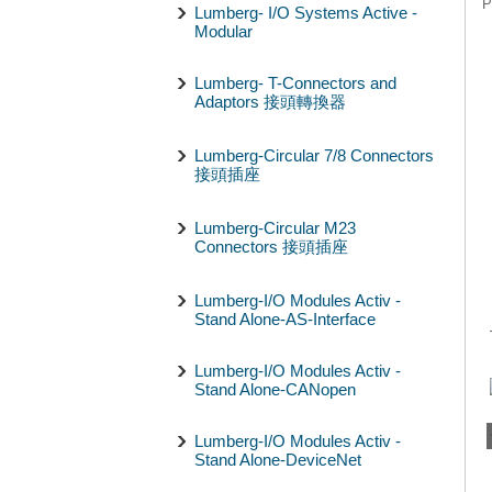
P
Lumberg- I/O Systems Active -
Modular
Lumberg- T-Connectors and
Adaptors 接頭轉換器
Lumberg-Circular 7/8 Connectors
接頭插座
Lumberg-Circular M23
Connectors 接頭插座
Lumberg-I/O Modules Activ -
Stand Alone-AS-Interface
Lumberg-I/O Modules Activ -
Stand Alone-CANopen
Lumberg-I/O Modules Activ -
Stand Alone-DeviceNet