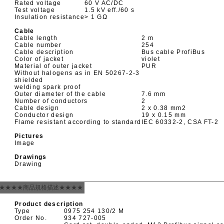
Rated voltage
60 V AC/DC
Test voltage
1.5 kV eff./60 s
Insulation resistance
> 1 GΩ
Cable
Cable length
2 m
Cable number
254
Cable description
Bus cable ProfiBus
Color of jacket
violet
Material of outer jacket
PUR
Without halogens as in EN 50267-2-3
shielded
welding spark proof
Outer diameter of the cable
7.6 mm
Number of conductors
2
Cable design
2 x 0.38 mm
2
Conductor design
19 x 0.15 mm
Flame resistant according to standard
IEC 60332-2, CSA FT-2
Pictures
Image
Drawings
Drawing
★★★★商品規格描述★★★★
Product description
Type
0975 254 130/2 M
Order No.
934 727-005