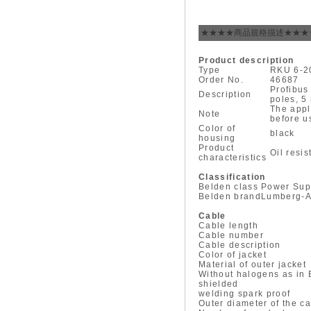
★★★★商品規格描述★★★
Product description
Type
RKU 6-2
Order No.
46687
Profibus
Description
poles, 5
The appl
Note
before u
Color of
black
housing
Product
Oil resi
characteristics
Classification
Belden class
Power Sup
Belden brand
Lumberg-A
Cable
Cable length
Cable number
Cable description
Color of jacket
Material of outer jacket
Without halogens as in
shielded
welding spark proof
Outer diameter of the c