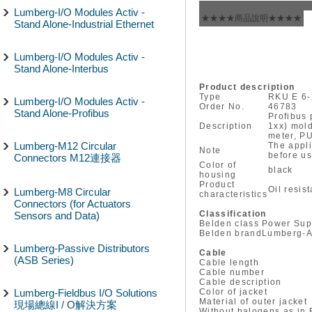
Lumberg-I/O Modules Activ -
★★★★商品說明★★★★
Stand Alone-Industrial Ethernet
Lumberg-I/O Modules Activ -
Stand Alone-Interbus
Product description
Type
RKU E 6-
Lumberg-I/O Modules Activ -
Order No.
46783
Stand Alone-Profibus
Profibus 
Description
1xx) mold
meter, PU
Lumberg-M12 Circular
The appli
Note
before us
Connectors M12連接器
Color of
black
housing
Product
Oil resis
Lumberg-M8 Circular
characteristics
Connectors (for Actuators
Classification
Sensors and Data)
Belden class
Power Sup
Belden brand
Lumberg-A
Lumberg-Passive Distributors
Cable
(ASB Series)
Cable length
Cable number
Cable description
Lumberg-Fieldbus I/O Solutions
Color of jacket
Material of outer jacket
現場總線I / O解決方案
Without halogens as in