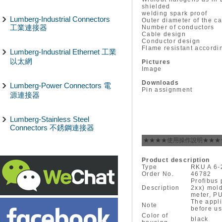
shielded
welding spark proof
Lumberg-Industrial Connectors
Outer diameter of the c
工業連接器
Number of conductors
Cable design
Conductor design
Flame resistant accordi
Lumberg-Industrial Ethernet 工業
以太網
Pictures
Image
Downloads
Lumberg-Power Connectors 電
Pin assignment
源連接器
Lumberg-Stainless Steel
Connectors 不銹鋼連接器
★★★★使用操作說明★★★
Product description
Type
RKU A 6-
Order No.
46782
Profibus 
Description
2xx) mold
meter, PU
The appli
Note
before us
Color of
black