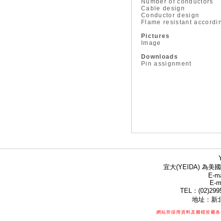
Number of conductors
Cable design
Conductor design
Flame resistant accordi
Pictures
Image
Downloads
Pin assignment
宜大(YEIDA) 為美國
E-ma
E-m
TEL：(02)299
地址：新北
網站所採用資料及圖檔皆屬各