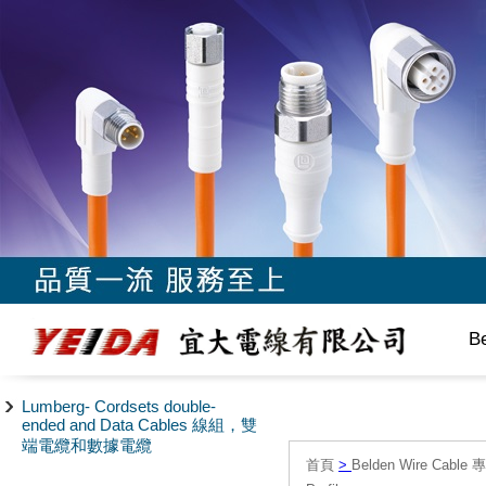
B
Lumberg- Cordsets double-
ended and Data Cables 線組，雙
端電纜和數據電纜
首頁
>
Belden Wire Cable 