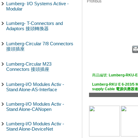
Profibus
Lumberg- I/O Systems Active -
Modular
Lumberg- T-Connectors and
Adaptors 接頭轉換器
Lumberg-Circular 7/8 Connectors
接頭插座
Lumberg-Circular M23
Connectors 接頭插座
商品編號:
Lumberg-RKU-E
Lumberg-I/O Modules Activ -
Lumberg-RKU E 6-203/5 M
Stand Alone-AS-Interface
supply Cable 電源供應
Lumberg-I/O Modules Activ -
Stand Alone-CANopen
Lumberg-I/O Modules Activ -
Stand Alone-DeviceNet