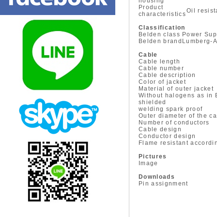
housing
Product
Oil resis
characteristics
Classification
Belden class
Power Sup
Belden brand
Lumberg-A
Cable
Cable length
Cable number
Cable description
Color of jacket
Material of outer jacket
Without halogens as in
shielded
welding spark proof
Outer diameter of the c
Number of conductors
Cable design
Conductor design
Flame resistant accordi
Pictures
Image
Downloads
Pin assignment