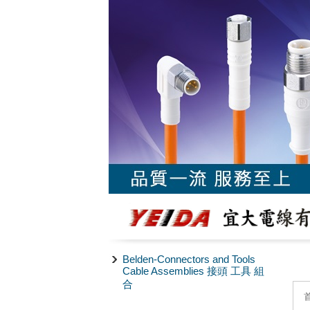
Belden-Connectors and Tools
Cable Assemblies 接頭 工具 組
合