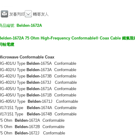
商品編號:
Belden-1672A
Belden-1672A 75 Ohm High-Frequency Conformable® Coax 
同軸電纜
Microwave Conformable Coax
RG-401/U Type
Belden-
1675A Conformable
RG-402/U Type
Belden-
1673A Conformable
RG-402/U Type
Belden-
1673B Conformable
RG-402/U Type
Belden-
1673J Conformable
RG-405/U Type
Belden-
1671A Conformable
RG-405/U Type
Belden-
1671B Conformable
RG-405/U Type
Belden-
1671J Conformable
M17/151 Type
Belden-
1674A Conformable
M17/151 Type
Belden-
1674B Conformable
75 Ohm
Belden-
1672A Conformable
75 Ohm
Belden-
1672B Conformable
75 Ohm
Belden-
1672J Conformable