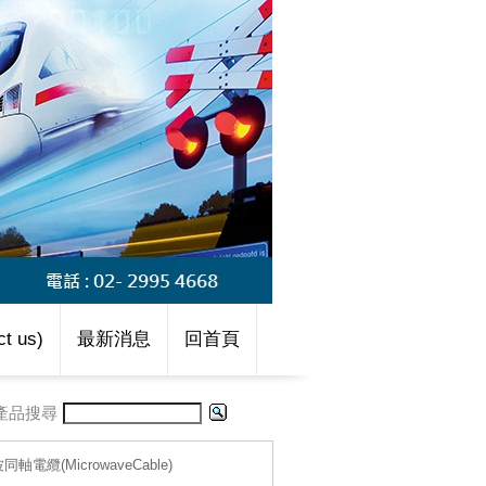
t us)
最新消息
回首頁
產品搜尋
波同軸電纜(MicrowaveCable)