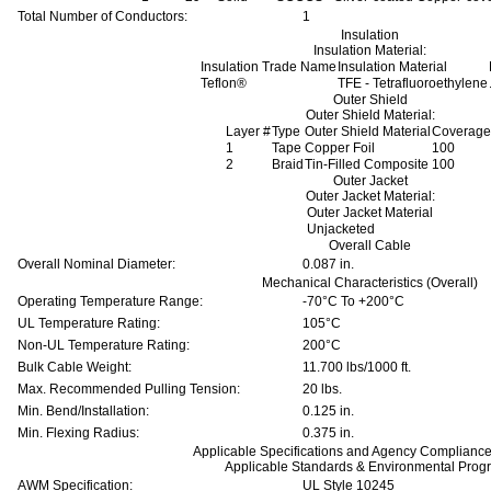
Total Number of Conductors:
1
Insulation
Insulation Material:
Insulation Trade Name
Insulation Material
Teflon®
TFE - Tetrafluoroethylene
Outer Shield
Outer Shield Material:
Layer #
Type
Outer Shield Material
Coverage
1
Tape
Copper Foil
100
2
Braid
Tin-Filled Composite
100
Outer Jacket
Outer Jacket Material:
Outer Jacket Material
Unjacketed
Overall Cable
Overall Nominal Diameter:
0.087 in.
Mechanical Characteristics (Overall)
Operating Temperature Range:
-70°C To +200°C
UL Temperature Rating:
105°C
Non-UL Temperature Rating:
200°C
Bulk Cable Weight:
11.700 lbs/1000 ft.
Max. Recommended Pulling Tension:
20 lbs.
Min. Bend/Installation:
0.125 in.
Min. Flexing Radius:
0.375 in.
Applicable Specifications and Agency Compliance 
Applicable Standards & Environmental Prog
AWM Specification:
UL Style 10245