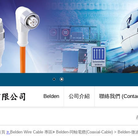
Belden
公司介紹
聯絡我們 (Contac
首頁
>
Belden Wire Cable 專區
>
Belden-同軸電纜(Coaxial-Cable)
>
Belden-微