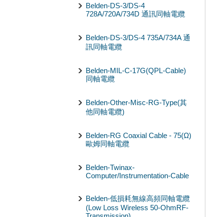
Belden-DS-3/DS-4
728A/720A/734D 通訊同軸電纜
Belden-DS-3/DS-4 735A/734A 通
訊同軸電纜
Belden-MIL-C-17G(QPL-Cable)
同軸電纜
Belden-Other-Misc-RG-Type(其
他同軸電纜)
Belden-RG Coaxial Cable - 75(Ω)
歐姆同軸電纜
Belden-Twinax-
Computer/Instrumentation-Cable
Belden-低損耗無線高頻同軸電纜
(Low Loss Wireless 50-OhmRF-
Transmission)