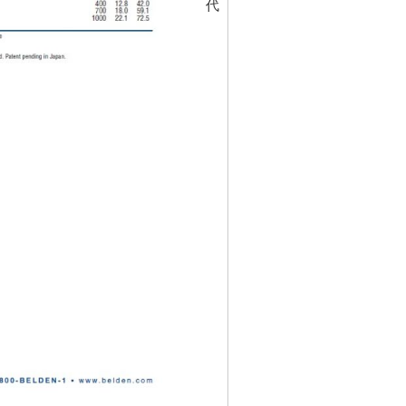
代碼
463296