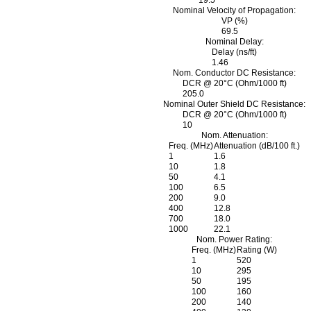
19.5
Nominal Velocity of Propagation:
VP (%)
69.5
Nominal Delay:
Delay (ns/ft)
1.46
Nom. Conductor DC Resistance:
DCR @ 20°C (Ohm/1000 ft)
205.0
Nominal Outer Shield DC Resistance:
DCR @ 20°C (Ohm/1000 ft)
10
Nom. Attenuation:
Freq. (MHz)
Attenuation (dB/100 ft.)
1
1.6
10
1.8
50
4.1
100
6.5
200
9.0
400
12.8
700
18.0
1000
22.1
Nom. Power Rating:
Freq. (MHz)
Rating (W)
1
520
10
295
50
195
100
160
200
140