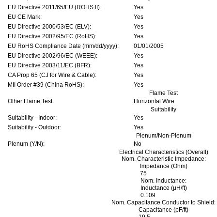
EU Directive 2011/65/EU (ROHS II):
Yes
EU CE Mark:
Yes
EU Directive 2000/53/EC (ELV):
Yes
EU Directive 2002/95/EC (RoHS):
Yes
EU RoHS Compliance Date (mm/dd/yyyy):
01/01/2005
EU Directive 2002/96/EC (WEEE):
Yes
EU Directive 2003/11/EC (BFR):
Yes
CA Prop 65 (CJ for Wire & Cable):
Yes
MII Order #39 (China RoHS):
Yes
Flame Test
Other Flame Test:
Horizontal Wire
Suitability
Suitability - Indoor:
Yes
Suitability - Outdoor:
Yes
Plenum/Non-Plenum
Plenum (Y/N):
No
Electrical Characteristics (Overall)
Nom. Characteristic Impedance:
Impedance (Ohm)
75
Nom. Inductance:
Inductance (µH/ft)
0.109
Nom. Capacitance Conductor to Shield:
Capacitance (pF/ft)