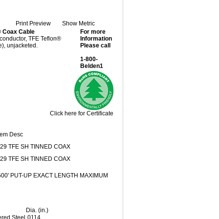
Print Preview
Show Metric
® Coax Cable
For more
 conductor, TFE Teflon®
Information
), unjacketed.
Please call
1-800-
Belden1
Click here for Certificate
tem Desc
29 TFE SH TINNED COAX
29 TFE SH TINNED COAX
'500' PUT-UP EXACT LENGTH MAXIMUM
Dia. (in.)
red Steel
.0114