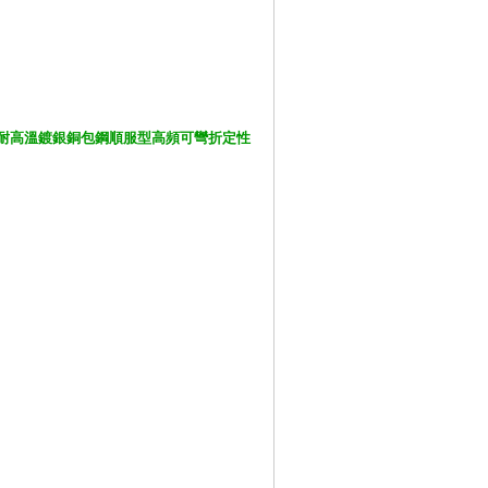
Cable 鐵氟龍耐高溫鍍銀銅包鋼順服型高頻可彎折定性