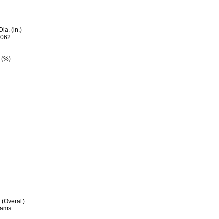
Dia. (in.)
.062
 (%)
(Overall)
rams