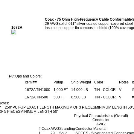
Coax - 75 Ohm High-Frequency Cable Conformable
29 AWG solid .011" silver-coated copper-covered steel
1672A
insulation, copper-tin composite shield (100% coverage
Put Ups and Colors:
Item ##
Putup
Ship Weight
Color
Notes
I
1672A TIN1000
1,000 FT
14.000 LB
TIN - COLOR
V
#
1672A TIN500
500 FT
6.500 LB
TIN - COLOR
V
#
Notes:
V = 250' PUT-UP EXACT LENGTH MAXIMUM OF 3 PIECESMINIMUM LENGTH 50
OF 5 PIECESMINIMUM LENGTH 50'
Physical Characteristics (Overall)
Conductor
AWG:
# Coax
AWG
Stranding
Conductor Material
1
29
Solid
SCCCS - Silver-coated Copper-cove