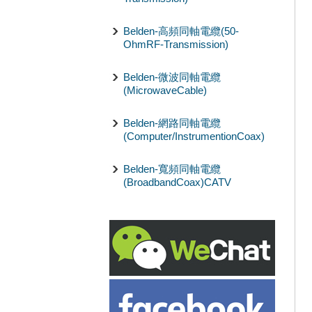
Belden-高頻同軸電纜(50-
OhmRF-Transmission)
Belden-微波同軸電纜
(MicrowaveCable)
Belden-網路同軸電纜
(Computer/InstrumentionCoax)
Belden-寬頻同軸電纜
(BroadbandCoax)CATV