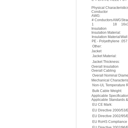
Physical Characteristics
Conductor
AWG:
# Conductors
AWG
Str
1
18
16x
Insulation
Insulation Material:
Insulation Material
Wall
PE - Polyethylene
.057
Other:
Jacket
Jacket Material:
Jacket Thickness:
Overall Insulation
Overall Cabling
Overall Nominal Diame
Mechanical Characterist
Non-UL Temperature R
Bulk Cable Weight:
Applicable Specificati
Applicable Standards 
EU CE Mark:
EU Directive 2000/53/
EU Directive 2002/95/
EU RoHS Compliance D
EU Directive 2002/96