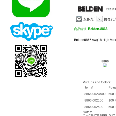
Belden-8866
商品編號:
Belden8866 Awg18 High V
8866
Put Ups and Colors:
Item #
Putu
8866 002U500
500 
8866 002100
100 
8866 002500
500 
Notes:
C = CRATE REEL PUT-