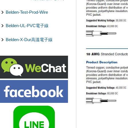
Belden-Test-Prod-Wire
Belden-UL-PVC電子線
Belden-X-Dur高溫電子線