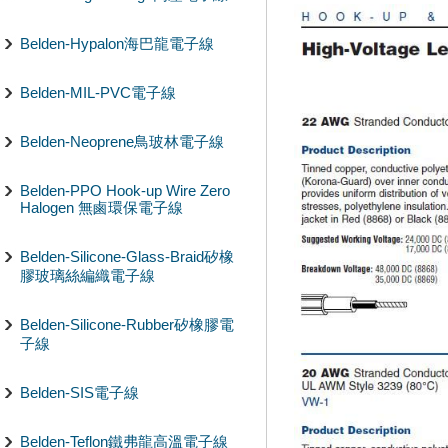
Belden-Hypalon海巴龍電子線
Belden-MIL-PVC電子線
Belden-Neoprene鳥玻林電子線
Belden-PPO Hook-up Wire Zero
Halogen 無鹵環保電子線
Belden-Silicone-Glass-Braid矽橡
膠玻璃絲編織電子線
Belden-Silicone-Rubber矽橡膠電
子線
Belden-SIS電子線
Belden-Teflon鐵弗龍高溫電子線