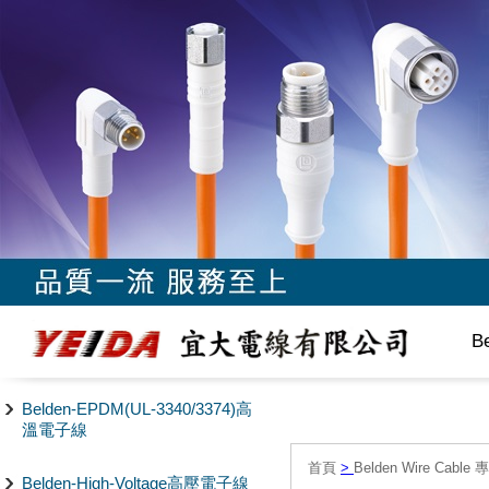
B
Belden-EPDM(UL-3340/3374)高
溫電子線
首頁
>
Belden Wire Cable 
Belden-High-Voltage高壓電子線