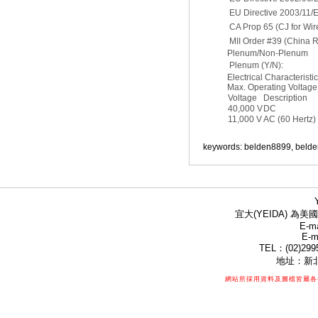
EU Directive 2003/11/
CA Prop 65 (CJ for Wir
MII Order #39 (China 
Plenum/Non-Plenum
Plenum (Y/N):
Electrical Characteristi
Max. Operating Voltage 
Voltage
Description
40,000 V
DC
11,000 V
AC (60 Hertz)
keywords: belden8899, belde
宜大(YEIDA) 為美國
E-ma
E-m
TEL：(02)299
地址：新北
網站所採用資料及圖檔皆屬各