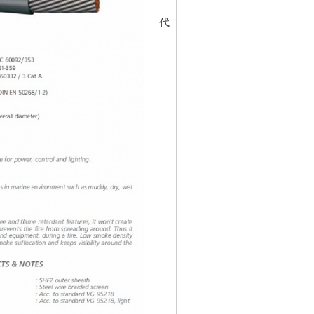
代碼
30197797