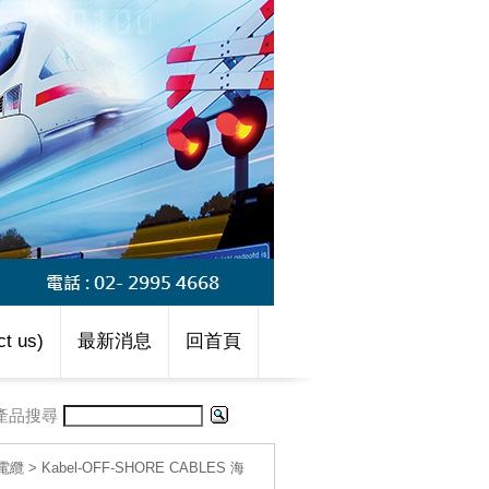
t us)
最新消息
回首頁
產品搜尋
線電纜
>
Kabel-OFF-SHORE CABLES 海