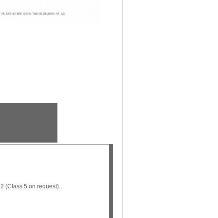
2 (Class 5 on request).