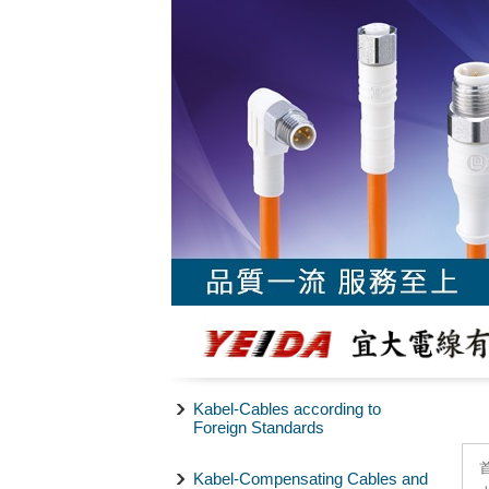
Kabel-Cables according to
Foreign Standards
Kabel-Compensating Cables and