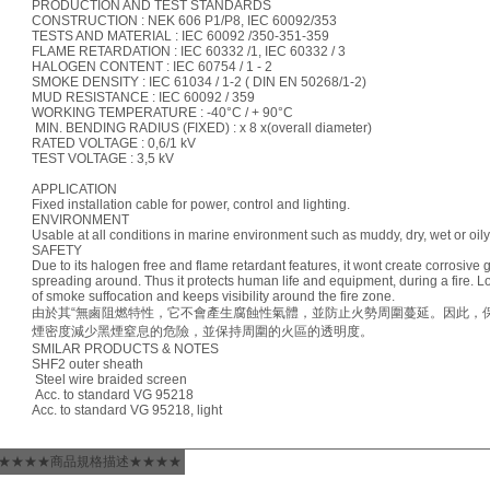
PRODUCTION AND TEST STANDARDS
CONSTRUCTION : NEK 606 P1/P8, IEC 60092/353
TESTS AND MATERIAL : IEC 60092 /350-351-359
FLAME RETARDATION : IEC 60332 /1, IEC 60332 / 3
HALOGEN CONTENT : IEC 60754 / 1 - 2
SMOKE DENSITY : IEC 61034 / 1-2 ( DIN EN 50268/1-2)
MUD RESISTANCE : IEC 60092 / 359
WORKING TEMPERATURE : -40°C / + 90°C
MIN. BENDING RADIUS (FIXED) : x 8 x(overall diameter)
RATED VOLTAGE : 0,6/1 kV
TEST VOLTAGE : 3,5 kV
APPLICATION
Fixed installation cable for power, control and lighting.
ENVIRONMENT
Usable at all conditions in marine environment such as muddy, dry, wet or oily
SAFETY
Due to its halogen free and flame retardant features, it wont create corrosive 
spreading around. Thus it protects human life and equipment, during a fire. 
of smoke suffocation and keeps visibility around the fire zone.
由於其“無鹵阻燃特性，它不會產生腐蝕性氣體，並防止火勢周圍蔓延。因此，
煙密度減少黑煙窒息的危險，並保持周圍的火區的透明度。
SMILAR PRODUCTS & NOTES
SHF2 outer sheath
Steel wire braided screen
Acc. to standard VG 95218
Acc. to standard VG 95218, light
★★★★商品規格描述★★★★