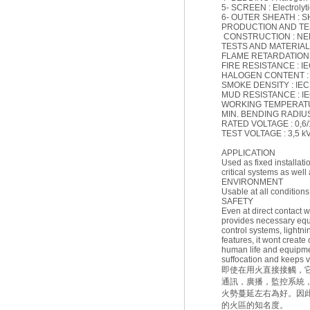
5- SCREEN : Electrolyti
6- OUTER SHEATH : 
PRODUCTION AND T
CONSTRUCTION : NEK 
TESTS AND MATERIAL :
FLAME RETARDATION : 
FIRE RESISTANCE : I
HALOGEN CONTENT : IE
SMOKE DENSITY : IEC 6
MUD RESISTANCE : IEC
WORKING TEMPERATURE
MIN. BENDING RADIUS (F
RATED VOLTAGE : 0,6/
TEST VOLTAGE : 3,5 k
APPLICATION
Used as fixed installat
critical systems as well 
ENVIRONMENT
Usable at all conditions
SAFETY
Even at direct contact wi
provides necessary equ
control systems, lightni
features, it wont create
human life and equipmen
suffocation and keeps vi
即使在用火直接接觸，
通訊，廣播，監控系統
火勢蔓延左右為好。因
的火區的知名度。