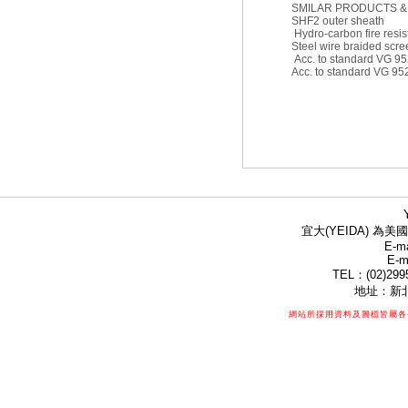
SMILAR PRODUCTS &
SHF2 outer sheath
Hydro-carbon fire resis
Steel wire braided scre
Acc. to standard VG 9
Acc. to standard VG 952
宜大(YEIDA) 為美國
E-ma
E-m
TEL：(02)299
地址：新北
網站所採用資料及圖檔皆屬各