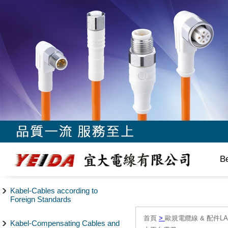
B
Kabel-Cables according to
Foreign Standards
首頁
>
歐規電纜線 & 配件LAPP/
Kabel-Compensating Cables and