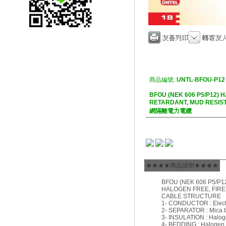
商品編號:
UNTL-BFOU-P12
BFOU (NEK 606 P5/P12) 
RETARDANT, MUD RES
網隔離電力電纜
★★★★商品說明★★★★
BFOU (NEK 606 P5/P1
HALOGEN FREE, FIRE
CABLE STRUCTURE
1- CONDUCTOR : Electro
2- SEPARATOR : Mica t
3- INSULATION : Halog
4- BEDDING : Halogen 