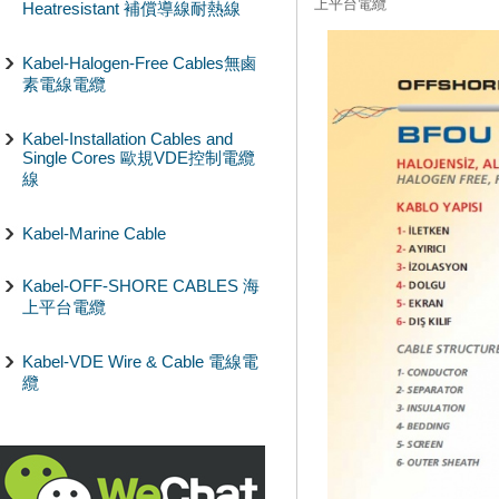
上平台電纜
Heatresistant 補償導線耐熱線
Kabel-Halogen-Free Cables無鹵
素電線電纜
Kabel-Installation Cables and
Single Cores 歐規VDE控制電纜
線
Kabel-Marine Cable
Kabel-OFF-SHORE CABLES 海
上平台電纜
Kabel-VDE Wire & Cable 電線電
纜