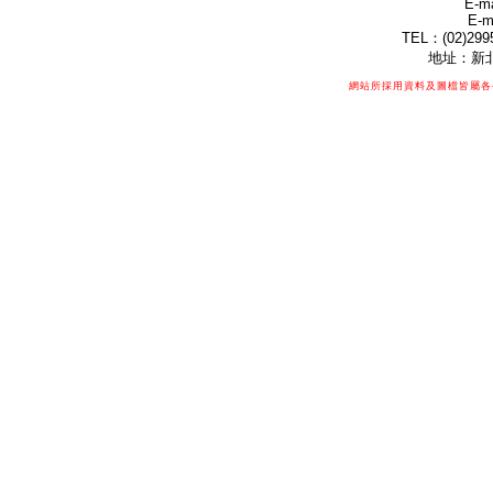
E-ma
E-m
TEL：(02)299
地址：新北
網站所採用資料及圖檔皆屬各