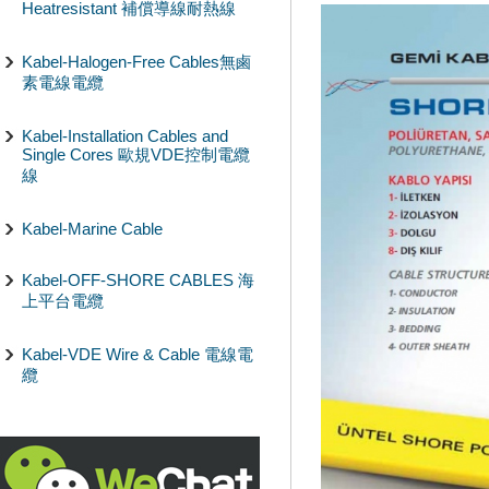
Heatresistant 補償導線耐熱線
Kabel-Halogen-Free Cables無鹵
素電線電纜
Kabel-Installation Cables and
Single Cores 歐規VDE控制電纜
線
Kabel-Marine Cable
Kabel-OFF-SHORE CABLES 海
上平台電纜
Kabel-VDE Wire & Cable 電線電
纜