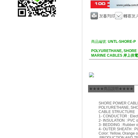
商品編號:
UNTL-SHORE-P
POLYURETHANE, SHORE
MARINE CABLES 岸上
★★★★商品說明★★★★
SHORE POWER CABL
POLYURETHANE, SH
CABLE STRUCTURE
1- CONDUCTOR : Electro
2- INSULATION : PVC 
3- BEDDING : Rubber 
4- OUTER SHEATH : P
Color: Yellow, Orange o
PRODUCTION AND T