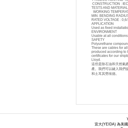
CONSTRUCTION : IEC 
TESTS AND MATERIAL :
WORKING TEMPERATUR
MIN. BENDING RADIUS (F
RATED VOLTAGE : 0,6/
APPLICATION
Used as fixed installat
ENVIRONMENT
Usable at all conditions
SAFETY
Polyurethane compound
These are cables for all
produced according to
certificates for our s
Lloyd.
這些是除石油和天然氣鑽井
產。我們可以鍵入我們從A
和土耳其勞埃德。
宜大(YEIDA) 為美國