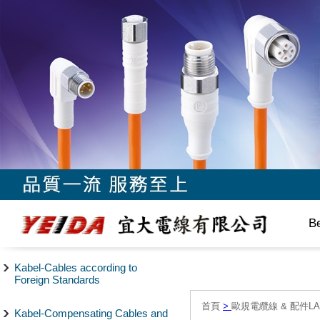
B
Kabel-Cables according to
Foreign Standards
首頁
>
歐規電纜線 & 配件LAPP/
Kabel-Compensating Cables and