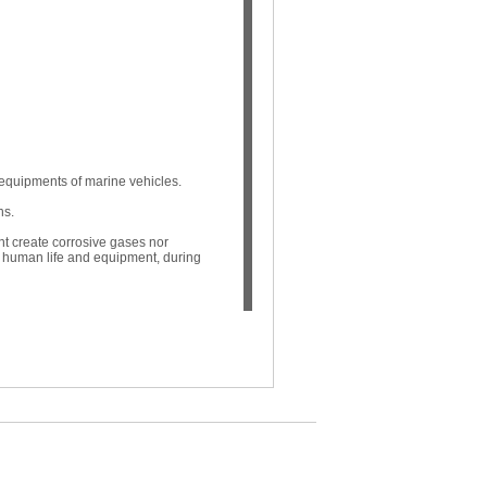
 equipments of marine vehicles.
ns.
nt create corrosive gases nor
ts human life and equipment, during