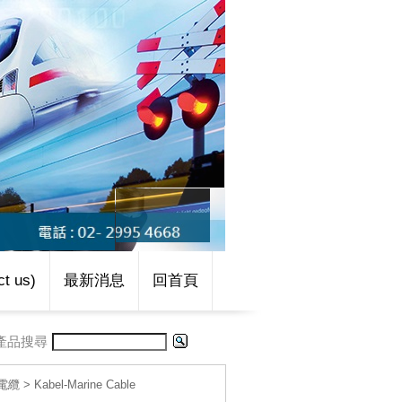
t us)
最新消息
回首頁
產品搜尋
線電纜
>
Kabel-Marine Cable