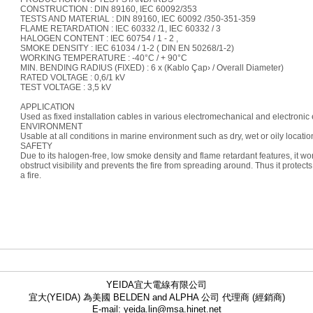
CONSTRUCTION : DIN 89160, IEC 60092/353
TESTS AND MATERIAL : DIN 89160, IEC 60092 /350-351-359
FLAME RETARDATION : IEC 60332 /1, IEC 60332 / 3
HALOGEN CONTENT : IEC 60754 / 1 - 2 ,
SMOKE DENSITY : IEC 61034 / 1-2 ( DIN EN 50268/1-2)
WORKING TEMPERATURE : -40°C / + 90°C
MIN. BENDING RADIUS (FIXED) : 6 x (Kablo Çap› / Overall Diameter)
RATED VOLTAGE : 0,6/1 kV
TEST VOLTAGE : 3,5 kV
APPLICATION
Used as fixed installation cables in various electromechanical and electronic
ENVIRONMENT
Usable at all conditions in marine environment such as dry, wet or oily locatio
SAFETY
Due to its halogen-free, low smoke density and flame retardant features, it wo
obstruct visibility and prevents the fire from spreading around. Thus it protec
a fire.
YEIDA宜大電線有限公司
宜大(YEIDA) 為美國 BELDEN and ALPHA 公司 代理商 (經銷商)
E-mail: yeida.lin@msa.hinet.net