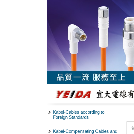
Kabel-Cables according to
Foreign Standards
Kabel-Compensating Cables and