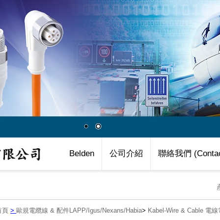
Belden
公司介紹
聯絡我們 (Contac
首頁
>
歐規電纜線 & 配件LAPP/Igus/Nexans/Habia
>
Kabel-Wire & Cable 電