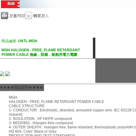
商品編號:
UNTL-MGH
MGH HALOGEN - FREE, FLAME RETARDANT
POWER CABLE 無鹵，阻燃，船舶用電力電纜
★★★★商品說明★★★★
MGH
HALOGEN - FREE, FLAME RETARDANT POWER CABLE
CABLE STRUCTURE
1- CONDUCTOR : Electrolytic, stranded, annealed copper wire. IEC 60228 Cla
request).
2- INSULATION : HF HEPR compound.
3- BEDDING : Halogen-free compound.
4- OUTER SHEATH : Halogen-free, flame retardant, thermoplastic polyolefi
HD 604. Color: Black or Grey.
PRODUCTION AND TEST STANDARDS