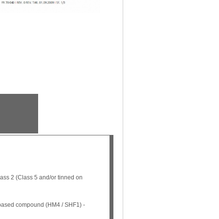
ss 2 (Class 5 and/or tinned on
n based compound (HM4 / SHF1) -