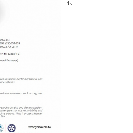
代碼
30197397