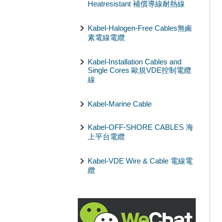
Heatresistant 補償導線耐熱線
Kabel-Halogen-Free Cables無鹵
素電線電纜
Kabel-Installation Cables and
Single Cores 歐規VDE控制電纜
線
Kabel-Marine Cable
Kabel-OFF-SHORE CABLES 海
上平台電纜
Kabel-VDE Wire & Cable 電線電
纜