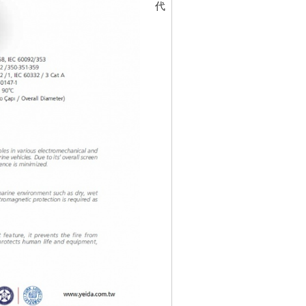
代碼
30197423