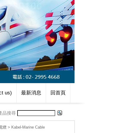
t us)
最新消息
回首頁
產品搜尋
線電纜
>
Kabel-Marine Cable