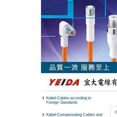
Kabel-Cables according to
Foreign Standards
Kabel-Compensating Cables and