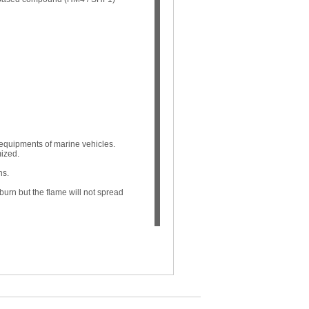
 equipments of marine vehicles.
mized.
ns.
l burn but the flame will not spread