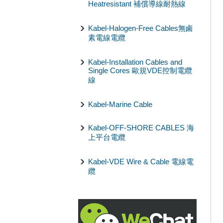
Heatresistant 補償導線耐熱線
Kabel-Halogen-Free Cables無鹵
素電線電纜
Kabel-Installation Cables and
Single Cores 歐規VDE控制電纜
線
Kabel-Marine Cable
Kabel-OFF-SHORE CABLES 海
上平台電纜
Kabel-VDE Wire & Cable 電線電
纜