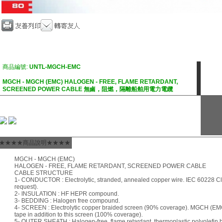
商品編號:
UNTL-MGCH-EMC
MGCH - MGCH (EMC) HALOGEN - FREE, FLAME RETARDANT,
SCREENED POWER CABLE 無鹵，阻燃，隔離船舶用電力電纜
★★★★商品說明★★★★
MGCH - MGCH (EMC)
HALOGEN - FREE, FLAME RETARDANT, SCREENED POWER CABLE
CABLE STRUCTURE
1- CONDUCTOR : Electrolytic, stranded, annealed copper wire. IEC 60228 Cla
request).
2- INSULATION : HF HEPR compound.
3- BEDDING : Halogen free compound.
4- SCREEN : Electrolytic copper braided screen (90% coverage). MGCH (EMC
tape in addition to this screen (100% coverage).
5- OUTER SHEATH : Halogen-free, flame retardant, thermoplastic polyolefi