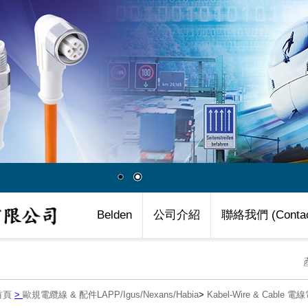
Belden
公司介紹
聯絡我們 (Contac
首頁
>
歐規電纜線 & 配件LAPP/Igus/Nexans/Habia
>
Kabel-Wire & Cable 電