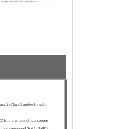
ss 2 (Class 5 and/or tinned on
) type is wrapped by a copper
n based compound (HM4 / SHF1) -