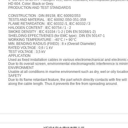
HD 604. Color: Black or Grey.
PRODUCTION AND TEST STANDARDS
CONSTRUCTION : DIN 89158, IEC 60092/353
TESTS AND MATERIAL : IEC 60092 /350-351-359
FLAME RETARDATION : IEC 60332 /1, IEC 60332 / 3
HALOGEN CONTENT : IEC 60754 / 1 - 2
SMOKE DENSITY : IEC 61034 / 1-2 ( DIN EN 50268/1-2)
SHIELDING EFFECTIVENES (for EMC type) : DIN EN 50147-1
WORKING TEMPERATURE : -40°C / + 90°C
MIN. BENDING RADIUS (FIXED) : 8 x (Overall Diameter)
RATED VOLTAGE : 0,6 / 1 kV
TEST VOLTAGE : 3,5 kV
APPLICATION
Used as fixed installation cables in various electromechanical and electronic
Due to its overall screen, environmental electromagnetic interference is mini
ENVIRONMENT
Usable at all conditions in marine environment such as dry, wet or oily locatio
SAFETY
Due to its flame retardant feature, the part which directly contacts with fire wil
along the cable length. Thus it prevents the fire from spreading around.