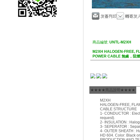
商品編號:
UNTL-M2XH
M2XH HALOGEN-FREE, F
POWER CABLE 無鹵，
★★★★商品說明★★★★
M2XH
HALOGEN-FREE, FLA
CABLE STRUCTURE
1- CONDUCTOR : Electro
request).
2- INSULATION : Haloge
3- SEPERATOR : Separat
4- OUTER SHEATH : Halo
HD 604. Color: Black or
PRODUCTION AND T