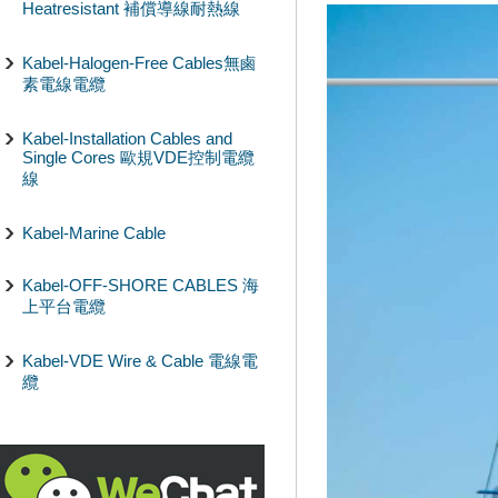
Heatresistant 補償導線耐熱線
Kabel-Halogen-Free Cables無鹵
素電線電纜
Kabel-Installation Cables and
Single Cores 歐規VDE控制電纜
線
Kabel-Marine Cable
Kabel-OFF-SHORE CABLES 海
上平台電纜
Kabel-VDE Wire & Cable 電線電
纜