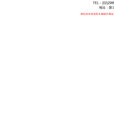
TEL：(02)299
地址：新北
網站所採用資料及圖檔皆屬各