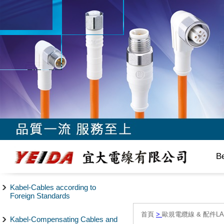
B
Kabel-Cables according to
Foreign Standards
首頁
>
歐規電纜線 & 配件LAPP/
Kabel-Compensating Cables and