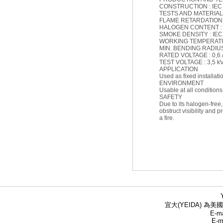
CONSTRUCTION : IEC 
TESTS AND MATERIAL :
FLAME RETARDATION : 
HALOGEN CONTENT : IE
SMOKE DENSITY : IEC 6
WORKING TEMPERATURE
MIN. BENDING RADIUS (
RATED VOLTAGE : 0,6 /
TEST VOLTAGE : 3,5 k
APPLICATION
Used as fixed installat
ENVIRONMENT
Usable at all conditions
SAFETY
Due to its halogen-free
obstruct visibility and 
a fire.
宜大(YEIDA) 為美國
E-ma
E-m