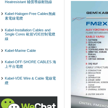
Heatresistant 補償導線耐熱線
Kabel-Halogen-Free Cables無鹵
素電線電纜
Kabel-Installation Cables and
Single Cores 歐規VDE控制電纜
線
Kabel-Marine Cable
Kabel-OFF-SHORE CABLES 海
上平台電纜
Kabel-VDE Wire & Cable 電線電
纜