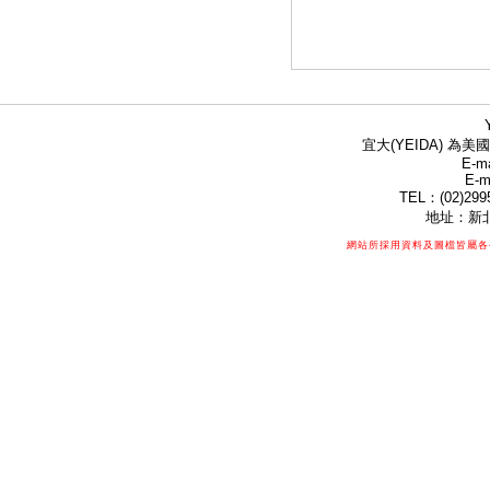
宜大(YEIDA) 為美國
E-ma
E-m
TEL：(02)299
地址：新北
網站所採用資料及圖檔皆屬各