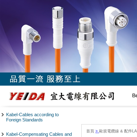
B
Kabel-Cables according to
Foreign Standards
首頁
>
歐規電纜線 & 配件LAPP/
Kabel-Compensating Cables and