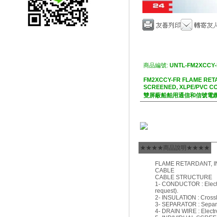
商品編號:
UNTL-FM2XCCY-
FM2XCCY-FR FLAME RET
SCREENED, XLPE/PVC C
雙屏蔽船舶用通信和信號電
★★★★商品說明★★★★
FLAME RETARDANT, I
CABLE
CABLE STRUCTURE
1- CONDUCTOR : Electro
request).
2- INSULATION : Crossl
3- SEPARATOR : Separat
4- DRAIN WIRE : Electro