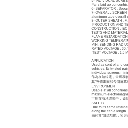
5- INDIVIDUAL SCREEN :
Pairs laid up concentrica
6- SEPARATOR : Separati
7- OVERALL SCREEN : El
aluminum tape overall 
8- OUTER SHEATH : Flam
PRODUCTION AND T
CONSTRUCTION : IEC 
TESTS AND MATERIAL :
FLAME RETARDATION : 
WORKING TEMPERATURE
MIN. BENDING RADIUS (F
RATED VOLTAGE : 60 /
TEST VOLTAGE : 1,5 k
APPLICATION
Used as control and co
vehicles. Its twisted pa
individual screens mini
作為在無線電，雷達和
其”整體畫面和各個屏
ENVIRONMENT
Usable at all condition
maximum electromagnetic
可用在海洋環境中，如
SAFETY
Due to its flame retardan
along the cable length. 
由於其“阻燃功能，它