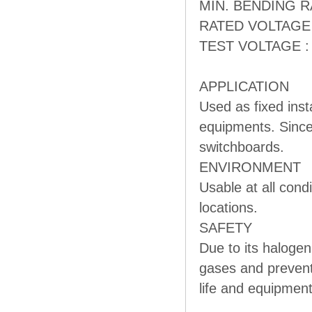
MIN. BENDING RAD
RATED VOLTAGE :
TEST VOLTAGE : 
APPLICATION
Used as fixed inst
equipments. Since 
switchboards.
ENVIRONMENT
Usable at all cond
locations.
SAFETY
Due to its halogen
gases and prevent
life and equipment,