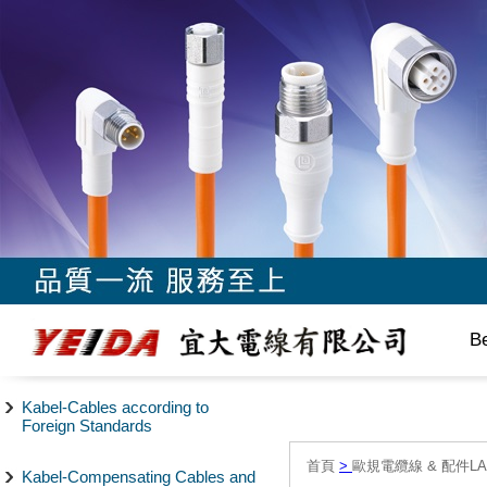
B
Kabel-Cables according to
Foreign Standards
首頁
>
歐規電纜線 & 配件LAPP/
Kabel-Compensating Cables and