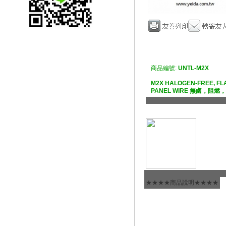
商品編號:
UNTL-M2X
M2X HALOGEN-FREE, FL
PANEL WIRE 無鹵，阻
★★★★商品說明★★★★