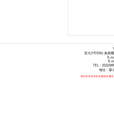
宜大(YEIDA) 為美國
E-ma
E-m
TEL：(02)299
地址：新北
網站所採用資料及圖檔皆屬各