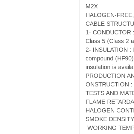
M2X
HALOGEN-FREE,
CABLE STRUCT
1- CONDUCTOR : E
Class 5 (Class 2 a
2- INSULATION : Ha
compound (HF90). 
insulation is avail
PRODUCTION AN
ONSTRUCTION : 
TESTS AND MATER
FLAME RETARDATI
HALOGEN CONTENT
SMOKE DENSITY : 
WORKING TEMPER