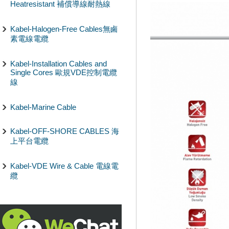
Heatresistant 補償導線耐熱線
Kabel-Halogen-Free Cables無鹵
素電線電纜
Kabel-Installation Cables and
Single Cores 歐規VDE控制電纜
線
Kabel-Marine Cable
Kabel-OFF-SHORE CABLES 海
上平台電纜
Kabel-VDE Wire & Cable 電線電
纜