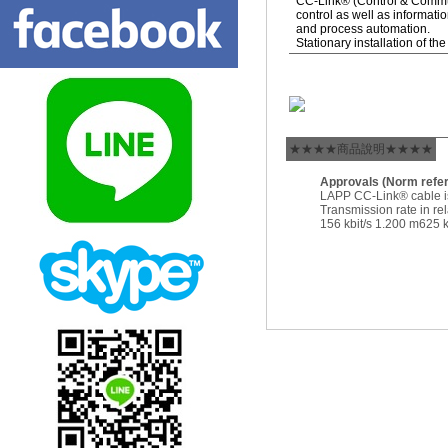
CC-Link® (Control & Communi
control as well as informatio
and process automation.
Stationary installation of t
★★★★商品說明★★★★
Approvals (Norm refe
LAPP CC-Link® cable 
Transmission rate in rel
156 kbit/s 1.200 m625 