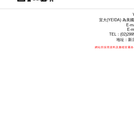
宜大(YEIDA) 為美國
E-ma
E-m
TEL：(02)299
地址：新北
網站所採用資料及圖檔皆屬各