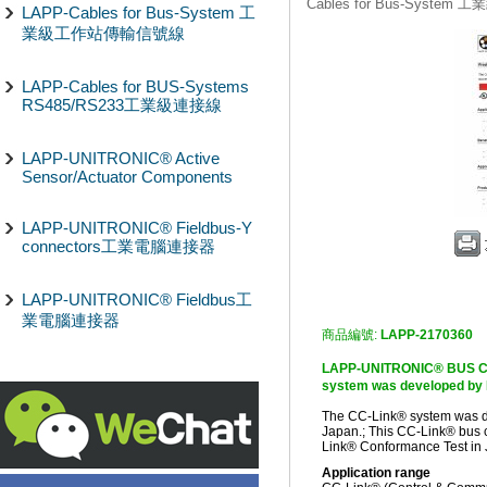
Cables for Bus-Syst
LAPP-Cables for Bus-System 工
業級工作站傳輸信號線
LAPP-Cables for BUS-Systems
RS485/RS233工業級連接線
LAPP-UNITRONIC® Active
Sensor/Actuator Components
LAPP-UNITRONIC® Fieldbus-Y
connectors工業電腦連接器
LAPP-UNITRONIC® Fieldbus工
業電腦連接器
商品編號:
LAPP-2170360
LAPP-UNITRONIC® BUS 
system was developed by M
The CC-Link® system was de
Japan.; This CC-Link® bus 
Link® Conformance Test in 
Application range