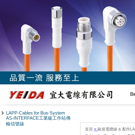
B
LAPP-Cables for Bus-System
AS-INTERFACE工業級工作站傳
輸信號線
首頁
>
歐規電纜線 & 配件LAPP/