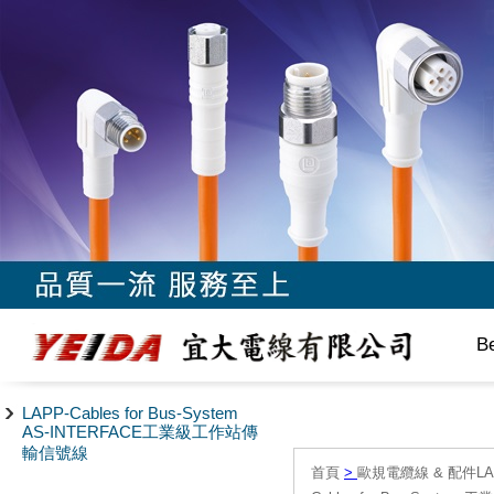
B
LAPP-Cables for Bus-System
AS-INTERFACE工業級工作站傳
輸信號線
首頁
>
歐規電纜線 & 配件LAPP/