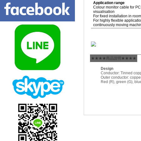
Application range
Colour monitor cable for P
visualisation
For fixed installation in roo
For highly flexible applicat
continuously moving machi
★★★★商品說明★★★★
Design
Conductor: Tinned cop
Outer conductor: copper
Red (R), green (G), blue