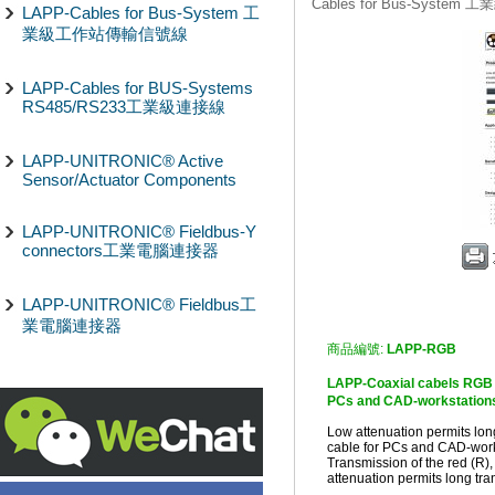
Cables for Bus-Syst
LAPP-Cables for Bus-System 工
業級工作站傳輸信號線
LAPP-Cables for BUS-Systems
RS485/RS233工業級連接線
LAPP-UNITRONIC® Active
Sensor/Actuator Components
LAPP-UNITRONIC® Fieldbus-Y
connectors工業電腦連接器
LAPP-UNITRONIC® Fieldbus工
業電腦連接器
商品編號:
LAPP-RGB
LAPP-Coaxial cabels RGB
PCs and CAD-workstations,
Low attenuation permits lon
cable for PCs and CAD-works
Transmission of the red (R),
attenuation permits long tr