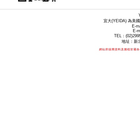
宜大(YEIDA) 為美國
E-ma
E-m
TEL：(02)299
地址：新北
網站所採用資料及圖檔皆屬各