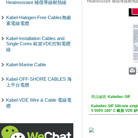
Heatresistant 補償導線耐熱
Heatresistant 補償導線耐熱線
Kabel-Halogen-Free Cables無鹵
素電線電纜
Kabel-Installation Cables and
Single Cores 歐規VDE控制電纜
線
Kabel-Marine Cable
Kabel-OFF-SHORE CABLES 海
上平台電纜
商品編號:
Kabeltec-SIF
Kabel-VDE Wire & Cable 電線電
纜
Kabeltec-SIF Silicone sin
5 500V 180° C 歐規 V