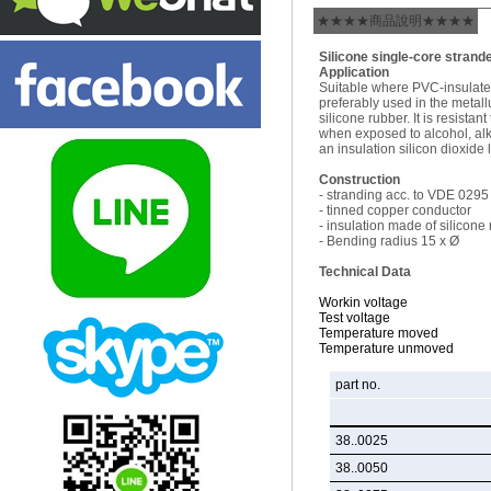
★★★★商品說明★★★★
Silicone single-core strand
Application
Suitable where PVC-insulated
preferably used in the metallu
silicone rubber. It is resist
when exposed to alcohol, alk
an insulation silicon dioxide 
Construction
- stranding acc. to VDE 0295
- tinned copper conductor
- insulation made of silicone
- Bending radius 15 x Ø
Technical Data
Workin voltage
Test voltage
Temperature moved
Temperature unmoved
part no.
38..0025
38..0050