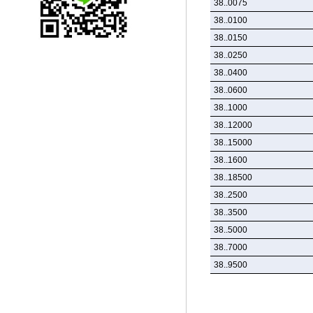
38..0075
38..0100
38..0150
38..0250
38..0400
38..0600
38..1000
38..12000
38..15000
38..1600
38..18500
38..2500
38..3500
38..5000
38..7000
38..9500