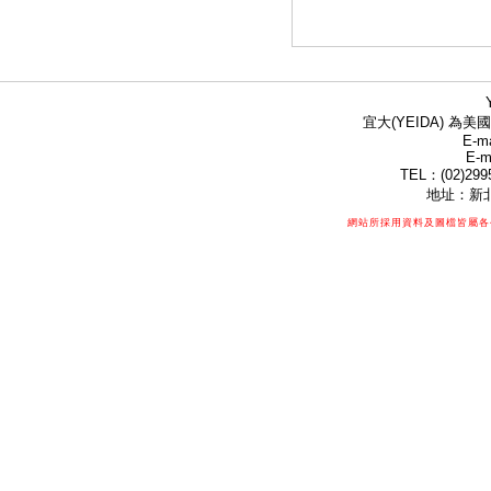
宜大(YEIDA) 為美國
E-ma
E-m
TEL：(02)299
地址：新北
網站所採用資料及圖檔皆屬各