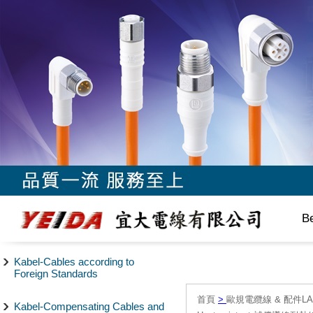
B
Kabel-Cables according to
Foreign Standards
首頁
>
歐規電纜線 & 配件LAPP/
Kabel-Compensating Cables and