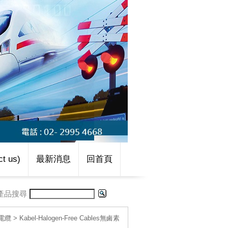
t us)
最新消息
回首頁
產品搜尋
線電纜
>
Kabel-Halogen-Free Cables無鹵素