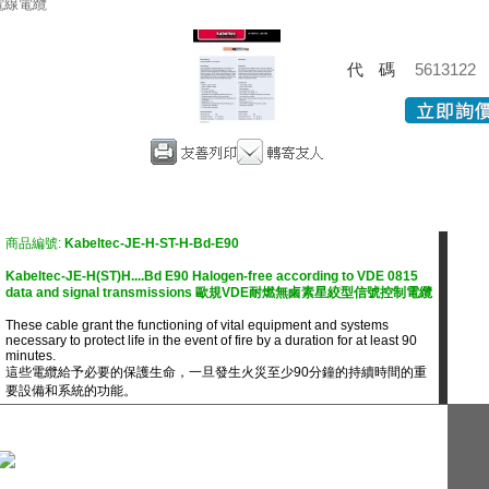
電線電纜
代碼
5613122
商品編號:
Kabeltec-JE-H-ST-H-Bd-E90
Kabeltec-JE-H(ST)H....Bd E90 Halogen-free according to VDE 0815
data and signal transmissions 歐規VDE耐燃無鹵素星絞型信號控制電纜
These cable grant the functioning of vital equipment and systems
necessary to protect life in the event of fire by a duration for at least 90
minutes.
這些電纜給予必要的保護生命，一旦發生火災至少90分鐘的持續時間的重
要設備和系統的功能。