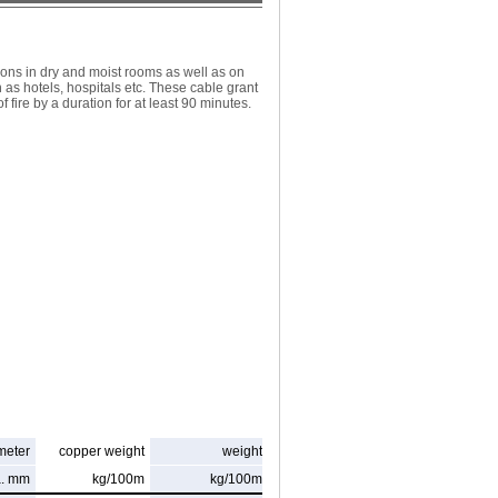
ions in dry and moist rooms as well as on
h as hotels, hospitals etc. These cable grant
 fire by a duration for at least 90 minutes.
meter
copper weight
weight
a. mm
kg/100m
kg/100m