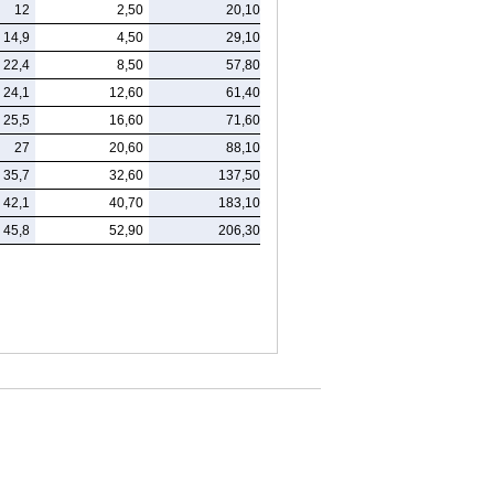
12
2,50
20,10
14,9
4,50
29,10
22,4
8,50
57,80
24,1
12,60
61,40
25,5
16,60
71,60
27
20,60
88,10
35,7
32,60
137,50
42,1
40,70
183,10
45,8
52,90
206,30