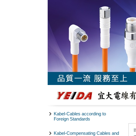
Kabel-Cables according to
Foreign Standards
Kabel-Compensating Cables and