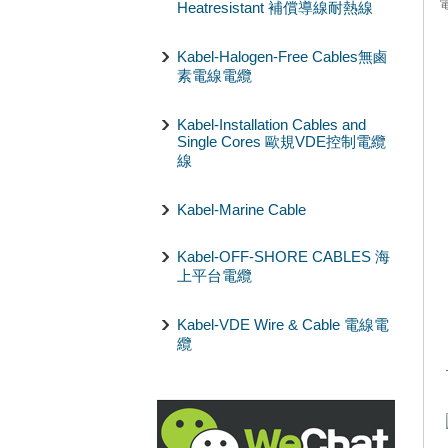
Heatresistant 補償導線耐熱線
Kabel-Halogen-Free Cables無鹵
素電線電纜
Kabel-Installation Cables and
Single Cores 歐規VDE控制電纜
線
Kabel-Marine Cable
Kabel-OFF-SHORE CABLES 海
上平台電纜
Kabel-VDE Wire & Cable 電線電
纜