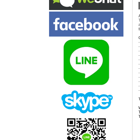
-
-
-