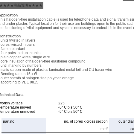
★★★★商品說明★★★★
Application
This halogen-free installation cable is used for telephone data and signal transmiss
and under plaster. Typical location for their use are buildings open to the public suc
the functioning of vital equipment and systems necessary to protect life in the event of
Construction
 units twisted in layers
- cores twisted in pairs
- flame retardant
 four pairs laid up in units
- plain copper wires, single wire
- core insulation of halogen-free elastomer compound
- until marking by numbers
- static screen made of plastics laminated metal foil and CU tracer wire
- Bending radius 15 x Ø
- outer sheath of halogen-free polymer, ornage
- according to VDE 0815
Technical Data
Workin voltage
225
Temperature moved
-5° C bis 50° C
Temperature unmoved
-5° C bis 50° C
part no.
no. of cores x cross section
outer dia
mm²
c