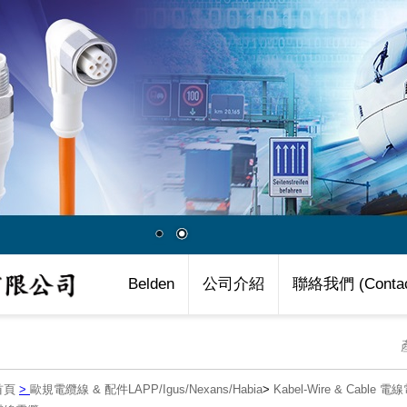
Belden
公司介紹
聯絡我們 (Contac
首頁
>
歐規電纜線 & 配件LAPP/Igus/Nexans/Habia
>
Kabel-Wire & Cable 電