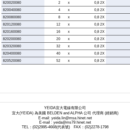
820020080
2
x
0,8 2X
820040080
4
x
0,8 2X
820080080
8
x
0,8 2X
820120080
12
x
0,8 2X
820160080
16
x
0,8 2X
820200080
20
x
0,8 2X
820320080
32
x
0,8 2X
820400080
40
x
0,8 2X
820520080
52
x
0,8 2X
YEIDA宜大電線有限公司
宜大(YEIDA) 為美國 BELDEN and ALPHA 公司 代理商 (經銷商)
E-mail: yeida.lin@msa.hinet.net
E-mail : yeida@ms79.hinet.net
TEL：(02)2995-4668(代表號) FAX：(02)2278-1798