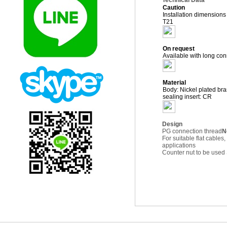
Technical Data
Caution
Installation dimension
T21
On request
Available with long con
Material
Body: Nickel plated bra
sealing insert: CR
Design
PG connection thread
N
For suitable flat cabl
applications
Counter nut to be us