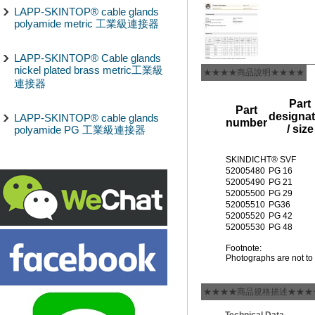
LAPP-SKINTOP® cable glands
polyamide metric 工業級連接器
LAPP-SKINTOP® Cable glands
nickel plated brass metric工業級
★★★★商品說明★★★★
連接器
Part
Part
designat
LAPP-SKINTOP® cable glands
number
/ size
polyamide PG 工業級連接器
SKINDICHT® SVF
52005480
PG 16
52005490
PG 21
52005500
PG 29
52005510
PG36
52005520
PG 42
52005530
PG 48
Footnote:
Photographs are not to 
★★★★商品規格描述★★★