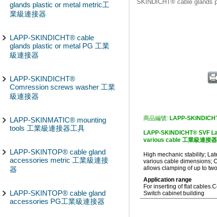
SKINDICHT® cable glands
glands plastic or metal metric工
業級連接器
LAPP-SKINDICHT® cable
glands plastic or metal PG 工業
級連接器
LAPP-SKINDICHT®
Comression screws washer 工業
級連接器
商品編號:
LAPP-SKINDICH
LAPP-SKINMATIC® mounting
tools 工業級連接器工具
LAPP-SKINDICHT® SVF Later
various cable 工業級連接器
LAPP-SKINTOP® cable gland
High mechanic stability; Late
accessories metric 工業級連接
various cable dimensions; Op
allows clamping of up to two
器
Application range
For inserting of flat cables.
C
LAPP-SKINTOP® cable gland
Switch cabinet building
accessories PG工業級連接器