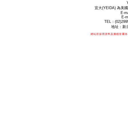
宜大(YEIDA) 為美國
E-ma
E-m
TEL：(02)299
地址：新北
網站所採用資料及圖檔皆屬各