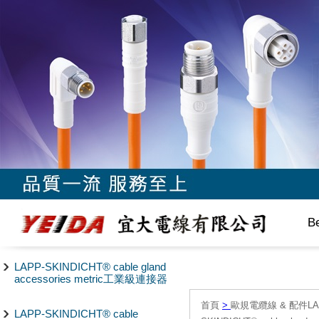
B
LAPP-SKINDICHT® cable gland
accessories metric工業級連接器
首頁
>
歐規電纜線 & 配件LAPP/
LAPP-SKINDICHT® cable