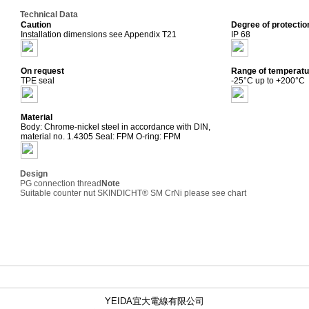
Technical Data
Caution
Degree of protectio
Installation dimensions see Appendix T21
IP 68
On request
Range of temperatu
TPE seal
-25°C up to +200°C
Material
Body: Chrome-nickel steel in accordance with DIN,
material no. 1.4305 Seal: FPM O-ring: FPM
Design
PG connection thread
Note
Suitable counter nut SKINDICHT® SM CrNi please see chart
YEIDA宜大電線有限公司