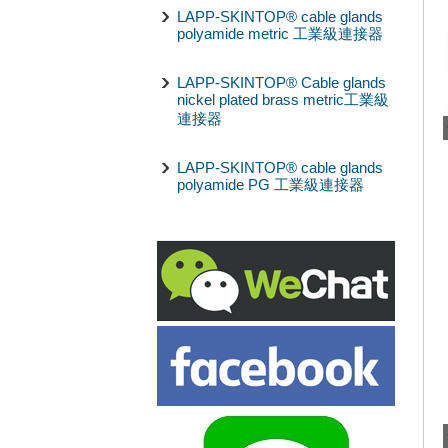
LAPP-SKINTOP® cable glands
polyamide metric 工業級連接器
LAPP-SKINTOP® Cable glands
nickel plated brass metric工業級
連接器
LAPP-SKINTOP® cable glands
polyamide PG 工業級連接器