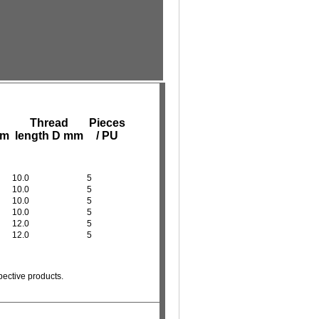
Thread
Pieces
mm
length D mm
/ PU
10.0
5
10.0
5
10.0
5
10.0
5
12.0
5
12.0
5
pective products.