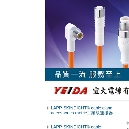
LAPP-SKINDICHT® cable gland
accessories metric工業級連接器
LAPP-SKINDICHT® cable