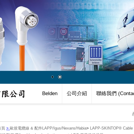
Belden
公司介紹
聯絡我們 (Contac
首頁
>
歐規電纜線 & 配件LAPP/Igus/Nexans/Habia
>
LAPP-SKINTOP® Cab