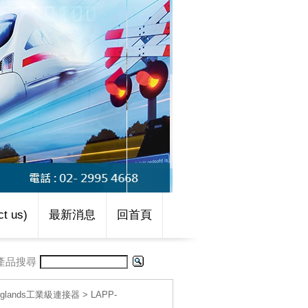
t us)
最新消息
回首頁
產品搜尋
le glands工業級連接器
>
LAPP-