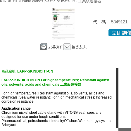
KINDICHT® cable glands plastic or metal PG 工業級連接器
代碼
5349121
商品編號:
LAPP-SKINDICHT-CN
LAPP-SKINDICHT® CN For high temperatures; Resistant against
oils, solvents, acids and chemicals 工業級連接器
For high temperatures; Resistant against oils, solvents, acids and
chemicals; Sea water resistant; For high mechanical stress; Increased
corrosion resistance
Application range
Chromium nickel steel cable gland with VITON® seal, specially
designed for use under tough conditions.
Pharmaceutical, petrochemical industry
Off shore
Wind energy systems
Brickyard