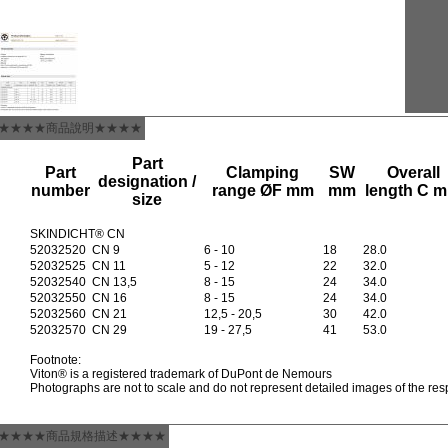
★★★★商品說明★★★★
Part
Part
Clamping
SW
Overall
designation /
number
range ØF mm
mm
length C 
size
SKINDICHT® CN
52032520
CN 9
6 - 10
18
28.0
52032525
CN 11
5 - 12
22
32.0
52032540
CN 13,5
8 - 15
24
34.0
52032550
CN 16
8 - 15
24
34.0
52032560
CN 21
12,5 - 20,5
30
42.0
52032570
CN 29
19 - 27,5
41
53.0
Footnote:
Viton® is a registered trademark of DuPont de Nemours
Photographs are not to scale and do not represent detailed images of the res
★★★★商品規格描述★★★★