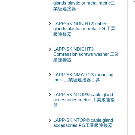
S
glands plastic or metal metric工
業級連接器
LAPP-SKINDICHT® cable
glands plastic or metal PG 工業
級連接器
LAPP-SKINDICHT®
Comression screws washer 工業
級連接器
LAPP-SKINMATIC® mounting
tools 工業級連接器工具
LAPP-SKINTOP® cable gland
accessories metric 工業級連接
器
LAPP-SKINTOP® cable gland
accessories PG工業級連接器