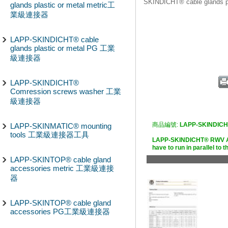
SKINDICHT® cable glands
glands plastic or metal metric工
業級連接器
LAPP-SKINDICHT® cable
glands plastic or metal PG 工業
級連接器
LAPP-SKINDICHT®
Comression screws washer 工業
級連接器
商品編號:
LAPP-SKINDIC
LAPP-SKINMATIC® mounting
tools 工業級連接器工具
LAPP-SKINDICHT® RWV An
have to run in parallel 
LAPP-SKINTOP® cable gland
accessories metric 工業級連接
器
LAPP-SKINTOP® cable gland
accessories PG工業級連接器