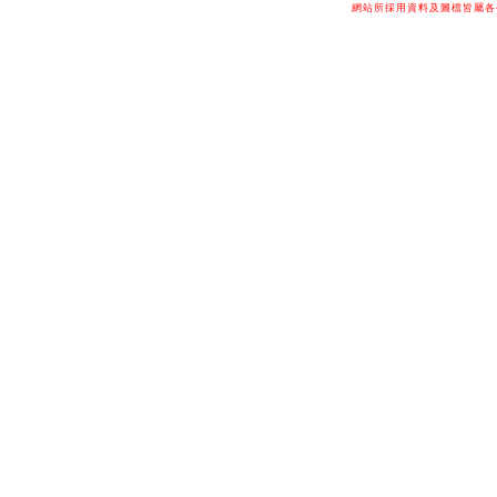
網站所採用資料及圖檔皆屬各