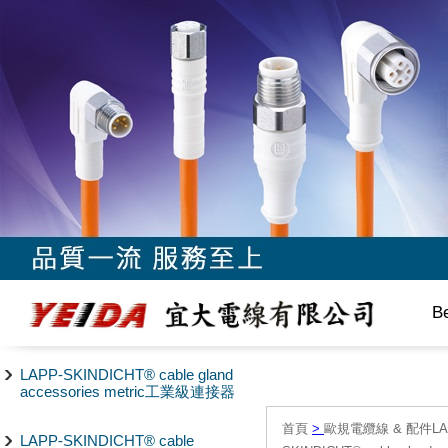
B
LAPP-SKINDICHT® cable gland
accessories metric工業級連接器
首頁
>
歐規電纜線 & 配件LAPP/
LAPP-SKINDICHT® cable