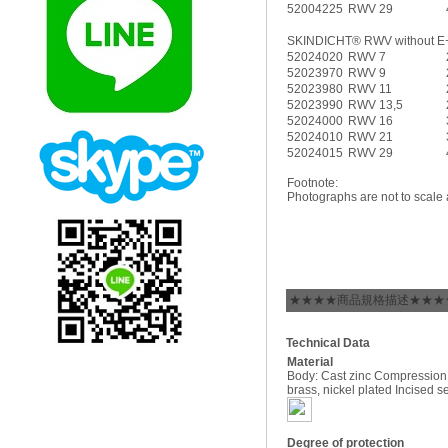
52004225
RWV 29
SKINDICHT® RWV without E
52024020
RWV 7
52023970
RWV 9
52023980
RWV 11
52023990
RWV 13,5
52024000
RWV 16
52024010
RWV 21
52024015
RWV 29
Footnote:
Photographs are not to scale 
★★★★商品規格描述★★★
Technical Data
Material
Body: Cast zinc Compression
brass, nickel plated Incised 
Degree of protection