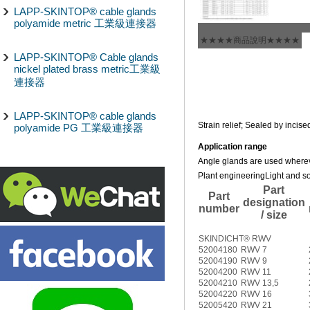
LAPP-SKINTOP® cable glands
polyamide metric 工業級連接器
★★★★商品說明★★★★
LAPP-SKINTOP® Cable glands
nickel plated brass metric工業級
連接器
LAPP-SKINTOP® cable glands
Strain relief; Sealed by incise
polyamide PG 工業級連接器
Application range
Angle glands are used whereve
Plant engineering
Light and s
Part
Part
designation
number
/ size
SKINDICHT® RWV
52004180
RWV 7
52004190
RWV 9
52004200
RWV 11
52004210
RWV 13,5
52004220
RWV 16
52005420
RWV 21