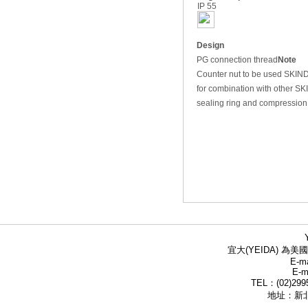
IP 55
Design
PG connection thread
Note
Counter nut to be used SKI
for combination with other 
sealing ring and compression
宜大(YEIDA) 為美國
E-ma
E-m
TEL：(02)299
地址：新北