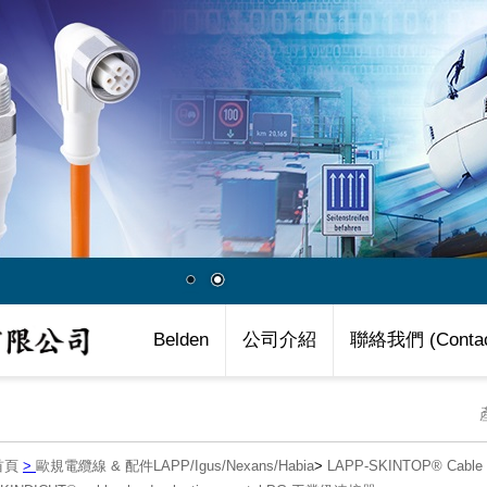
Belden
公司介紹
聯絡我們 (Contac
首頁
>
歐規電纜線 & 配件LAPP/Igus/Nexans/Habia
>
LAPP-SKINTOP® Cab