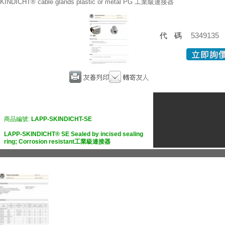
KINDICHT® cable glands plastic or metal PG 工業級連接器
代碼
5349135
商品編號:
LAPP-SKINDICHT-SE
LAPP-SKINDICHT® SE Sealed by incised sealing
ring; Corrosion resistant工業級連接器