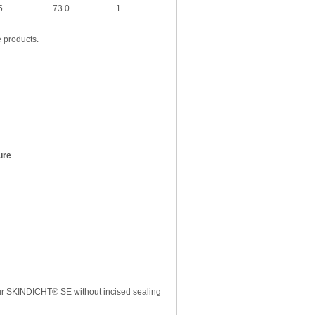
5
73.0
1
e products.
ure
r SKINDICHT® SE without incised sealing