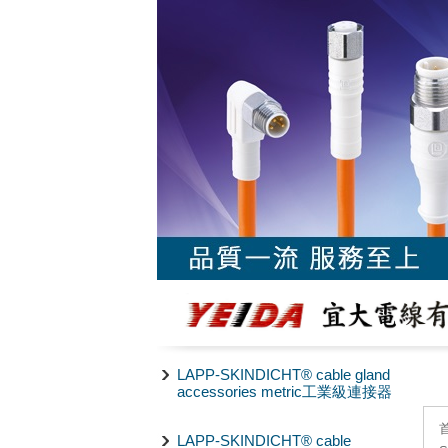
LAPP-SKINDICHT® cable gland
accessories metric工業級連接器
LAPP-SKINDICHT® cable