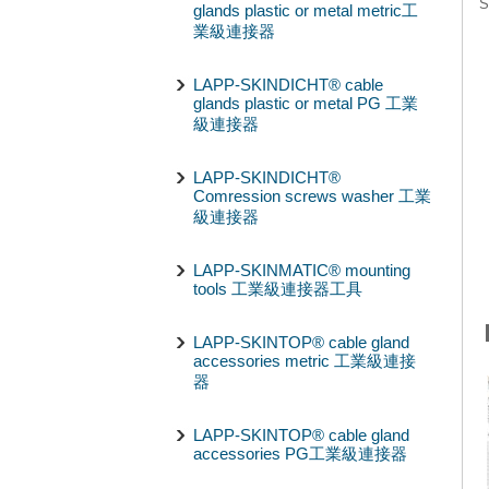
S
glands plastic or metal metric工
業級連接器
LAPP-SKINDICHT® cable
glands plastic or metal PG 工業
級連接器
LAPP-SKINDICHT®
Comression screws washer 工業
級連接器
LAPP-SKINMATIC® mounting
tools 工業級連接器工具
LAPP-SKINTOP® cable gland
accessories metric 工業級連接
器
LAPP-SKINTOP® cable gland
accessories PG工業級連接器