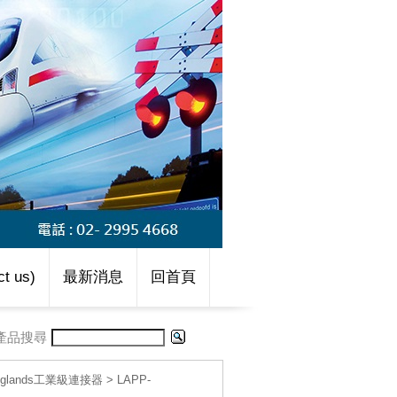
t us)
最新消息
回首頁
產品搜尋
le glands工業級連接器
>
LAPP-