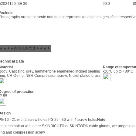
52024120
SE 36
90.0
8
Footnote:
Photographs are not to scale and do not represent detailed images of the respectiv
★★★★商品規格描述★★★★
Technical Data
Material
Range of temperat
Body: Cast zinc, grey, hammertone enamelled Incised sealing
-20°C up to +80°C
ring: CR O-ring: NBR Compression screw: Nickel plated brass
Degree of protection
IP 55
Design
PG 16 - 21 with 2 screw holes PG 29 - 36 with 4 screw holes
Note
for combination with other SKINDICHT® or SKINTOP® cable glands, we propose ou
ring and compression screw