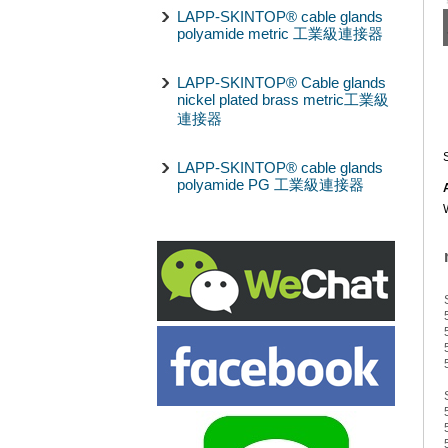
LAPP-SKINTOP® cable glands
polyamide metric 工業級連接器
LAPP-SKINTOP® Cable glands
nickel plated brass metric工業級
連接器
LAPP-SKINTOP® cable glands
polyamide PG 工業級連接器