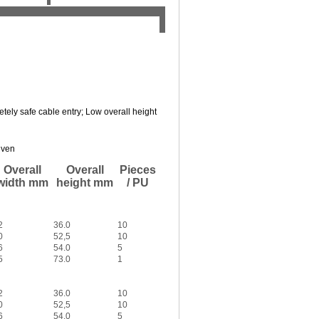
etely safe cable entry; Low overall height
iven
Overall
Overall
Pieces
width mm
height mm
/ PU
2
36.0
10
0
52,5
10
6
54.0
5
5
73.0
1
2
36.0
10
0
52,5
10
6
54.0
5