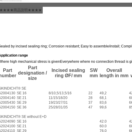
★★★★商品說明★★★★
Sealed by incised sealing ring; Corrosion resistant; Easy to assemble/install; Compl
Application range
Where high mechanical stress is given
Everywhere where no connection thread is g
Part
Part
Incised sealing
SW
Overall
designation /
number
ring ØF/ mm
mm
length in mm
size
SKINDICHT® SE
52004130
SE 16
8/10,5/13,5/16
22
49,2
4
52004140
SE 21
11/15/18/20
28
68,1
6
52005430
SE 29
19/23/27/31
37
83,6
6
52004150
SE 36
25/28/31/35
47
99,6
8
SKINDICHT® SE without E+D
52024090
SE 16
42.0
4
52024100
SE 21
60.0
6
52024110
SE 29
76.0
6