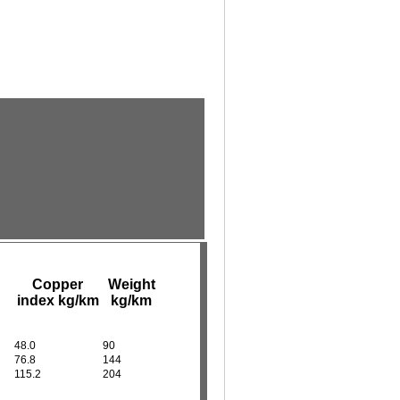
Copper
Weight
index kg/km
kg/km
48.0
90
76.8
144
115.2
204