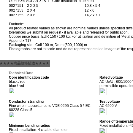
ÖLFLEX® SOLAR XLS-T - Core insulation: blue / red
0027151
2 X 2,5
10,8 x 5,4
0027153
2 X 4
12 x 6
0027155
2 X 6
14,2 x 7,1
Footnote:
All product related values as shown are nominal values unless specified differ
tolerances we submit on request - if available and released for publication.
Copper price basis: EUR 150 / 100 kg; For utilization and definition of 'Metal p
Appendix T17
Packaging size: Coil 100 m; Drum (500; 1000) m
Photographs are not to scale and do not represent detailed images of the res
★★★★商品規格描述★★★★
Technical Data
Core identification code
Rated voltage
black / red
AC U
/U : 600/1000
0
blue / red
permissible operati
Conductor stranding
Test voltage
Fine wire in accordance to VDE 0295 Class 5 / IEC
AC 6500 V
60228 Class 5
Range of temperatu
Minimum bending radius
Fixed installation: -
Fixed installation: 4 x cable diameter