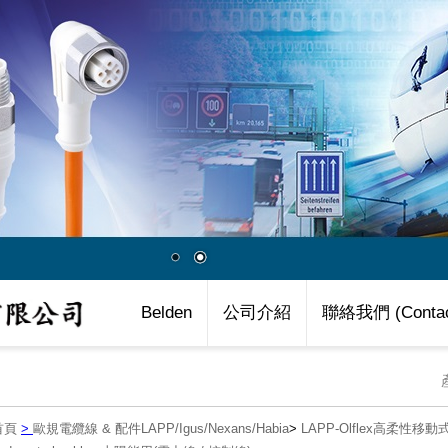
Belden
公司介紹
聯絡我們 (Contac
首頁
>
歐規電纜線 & 配件LAPP/Igus/Nexans/Habia
>
LAPP-Olflex高柔性