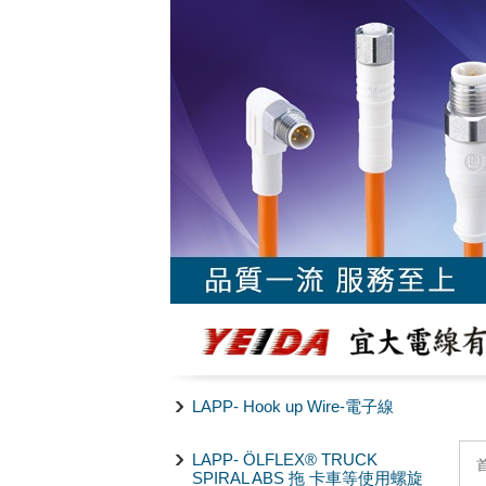
LAPP- Hook up Wire-電子線
LAPP- ÖLFLEX® TRUCK
SPIRAL ABS 拖 卡車等使用螺旋