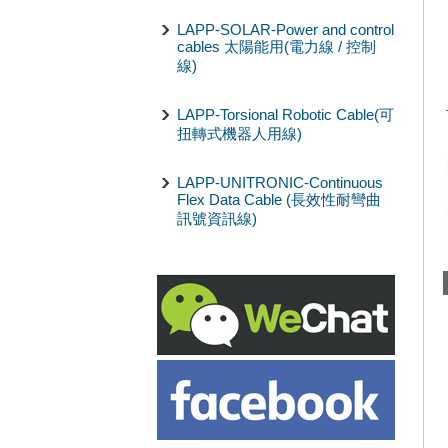
LAPP-SOLAR-Power and control
cables 太陽能用(電力線 / 控制
線)
LAPP-Torsional Robotic Cable(可
扭轉式機器人用線)
LAPP-UNITRONIC-Continuous
Flex Data Cable (長效性耐彎曲
訊號資訊線)