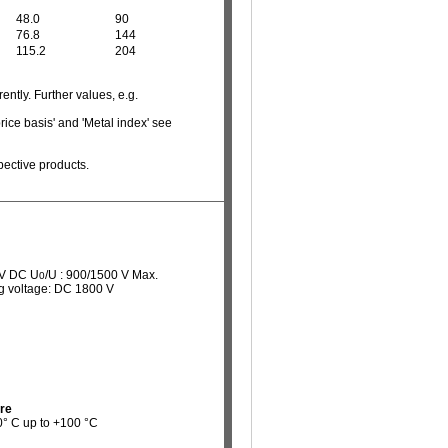
48.0
90
76.8
144
115.2
204
ently. Further values, e.g.
rice basis' and 'Metal index' see
pective products.
 V DC U
/U : 900/1500 V Max.
0
ng voltage: DC 1800 V
re
40° C up to +100 °C