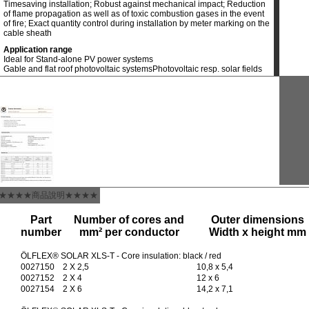
Timesaving installation; Robust against mechanical impact; Reduction
of flame propagation as well as of toxic combustion gases in the event
of fire; Exact quantity control during installation by meter marking on the
cable sheath
Application range
Ideal for Stand-alone PV power systems
Gable and flat roof photovoltaic systems
Photovoltaic resp. solar fields
★★★★商品說明★★★★
Part
Number of cores and
Outer dimensions
number
mm² per conductor
Width x height mm
ÖLFLEX® SOLAR XLS-T - Core insulation: black / red
0027150
2 X 2,5
10,8 x 5,4
0027152
2 X 4
12 x 6
0027154
2 X 6
14,2 x 7,1