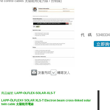
nd control cables 太陽能用(電力線 / 控制線)
代碼
5348334
商品編號:
LAPP-OLFLEX-SOLAR-XLS-T
LAPP-ÖLFLEX® SOLAR XLS-T Electron beam cross-linked solar
twin cable 太陽能用電線