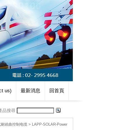
t us)
最新消息
回首頁
產品搜尋
移動式耐繞曲控制电缆
>
LAPP-SOLAR-Power