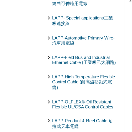
a
繞曲可伸縮用電線
LAPP- Special applications工業
級連接線
LAPP-Automotive Primary Wire-
汽車用電線
LAPP-Field Bus and Industrial
Ethernet Cable (工業級乙太網路)
LAPP-High Temperature Flexible
Control Cable (耐高溫移動式電
纜)
LAPP-OLFLEX®-Oil Resistant
Flexible UL/CSA Control Cables
LAPP-Pendant & Reel Cable 耐
拉式天車電纜