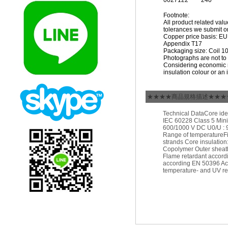
0027122
240
Footnote:
All product related val
tolerances we submit on
Copper price basis: EUR 
Appendix T17
Packaging size: Coil 1
Photographs are not to 
Considering economic m
insulation colour or an 
★★★★商品規格描述★★★
Technical DataCore ide
IEC 60228 Class 5 Mini
600/1000 V DC U0/U : 9
Range of temperatureFi
strands Core insulation
Copolymer Outer sheath
Flame retardant accord
according EN 50396 Aci
temperature- and UV re