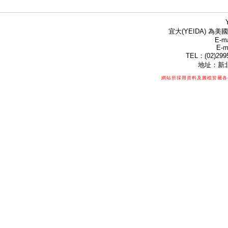
宜大(YEIDA) 為美國
E-ma
E-m
TEL：(02)299
地址：新北
網站所採用資料及圖檔皆屬各