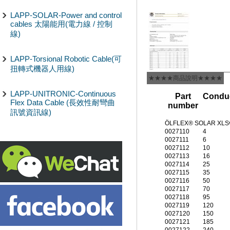
LAPP-SOLAR-Power and control
cables 太陽能用(電力線 / 控制
線)
LAPP-Torsional Robotic Cable(可
扭轉式機器人用線)
★★★★商品說明★★★★
LAPP-UNITRONIC-Continuous
Part
Conduc
Flex Data Cable (長效性耐彎曲
number
訊號資訊線)
ÖLFLEX® SOLAR XLS
0027110
4
0027111
6
0027112
10
0027113
16
0027114
25
0027115
35
0027116
50
0027117
70
0027118
95
0027119
120
0027120
150
0027121
185