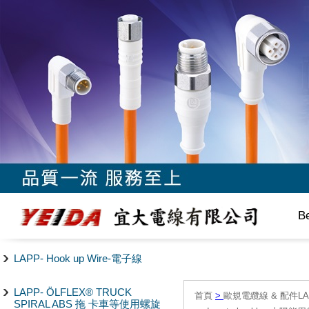
B
LAPP- Hook up Wire-電子線
LAPP- ÖLFLEX® TRUCK
首頁
>
歐規電纜線 & 配件LAPP/
SPIRAL ABS 拖 卡車等使用螺旋