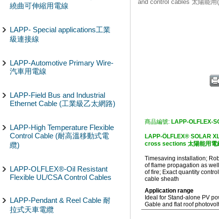
and control cables 太陽
繞曲可伸縮用電線
LAPP- Special applications工業
級連接線
LAPP-Automotive Primary Wire-
汽車用電線
LAPP-Field Bus and Industrial
Ethernet Cable (工業級乙太網路)
商品編號:
LAPP-OLFLEX-S
LAPP-High Temperature Flexible
Control Cable (耐高溫移動式電
LAPP-ÖLFLEX® SOLAR XLSv 
cross sections 太陽能用電線(
纜)
Timesaving installation; Ro
of flame propagation as well
LAPP-OLFLEX®-Oil Resistant
of fire; Exact quantity contr
Flexible UL/CSA Control Cables
cable sheath
Application range
Ideal for Stand-alone PV p
LAPP-Pendant & Reel Cable 耐
Gable and flat roof photovol
拉式天車電纜